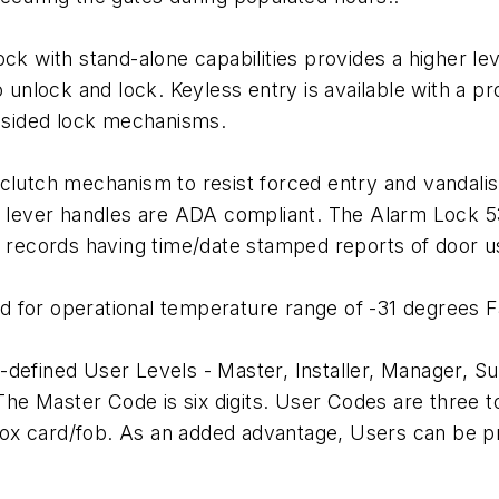
ck with stand-alone capabilities provides a higher lev
to unlock and lock. Keyless entry is available with a
-sided lock mechanisms.
clutch mechanism to resist forced entry and vandalism
he lever handles are ADA compliant. The Alarm Lock 5
th records having time/date stamped reports of door u
 for operational temperature range of -31 degrees F
defined User Levels - Master, Installer, Manager, Su
 The Master Code is six digits. User Codes are three to
ox card/fob. As an added advantage, Users can be pr