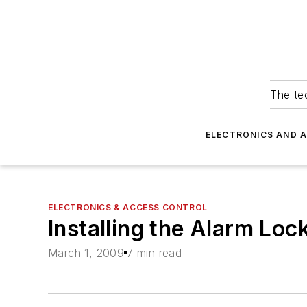
The tec
ELECTRONICS AND 
ELECTRONICS & ACCESS CONTROL
Installing the Alarm Lo
March 1, 2009
7 min read