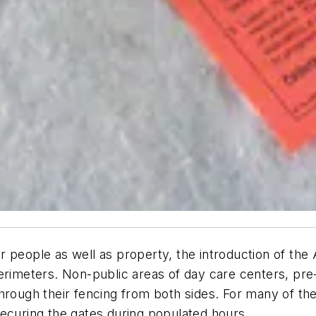
 people as well as property, the introduction of the 
perimeters. Non-public areas of day care centers, pr
rough their fencing from both sides. For many of thes
ecuring the gates during populated hours..