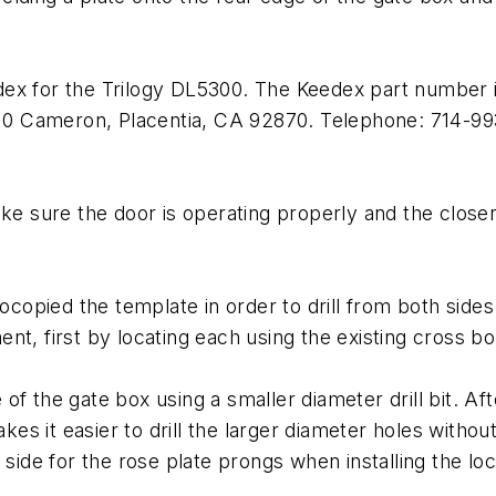
dex for the Trilogy DL5300. The Keedex part number 
 510 Cameron, Placentia, CA 92870. Telephone: 714-9
ake sure the door is operating properly and the close
tocopied the template in order to drill from both side
nt, first by locating each using the existing cross b
de of the gate box using a smaller diameter drill bit. A
akes it easier to drill the larger diameter holes withou
 side for the rose plate prongs when installing the loc