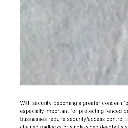
With security becoming a greater concern for
especially important for protecting fenced 
businesses require security/access control th
chained padlocks or single-sided deadbolts s