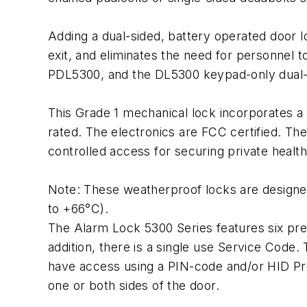
Adding a dual-sided, battery operated door lo
exit, and eliminates the need for personnel 
PDL5300, and the DL5300 keypad-only dual
This Grade 1 mechanical lock incorporates a 
rated. The electronics are FCC certified. T
controlled access for securing private heal
Note: These weatherproof locks are designed
to +66°C).
The Alarm Lock 5300 Series features six pre-
addition, there is a single use Service Code.
have access using a PIN-code and/or HID Pr
one or both sides of the door.