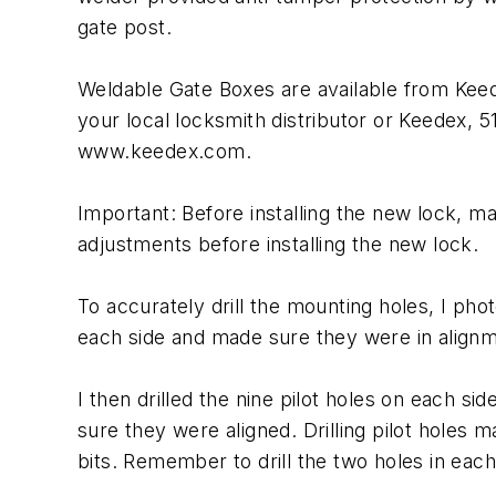
gate post.
Weldable Gate Boxes are available from Kee
your local locksmith distributor or Keedex,
www.keedex.com.
Important: Before installing the new lock, m
adjustments before installing the new lock.
To accurately drill the mounting holes, I pho
each side and made sure they were in alignme
I then drilled the nine pilot holes on each si
sure they were aligned. Drilling pilot holes m
bits. Remember to drill the two holes in each