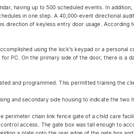
ndar, having up to 500 scheduled events. In addition
dules in one step. A 40,000-event directional audit t
udes direction of keyless entry door usage. According 
ccomplished using the lock’s keypad or a personal 
or PC. On the primary side of the door, there is a d
tested and programmed. This permitted training the cli
ing and secondary side housing to indicate the two h
e perimeter chain link fence gate of a child care facilit
 control access. The gate box was tall enough to 
lding a plate onto the rear edge of the gate box and