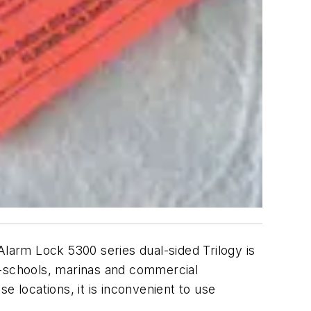
Alarm Lock 5300 series dual-sided Trilogy is
e-schools, marinas and commercial
e locations, it is inconvenient to use