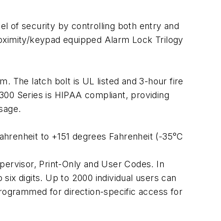
el of security by controlling both entry and
 proximity/keypad equipped Alarm Lock Trilogy
. The latch bolt is UL listed and 3-hour fire
300 Series is HIPAA compliant, providing
sage.
ahrenheit to +151 degrees Fahrenheit (-35°C
pervisor, Print-Only and User Codes. In
 six digits. Up to 2000 individual users can
ogrammed for direction-specific access for