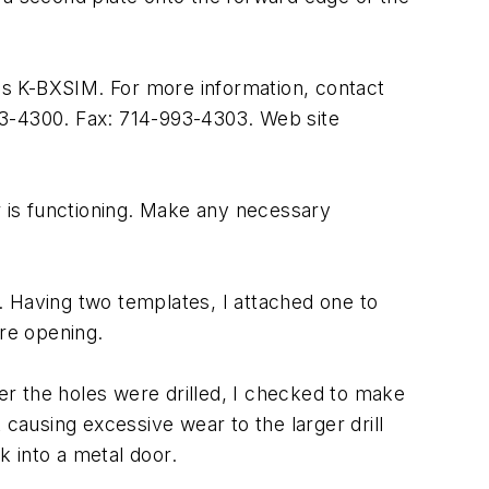
is K-BXSIM. For more information, contact
93-4300. Fax: 714-993-4303. Web site
r is functioning. Make any necessary
s. Having two templates, I attached one to
ore opening.
fter the holes were drilled, I checked to make
t causing excessive wear to the larger drill
k into a metal door.