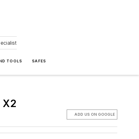
ecialist
ND TOOLS
SAFES
y X2
ADD US ON GOOGLE