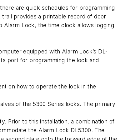
, there are quick schedules for programming
rail provides a printable record of door
to Alarm Lock, the time clock allows logging
computer equipped with Alarm Lock’s DL-
ata port for programming the lock and
ent on how to operate the lock in the
alves of the 5300 Series locks. The primary
y. Prior to this installation, a combination of
accommodate the Alarm Lock DL5300. The
 a second plate onto the forward edge of the