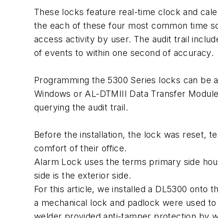
These locks feature real-time clock and cale
the each of these four most common time sche
access activity by user. The audit trail incl
of events to within one second of accuracy.
Programming the 5300 Series locks can be a
Windows or AL-DTMIII Data Transfer Module f
querying the audit trail.
Before the installation, the lock was reset, 
comfort of their office.
Alarm Lock uses the terms primary side hous
side is the exterior side.
For this article, we installed a DL5300 onto th
a mechanical lock and padlock were used to
welder provided anti-tamper protection by we