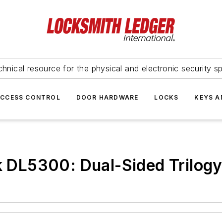
hnical resource for the physical and electronic security sp
ACCESS CONTROL
DOOR HARDWARE
LOCKS
KEYS A
ck DL5300: Dual-Sided Trilog