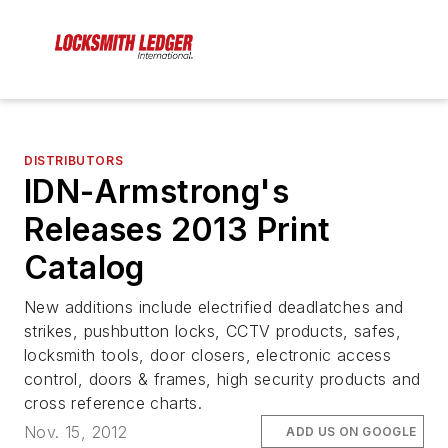
DISTRIBUTORS
IDN-Armstrong's
Releases 2013 Print
Catalog
New additions include electrified deadlatches and
strikes, pushbutton locks, CCTV products, safes,
locksmith tools, door closers, electronic access
control, doors & frames, high security products and
cross reference charts.
Nov. 15, 2012
ADD US ON GOOGLE