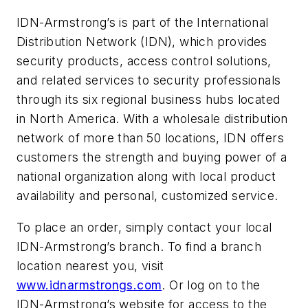
IDN-Armstrong’s is part of the International
Distribution Network (IDN), which provides
security products, access control solutions,
and related services to security professionals
through its six regional business hubs located
in North America. With a wholesale distribution
network of more than 50 locations, IDN offers
customers the strength and buying power of a
national organization along with local product
availability and personal, customized service.
To place an order, simply contact your local
IDN-Armstrong’s branch. To find a branch
location nearest you, visit
www.idnarmstrongs.com
. Or log on to the
IDN-Armstrong’s website for access to the