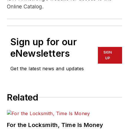
Online Catalog.
Sign up for our
eNewsletters
SIGN
UP
Get the latest news and updates
Related
For the Locksmith, Time Is Money