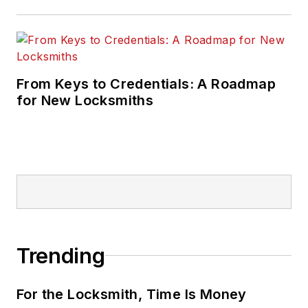
From Keys to Credentials: A Roadmap
for New Locksmiths
Trending
For the Locksmith, Time Is Money