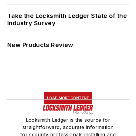
Take the Locksmith Ledger State of the
Industry Survey
New Products Review
LOAD MORE CONTENT
Locksmith Ledger is the source for
straightforward, accurate information
for security professionals installing and