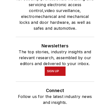
servicing electronic access
control,video surveillance,
electromechanical and mechanical
locks and door hardware, as well as
safes and automotive.
Newsletters
The top stories, industry insights and
relevant research, assembled by our
editors and delivered to your inbox.
SIGN UP
Connect
Follow us for the latest industry news
and insights.