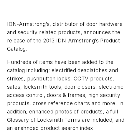
IDN-Armstrong’s, distributor of door hardware
and security related products, announces the
release of the 2013 IDN-Armstrong’s Product
Catalog.
Hundreds of items have been added to the
catalog including: electrified deadlatches and
strikes, pushbutton locks, CCTV products,
safes, locksmith tools, door closers, electronic
access control, doors & frames, high security
products, cross reference charts and more. In
addition, enhanced photos of products, a full
Glossary of Locksmith Terms are included, and
an enahnced product search index.