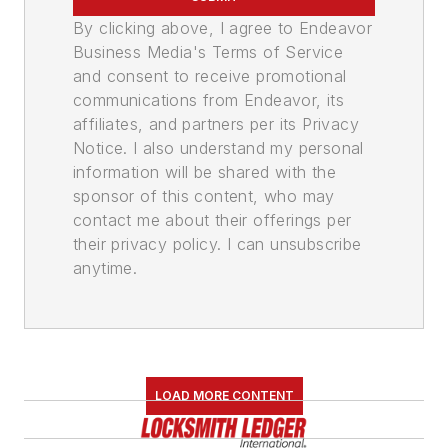
By clicking above, I agree to Endeavor
Business Media's Terms of Service
and consent to receive promotional
communications from Endeavor, its
affiliates, and partners per its Privacy
Notice. I also understand my personal
information will be shared with the
sponsor of this content, who may
contact me about their offerings per
their privacy policy. I can unsubscribe
anytime.
LOAD MORE CONTENT