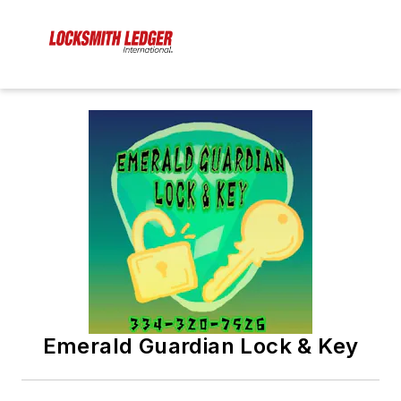
Emerald Guardian Lock & Key