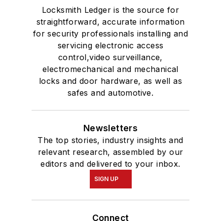
Locksmith Ledger is the source for
straightforward, accurate information
for security professionals installing and
servicing electronic access
control,video surveillance,
electromechanical and mechanical
locks and door hardware, as well as
safes and automotive.
Newsletters
The top stories, industry insights and
relevant research, assembled by our
editors and delivered to your inbox.
SIGN UP
Connect