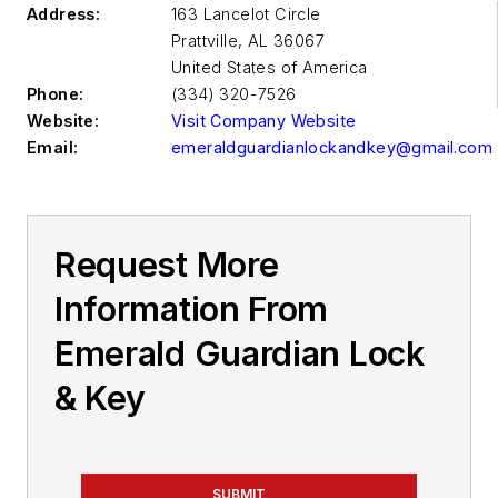
Address:
163 Lancelot Circle
Prattville
,
AL 36067
United States of America
Phone:
(334) 320-7526
Website:
Visit Company Website
Email:
emeraldguardianlockandkey@gmail.com
Request More
Information From
Emerald Guardian Lock
& Key
SUBMIT