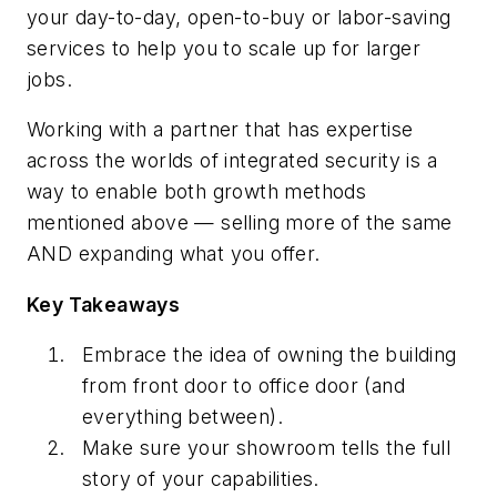
your day-to-day, open-to-buy or labor-saving
services to help you to scale up for larger
jobs.
Working with a partner that has expertise
across the worlds of integrated security is a
way to enable both growth methods
mentioned above — selling more of the same
AND expanding what you offer.
Key Takeaways
Embrace the idea of owning the building
from front door to office door (and
everything between).
Make sure your showroom tells the full
story of your capabilities.