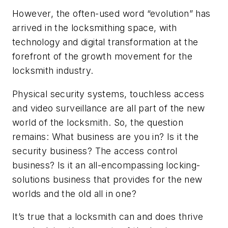
However, the often-used word “evolution” has
arrived in the locksmithing space, with
technology and digital transformation at the
forefront of the growth movement for the
locksmith industry.
Physical security systems, touchless access
and video surveillance are all part of the new
world of the locksmith. So, the question
remains: What business are you in? Is it the
security business? The access control
business? Is it an all-encompassing locking-
solutions business that provides for the new
worlds and the old all in one?
It’s true that a locksmith can and does thrive