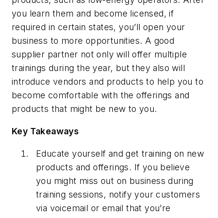
you learn them and become licensed, if
required in certain states, you’ll open your
business to more opportunities. A good
supplier partner not only will offer multiple
trainings during the year, but they also will
introduce vendors and products to help you to
become comfortable with the offerings and
products that might be new to you.
Key Takeaways
Educate yourself and get training on new
products and offerings. If you believe
you might miss out on business during
training sessions, notify your customers
via voicemail or email that you’re