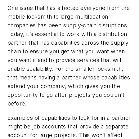
One issue that has affected everyone from the
mobile locksmith to large multilocation
companies has been supply-chain disruptions.
Today, it’s essential to work with a distribution
partner that has capabilities across the supply
chain to ensure you get what you want when
you want it and to provide services that will
enable scalability. For the smaller locksmith,
that means having a partner whose capabilities
extend your company, which gives you the
opportunity to go after projects you couldn’t
before.
Examples of capabilities to look for in a partner
might be job accounts that provide a separate
account for large projects. This won’t affect