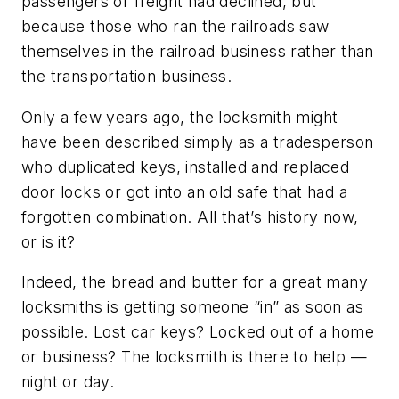
passengers or freight had declined, but
because those who ran the railroads saw
themselves in the railroad business rather than
the transportation business.
Only a few years ago, the locksmith might
have been described simply as a tradesperson
who duplicated keys, installed and replaced
door locks or got into an old safe that had a
forgotten combination. All that’s history now,
or is it?
Indeed, the bread and butter for a great many
locksmiths is getting someone “in” as soon as
possible. Lost car keys? Locked out of a home
or business? The locksmith is there to help —
night or day.