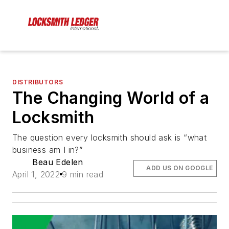
DISTRIBUTORS
The Changing World of a
Locksmith
The question every locksmith should ask is “what
business am I in?”
Beau Edelen
ADD US ON GOOGLE
April 1, 2022
9 min read