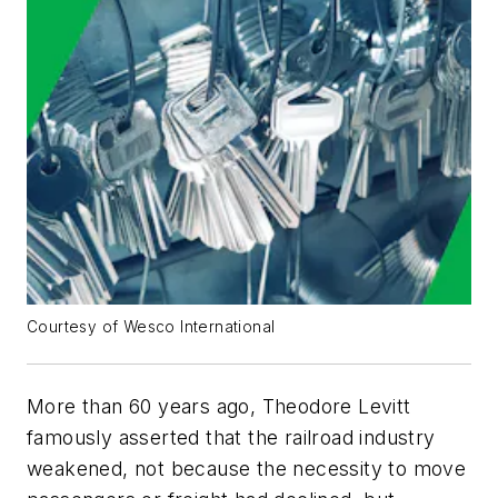
Courtesy of Wesco International
More than 60 years ago, Theodore Levitt
famously asserted that the railroad industry
weakened, not because the necessity to move