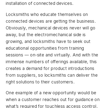
installation of connected devices.
Locksmiths who educate themselves on
connected devices are getting the business.
Obviously, mechanical devices never will go
away, but the electromechanical side is
growing, and locksmiths have to seek out
educational opportunities from training
sessions — on-site and virtually. And with the
immense numbers of offerings available, this
creates a demand for product introductions
from suppliers, so locksmiths can deliver the
right solutions to their customers.
One example of a new opportunity would be
when a customer reaches out for guidance on
what’s required for touchless access control.