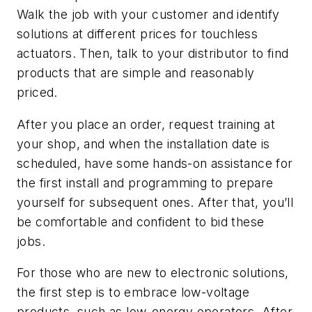
Walk the job with your customer and identify
solutions at different prices for touchless
actuators. Then, talk to your distributor to find
products that are simple and reasonably
priced.
After you place an order, request training at
your shop, and when the installation date is
scheduled, have some hands-on assistance for
the first install and programming to prepare
yourself for subsequent ones. After that, you’ll
be comfortable and confident to bid these
jobs.
For those who are new to electronic solutions,
the first step is to embrace low-voltage
products, such as low-energy operators. After