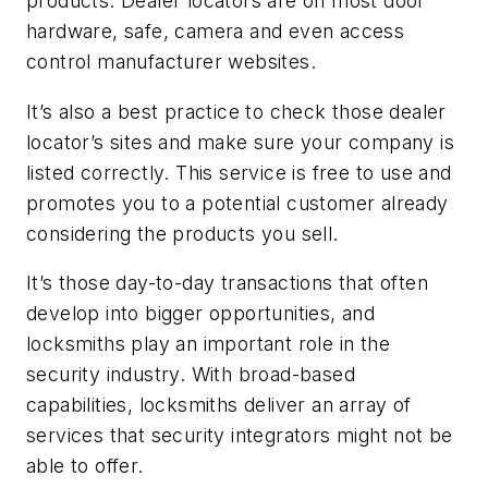
products. Dealer locators are on most door
hardware, safe, camera and even access
control manufacturer websites.
It’s also a best practice to check those dealer
locator’s sites and make sure your company is
listed correctly. This service is free to use and
promotes you to a potential customer already
considering the products you sell.
It’s those day-to-day transactions that often
develop into bigger opportunities, and
locksmiths play an important role in the
security industry. With broad-based
capabilities, locksmiths deliver an array of
services that security integrators might not be
able to offer.