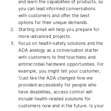
and learn the capabilities of products, so
you can lead informed conversations
with customers and offer the best
options for their unique demands.
Starting small will help you prepare for
more-advanced projects.
Focus on health-safety solutions and the
ADA analogy as a conversation starter
with customers to find touchless and
antimicrobial hardware opportunities. For
example, you might tell your customer,
“Just like the ADA changed how we
provided accessibility for people who
have disabilities, access control will
include health-related solutions for
customers now and in the future. Is your