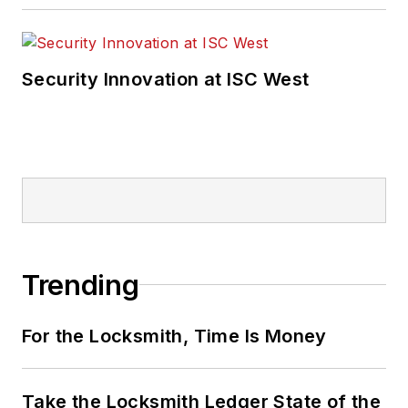
Security Innovation at ISC West
Trending
For the Locksmith, Time Is Money
Take the Locksmith Ledger State of the