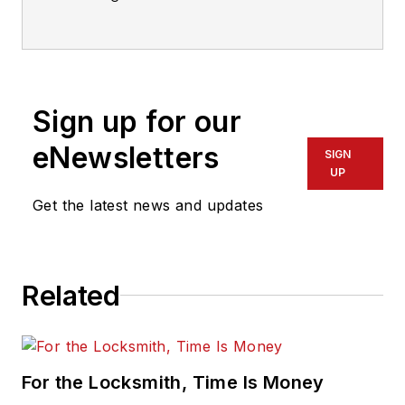
International.
Sign up for our
eNewsletters
SIGN
UP
Get the latest news and updates
Related
For the Locksmith, Time Is Money