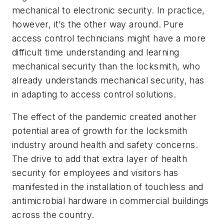
mechanical to electronic security. In practice,
however, it’s the other way around. Pure
access control technicians might have a more
difficult time understanding and learning
mechanical security than the locksmith, who
already understands mechanical security, has
in adapting to access control solutions.
The effect of the pandemic created another
potential area of growth for the locksmith
industry around health and safety concerns.
The drive to add that extra layer of health
security for employees and visitors has
manifested in the installation of touchless and
antimicrobial hardware in commercial buildings
across the country.