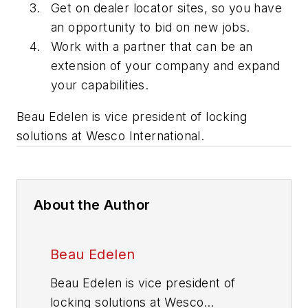
Get on dealer locator sites, so you have
an opportunity to bid on new jobs.
Work with a partner that can be an
extension of your company and expand
your capabilities.
Beau Edelen is vice president of locking
solutions at Wesco International.
About the Author
Beau Edelen
Beau Edelen is vice president of
locking solutions at Wesco