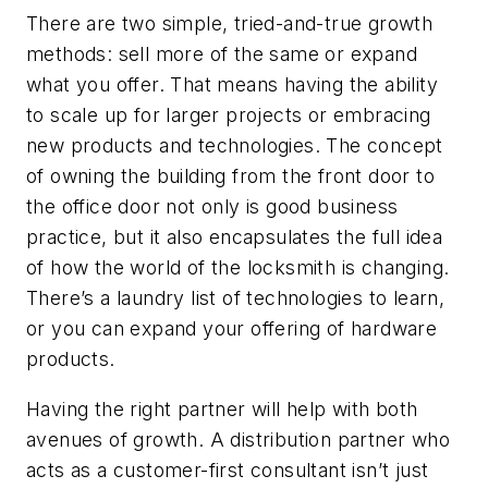
There are two simple, tried-and-true growth
methods: sell more of the same or expand
what you offer. That means having the ability
to scale up for larger projects or embracing
new products and technologies. The concept
of owning the building from the front door to
the office door not only is good business
practice, but it also encapsulates the full idea
of how the world of the locksmith is changing.
There’s a laundry list of technologies to learn,
or you can expand your offering of hardware
products.
Having the right partner will help with both
avenues of growth. A distribution partner who
acts as a customer-first consultant
isn’t just