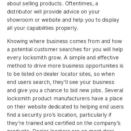
about selling products. Oftentimes, a
distributor will provide advice on your
showroom or website and help you to display
all your capabilities properly.
Knowing where business comes from and how
a potential customer searches for you will help
every locksmith grow. A simple and effective
method to drive more business opportunities is
to be listed on dealer locator sites, so when
end users search, they’ll see your business
and give you a chance to bid new jobs. Several
locksmith product manufacturers have a place
on their website dedicated to helping end users
find a security pro’s location, particularly if
they’re trained and certified on the company’s