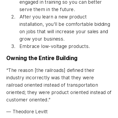
engaged in training so you can better
serve them in the future.
After you learn a new product
installation, you’ll be comfortable bidding
on jobs that will increase your sales and
grow your business.
Embrace low-voltage products.
Owning the Entire Building
“The reason [the railroads] defined their
industry incorrectly was that they were
railroad oriented instead of transportation
oriented; they were product oriented instead of
customer oriented.”
—
Theodore Levitt