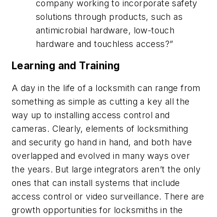
company working to incorporate safety
solutions through products, such as
antimicrobial hardware, low-touch
hardware and touchless access?”
Learning and Training
A day in the life of a locksmith can range from
something as simple as cutting a key all the
way up to installing access control and
cameras. Clearly, elements of locksmithing
and security go hand in hand, and both have
overlapped and evolved in many ways over
the years. But large integrators aren’t the only
ones that can install systems that include
access control or video surveillance. There are
growth opportunities for locksmiths in the