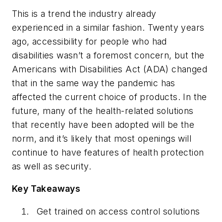
This is a trend the industry already
experienced in a similar fashion. Twenty years
ago, accessibility for people who had
disabilities wasn’t a foremost concern, but the
Americans with Disabilities Act (ADA) changed
that in the same way the pandemic has
affected the current choice of products. In the
future, many of the health-related solutions
that recently have been adopted will be the
norm, and it’s likely that most openings will
continue to have features of health protection
as well as security.
Key Takeaways
Get trained on access control solutions