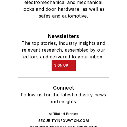
electromechanical and mechanical
locks and door hardware, as well as
safes and automotive.
Newsletters
The top stories, industry insights and
relevant research, assembled by our
editors and delivered to your inbox.
SIGN UP
Connect
Follow us for the latest industry news
and insights.
Affiliated Brands
SECURITYINFOWATCH.COM