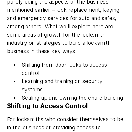
purely doing the aspects of the business
mentioned earlier – lock replacement, keying
and emergency services for auto and safes,
among others. What we’ll explore here are
some areas of growth for the locksmith
industry on strategies to build a locksmith
business in these key ways:
Shifting from door locks to access
control
Learning and training on security
systems
Scaling up and owning the entire building
Shifting to Access Control
For locksmiths who consider themselves to be
in the business of providing access to