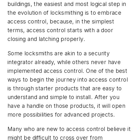
buildings, the easiest and most logical step in
the evolution of locksmithing is to embrace
access control, because, in the simplest
terms, access control starts with a door
closing and latching properly.
Some locksmiths are akin to a security
integrator already, while others never have
implemented access control. One of the best
ways to begin the journey into access control
is through starter products that are easy to
understand and simple to install. After you
have a handle on those products, it will open
more possibilities for advanced projects.
Many who are new to access control believe it
might be difficult to cross over from