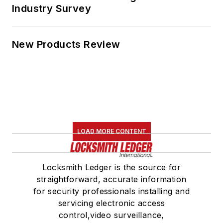
Industry Survey
New Products Review
LOAD MORE CONTENT
Locksmith Ledger is the source for
straightforward, accurate information
for security professionals installing and
servicing electronic access
control,video surveillance,