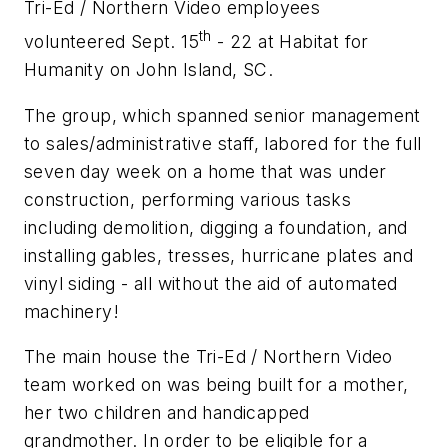
Tri-Ed / Northern Video employees
th
volunteered Sept. 15
- 22 at Habitat for
Humanity on John Island, SC.
The group, which spanned senior management
to sales/administrative staff, labored for the full
seven day week on a home that was under
construction, performing various tasks
including demolition, digging a foundation, and
installing gables, tresses, hurricane plates and
vinyl siding - all without the aid of automated
machinery!
The main house the Tri-Ed / Northern Video
team worked on was being built for a mother,
her two children and handicapped
grandmother. In order to be eligible for a