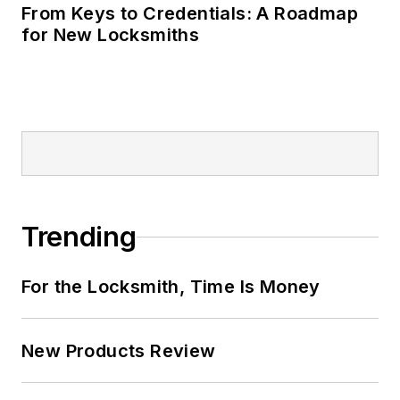
From Keys to Credentials: A Roadmap
for New Locksmiths
Trending
For the Locksmith, Time Is Money
New Products Review