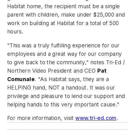
Habitat home, the recipient must be a single
parent with children, make under $25,000 and
work on building at Habitat for a total of 500
hours.
"This was a truly fulfilling experience for our
employees and a great way for our company
to give back to the community," notes Tri-Ed /
Northern Video President and CEO
Pat
Comunale
. "As Habitat says, they are a
HELPING hand, NOT a handout. It was our
privilege and pleasure to lend our support and
helping hands to this very important cause."
For more information, visit
www.tri-ed.com
.