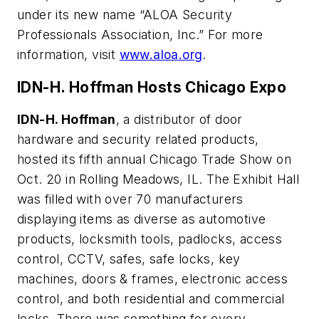
under its new name “ALOA Security
Professionals Association, Inc.” For more
information, visit
www.aloa.org
.
IDN-H. Hoffman Hosts Chicago Expo
IDN-H. Hoffman
, a distributor of door
hardware and security related products,
hosted its fifth annual Chicago Trade Show on
Oct. 20 in Rolling Meadows, IL. The Exhibit Hall
was filled with over 70 manufacturers
displaying items as diverse as automotive
products, locksmith tools, padlocks, access
control, CCTV, safes, safe locks, key
machines, doors & frames, electronic access
control, and both residential and commercial
locks. There was something for every