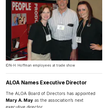
IDN-H. Hoffman employees at trade show
ALOA Names Executive Director
The ALOA Board of Directors has appointed
Mary A. May
as the association’s next
executive director.