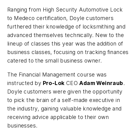
Ranging from High Security Automotive Lock
to Medeco certification, Doyle customers
furthered their knowledge of locksmithing and
advanced themselves technically. New to the
lineup of classes this year was the addition of
business classes, focusing on tracking finances
catered to the small business owner.
The Financial Management course was
instructed by
Pro-Lok
CEO
Adam Weinraub
.
Doyle customers were given the opportunity
to pick the brain of a self-made executive in
the industry, gaining valuable knowledge and
receiving advice applicable to their own
businesses.