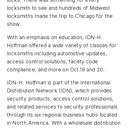
locksmith to see and hundreds of Midwest
locksmiths made the trip to Chicago for the
show.
With an emphasis on education, IDN-H.
Hoffman offered a wide variety of classes for
locksmiths including automotive updates,
access control solutions, facility code
compliance, and more on Oct.19 and 20.
IDN-H. Hoffman is part of the International
Distribution Network (IDN), which provides
security products, access control solutions,
and related services to security professionals
through its six regional business hubs located
in North America. With a wholesale distribution