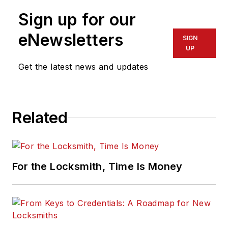
Sign up for our
eNewsletters
SIGN
UP
Get the latest news and updates
Related
For the Locksmith, Time Is Money