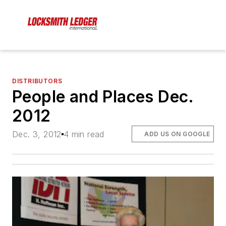
DISTRIBUTORS
People and Places Dec.
2012
Dec. 3, 2012
4 min read
ADD US ON GOOGLE