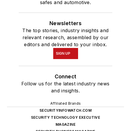
safes and automotive.
Newsletters
The top stories, industry insights and
relevant research, assembled by our
editors and delivered to your inbox.
SIGN UP
Connect
Follow us for the latest industry news
and insights.
Affiliated Brands
SECURITYINFOWATCH.COM
SECURITY TECHNOLOGY EXECUTIVE
MAGAZINE