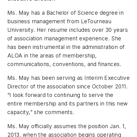
Ms. May has a Bachelor of Science degree in
business management from LeTourneau
University. Her resume includes over 30 years
of association management experience. She
has been instrumental in the administration of
ALOA in the areas of membership,
communications, conventions, and finances.
Ms. May has been serving as Interim Executive
Director of the association since October 2011.
“I look forward to continuing to serve the
entire membership and its partners in this new
capacity,” she comments.
Ms. May officially assumes the position Jan. 1,
2013, when the association begins operating