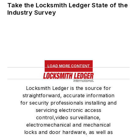
Take the Locksmith Ledger State of the
Industry Survey
LOAD MORE CONTENT
Locksmith Ledger is the source for
straightforward, accurate information
for security professionals installing and
servicing electronic access
control,video surveillance,
electromechanical and mechanical
locks and door hardware, as well as