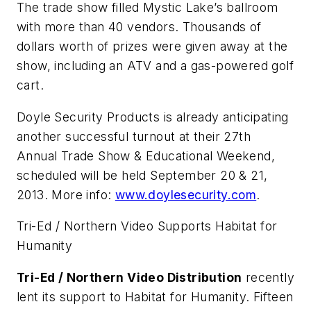
The trade show filled Mystic Lake’s ballroom
with more than 40 vendors. Thousands of
dollars worth of prizes were given away at the
show, including an ATV and a gas-powered golf
cart.
Doyle Security Products is already anticipating
another successful turnout at their 27th
Annual Trade Show & Educational Weekend,
scheduled will be held September 20 & 21,
2013. More info:
www.doylesecurity.com
.
Tri-Ed / Northern Video Supports Habitat for
Humanity
Tri-Ed / Northern Video Distribution
recently
lent its support to Habitat for Humanity. Fifteen