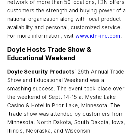
network of more than 50 locations, IDN offers
customers the strength and buying power of a
national organization along with local product
availability and personal, customized service.
For more information, visit
www.idn-inc.com
.
Doyle Hosts Trade Show &
Educational Weekend
Doyle Security Products
’ 26th Annual Trade
Show and Educational Weekend was a
smashing success. The event took place over
the weekend of Sept. 14-15 at Mystic Lake
Casino & Hotel in Prior Lake, Minnesota. The
trade show was attended by customers from
Minnesota, North Dakota, South Dakota, Iowa,
Illinois, Nebraska, and Wisconsin.