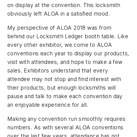
on display at the convention. This locksmith
obviously left ALOA in a satisfied mood.
My perspective of ALOA 2018 was from
behind our Locksmith Ledger booth table. Like
every other exhibitor, we come to ALOA
conventions each year to display our products,
visit with attendees, and hope to make a few
sales. Exhibitors understand that every
attendee may not stop and find interest with
their products, but enough locksmiths will
pause and talk to make each convention day
an enjoyable experience for all.
Making any convention run smoothly requires
numbers. As with several ALOA conventions
over the last few years, attendance has not