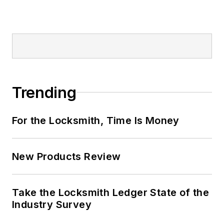
Trending
For the Locksmith, Time Is Money
New Products Review
Take the Locksmith Ledger State of the
Industry Survey