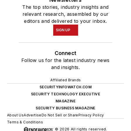
The top stories, industry insights and
relevant research, assembled by our
editors and delivered to your inbox.
SIGN UP
Connect
Follow us for the latest industry news
and insights.
Affiliated Brands
SECURITYINFOWATCH.COM
SECURITY TECHNOLOGY EXECUTIVE
MAGAZINE
SECURITY BUSINESS MAGAZINE
About Us
Advertise
Do Not Sell or Share
Privacy Policy
Terms & Conditions
© 2026 All rights reserved.