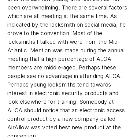
been overwhelming. There are several factors
which are all meeting at the same time. As
indicated by the locksmith on social media, he
drove to the convention. Most of the
locksmiths I talked with were from the Mid-
Atlantic. Mention was made during the annual
meeting that a high percentage of ALOA
members are middle-aged. Perhaps these
people see no advantage in attending ALOA.
Perhaps young locksmiths tend towards
interest in electronic security products and
look elsewhere for training. Somebody at
ALOA should notice that an electronic access
control product by a new company called
AirAllow was voted best new product at the
convention.