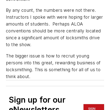
By any count, the numbers were not there.
Instructors I spoke with were hoping for larger
amounts of students. Perhaps ALOA
conventions should be more centrally located
since a significant amount of locksmiths drive
to the show.
The bigger issue is how to recruit young
persons into this great, rewarding business of
locksmithing. This is something for all of us to
think about.
Sign up for our
eNewsletters
SIGN