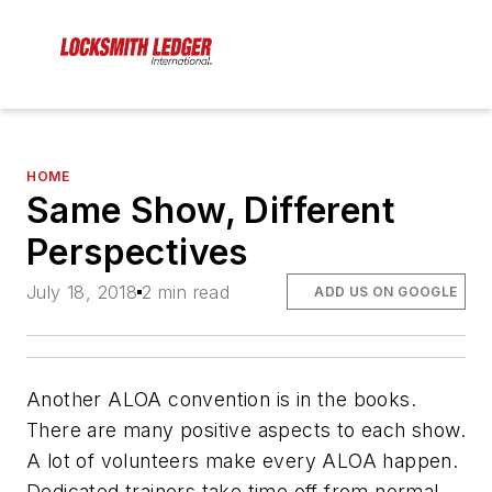
HOME
Same Show, Different
Perspectives
July 18, 2018
2 min read
ADD US ON GOOGLE
Another ALOA convention is in the books.
There are many positive aspects to each show.
A lot of volunteers make every ALOA happen.
Dedicated trainers take time off from normal