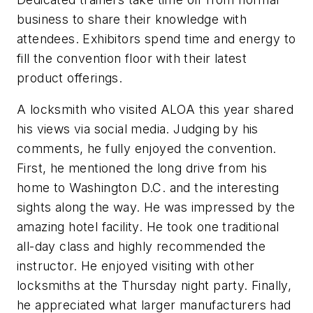
business to share their knowledge with
attendees. Exhibitors spend time and energy to
fill the convention floor with their latest
product offerings.
A locksmith who visited ALOA this year shared
his views via social media. Judging by his
comments, he fully enjoyed the convention.
First, he mentioned the long drive from his
home to Washington D.C. and the interesting
sights along the way. He was impressed by the
amazing hotel facility. He took one traditional
all-day class and highly recommended the
instructor. He enjoyed visiting with other
locksmiths at the Thursday night party. Finally,
he appreciated what larger manufacturers had