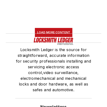
LOAD MORE CONTENT
Locksmith Ledger is the source for
straightforward, accurate information
for security professionals installing and
servicing electronic access
control,video surveillance,
electromechanical and mechanical
locks and door hardware, as well as
safes and automotive.
Newsletters