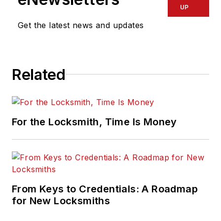
UP
Get the latest news and updates
Related
For the Locksmith, Time Is Money
From Keys to Credentials: A Roadmap
for New Locksmiths