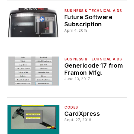
BUSINESS & TECHNICAL AIDS
Futura Software
Subscription
April 4, 2018
BUSINESS & TECHNICAL AIDS
Genericode 17 from
Framon Mfg.
June 13, 2017
CODES
CardXpress
Sept. 27, 2016