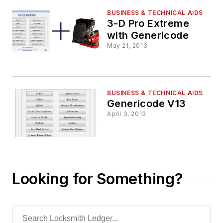
BUSINESS & TECHNICAL AIDS
3-D Pro Extreme
with Genericode
May 21, 2013
BUSINESS & TECHNICAL AIDS
Genericode V13
April 3, 2013
Looking for Something?