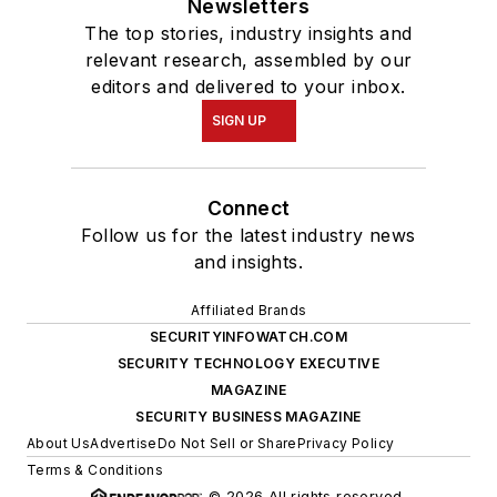
Newsletters
The top stories, industry insights and
relevant research, assembled by our
editors and delivered to your inbox.
SIGN UP
Connect
Follow us for the latest industry news
and insights.
Affiliated Brands
SECURITYINFOWATCH.COM
SECURITY TECHNOLOGY EXECUTIVE
MAGAZINE
SECURITY BUSINESS MAGAZINE
About Us
Advertise
Do Not Sell or Share
Privacy Policy
Terms & Conditions
© 2026 All rights reserved.