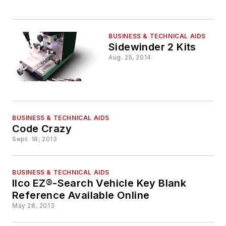
BUSINESS & TECHNICAL AIDS
Sidewinder 2 Kits
Aug. 25, 2014
BUSINESS & TECHNICAL AIDS
Code Crazy
Sept. 18, 2013
BUSINESS & TECHNICAL AIDS
Ilco EZ®-Search Vehicle Key Blank
Reference Available Online
May 28, 2013