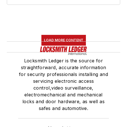
LOAD MORE CONTENT
Locksmith Ledger is the source for
straightforward, accurate information
for security professionals installing and
servicing electronic access
control,video surveillance,
electromechanical and mechanical
locks and door hardware, as well as
safes and automotive.