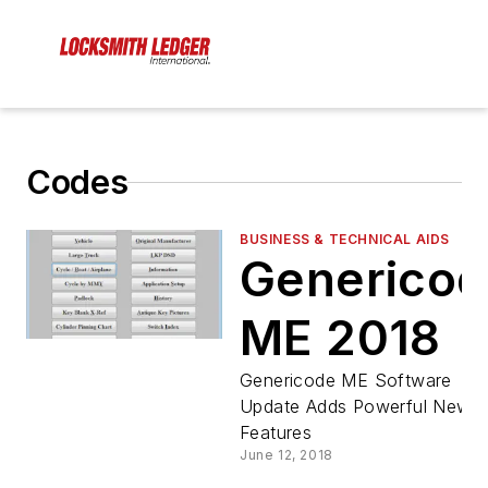
Codes
BUSINESS & TECHNICAL AIDS
Generico
ME 2018
Genericode ME Software
Update Adds Powerful New
Features
June 12, 2018