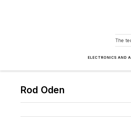
The tec
ELECTRONICS AND 
Rod Oden