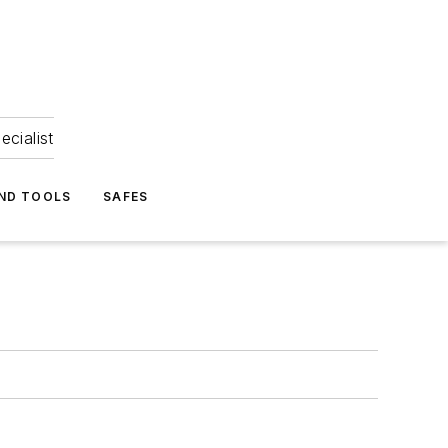
ecialist
ND TOOLS
SAFES