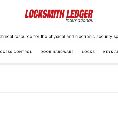
hnical resource for the physical and electronic security sp
ACCESS CONTROL
DOOR HARDWARE
LOCKS
KEYS A