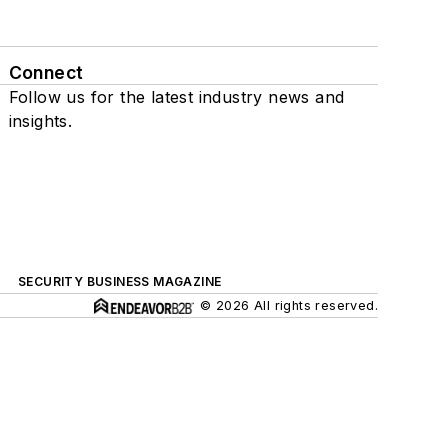
Connect
Follow us for the latest industry news and
insights.
SECURITY BUSINESS MAGAZINE
© 2026 All rights reserved.