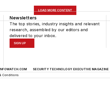
LOAD MORE CONTENT
Newsletters
The top stories, industry insights and relevant
research, assembled by our editors and
delivered to your inbox.
SIGN UP
INFOWATCH.COM
SECURITY TECHNOLOGY EXECUTIVE MAGAZINE
& Conditions