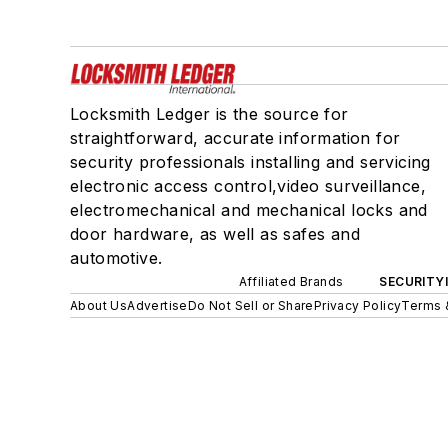
Locksmith Ledger is the source for
straightforward, accurate information for
security professionals installing and servicing
electronic access control,video surveillance,
electromechanical and mechanical locks and
door hardware, as well as safes and
automotive.
Affiliated Brands
SECURITY
About Us
Advertise
Do Not Sell or Share
Privacy Policy
Terms 