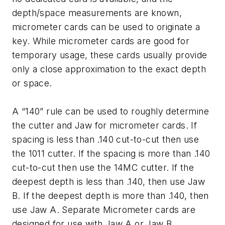
depth/space measurements are known,
micrometer cards can be used to originate a
key. While micrometer cards are good for
temporary usage, these cards usually provide
only a close approximation to the exact depth
or space.
A “140” rule can be used to roughly determine
the cutter and Jaw for micrometer cards. If
spacing is less than .140 cut-to-cut then use
the 1011 cutter. If the spacing is more than .140
cut-to-cut then use the 14MC cutter. If the
deepest depth is less than .140, then use Jaw
B. If the deepest depth is more than .140, then
use Jaw A. Separate Micrometer cards are
designed for use with Jaw A or Jaw B.