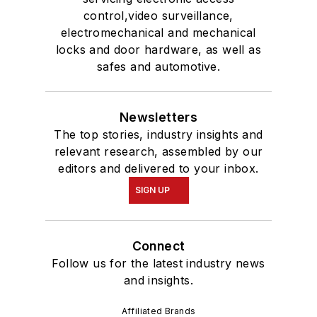
control,video surveillance,
electromechanical and mechanical
locks and door hardware, as well as
safes and automotive.
Newsletters
The top stories, industry insights and
relevant research, assembled by our
editors and delivered to your inbox.
SIGN UP
Connect
Follow us for the latest industry news
and insights.
Affiliated Brands