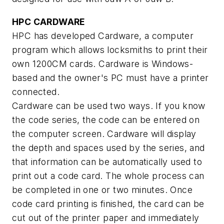
HPC CARDWARE
HPC has developed Cardware, a computer
program which allows locksmiths to print their
own 1200CM cards. Cardware is Windows-
based and the owner's PC must have a printer
connected.
Cardware can be used two ways. If you know
the code series, the code can be entered on
the computer screen. Cardware will display
the depth and spaces used by the series, and
that information can be automatically used to
print out a code card. The whole process can
be completed in one or two minutes. Once
code card printing is finished, the card can be
cut out of the printer paper and immediately