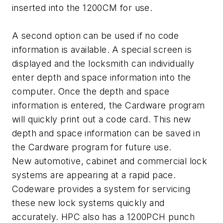
inserted into the 1200CM for use.
A second option can be used if no code
information is available. A special screen is
displayed and the locksmith can individually
enter depth and space information into the
computer. Once the depth and space
information is entered, the Cardware program
will quickly print out a code card. This new
depth and space information can be saved in
the Cardware program for future use.
New automotive, cabinet and commercial lock
systems are appearing at a rapid pace.
Codeware provides a system for servicing
these new lock systems quickly and
accurately. HPC also has a 1200PCH punch