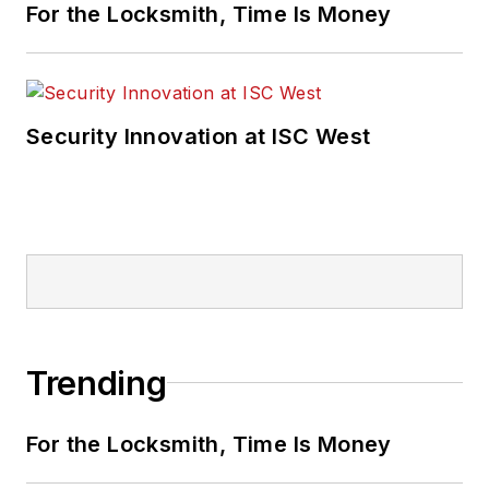
For the Locksmith, Time Is Money
Security Innovation at ISC West
Trending
For the Locksmith, Time Is Money