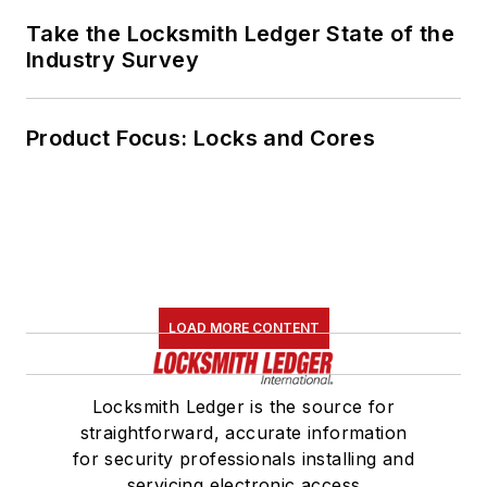
Take the Locksmith Ledger State of the
Industry Survey
Product Focus: Locks and Cores
LOAD MORE CONTENT
Locksmith Ledger is the source for
straightforward, accurate information
for security professionals installing and
servicing electronic access