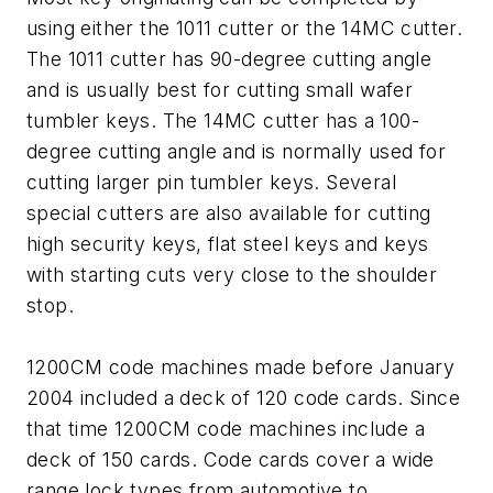
using either the 1011 cutter or the 14MC cutter.
The 1011 cutter has 90-degree cutting angle
and is usually best for cutting small wafer
tumbler keys. The 14MC cutter has a 100-
degree cutting angle and is normally used for
cutting larger pin tumbler keys. Several
special cutters are also available for cutting
high security keys, flat steel keys and keys
with starting cuts very close to the shoulder
stop.
1200CM code machines made before January
2004 included a deck of 120 code cards. Since
that time 1200CM code machines include a
deck of 150 cards. Code cards cover a wide
range lock types from automotive to