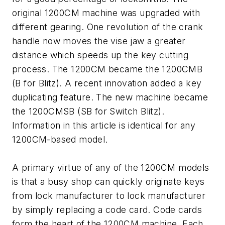
original 1200CM machine was upgraded with
different gearing. One revolution of the crank
handle now moves the vise jaw a greater
distance which speeds up the key cutting
process. The 1200CM became the 1200CMB
(B for Blitz). A recent innovation added a key
duplicating feature. The new machine became
the 1200CMSB (SB for Switch Blitz).
Information in this article is identical for any
1200CM-based model.
A primary virtue of any of the 1200CM models
is that a busy shop can quickly originate keys
from lock manufacturer to lock manufacturer
by simply replacing a code card. Code cards
form the heart of the 1200CM machine. Each