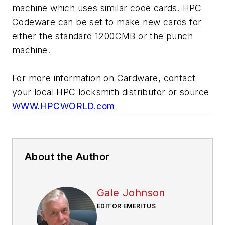
machine which uses similar code cards. HPC
Codeware can be set to make new cards for
either the standard 1200CMB or the punch
machine.
For more information on Cardware, contact
your local HPC locksmith distributor or source
WWW.HPCWORLD.com
About the Author
Gale Johnson
EDITOR EMERITUS