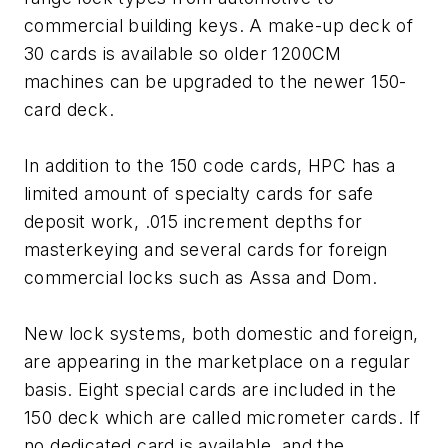
commercial building keys. A make-up deck of
30 cards is available so older 1200CM
machines can be upgraded to the newer 150-
card deck.
In addition to the 150 code cards, HPC has a
limited amount of specialty cards for safe
deposit work, .015 increment depths for
masterkeying and several cards for foreign
commercial locks such as Assa and Dom.
New lock systems, both domestic and foreign,
are appearing in the marketplace on a regular
basis. Eight special cards are included in the
150 deck which are called micrometer cards. If
no dedicated card is available, and the