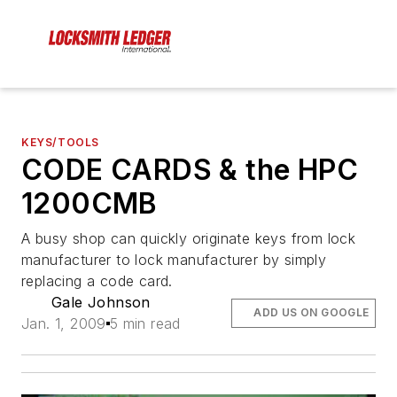
KEYS/TOOLS
CODE CARDS & the HPC
1200CMB
A busy shop can quickly originate keys from lock
manufacturer to lock manufacturer by simply
replacing a code card.
Gale Johnson
ADD US ON GOOGLE
Jan. 1, 2009
5 min read