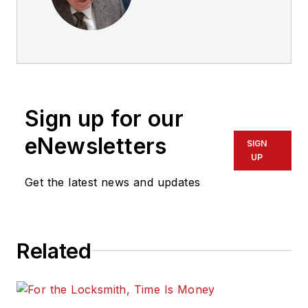
Sign up for our
eNewsletters
SIGN
UP
Get the latest news and updates
Related