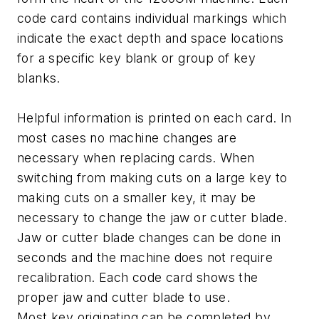
code card contains individual markings which
indicate the exact depth and space locations
for a specific key blank or group of key
blanks.
Helpful information is printed on each card. In
most cases no machine changes are
necessary when replacing cards. When
switching from making cuts on a large key to
making cuts on a smaller key, it may be
necessary to change the jaw or cutter blade.
Jaw or cutter blade changes can be done in
seconds and the machine does not require
recalibration. Each code card shows the
proper jaw and cutter blade to use.
Most key originating can be completed by