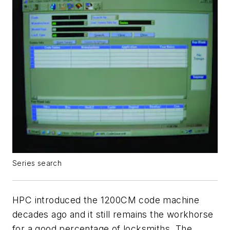
Series search
HPC introduced the 1200CM code machine
decades ago and it still remains the workhorse
for a good percentage of locksmiths. The