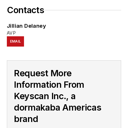
Contacts
Jillian Delaney
AVP
EMAIL
Request More
Information From
Keyscan Inc., a
dormakaba Americas
brand