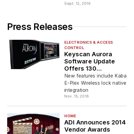
Sept. 12, 2016
Press Releases
ELECTRONICS & ACCESS
CONTROL
Keyscan Aurora
Software Update
Offers 130
Enhancements,
New features include Kaba
More Integration
E-Plex Wireless lock native
Options
integration
Nov. 15, 2016
HOME
ADI Announces 2014
Vendor Awards