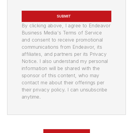
SUBMIT
By clicking above, I agree to Endeavor
Business Media's Terms of Service
and consent to receive promotional
communications from Endeavor, its
affiliates, and partners per its Privacy
Notice. I also understand my personal
information will be shared with the
sponsor of this content, who may
contact me about their offerings per
their privacy policy. I can unsubscribe
anytime.