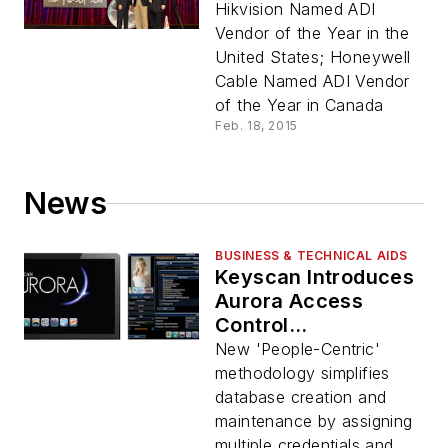
Hikvision Named ADI
Vendor of the Year in the
United States; Honeywell
Cable Named ADI Vendor
of the Year in Canada
Feb. 18, 2015
News
BUSINESS & TECHNICAL AIDS
Keyscan Introduces
Aurora Access
Control
Management
New 'People-Centric'
Software
methodology simplifies
database creation and
maintenance by assigning
multiple credentials and