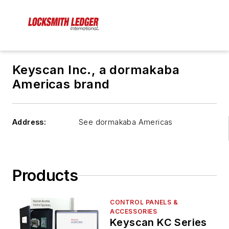
Keyscan Inc., a dormakaba
Americas brand
Address:
See dormakaba Americas
Products
CONTROL PANELS &
ACCESSORIES
Keyscan KC Series