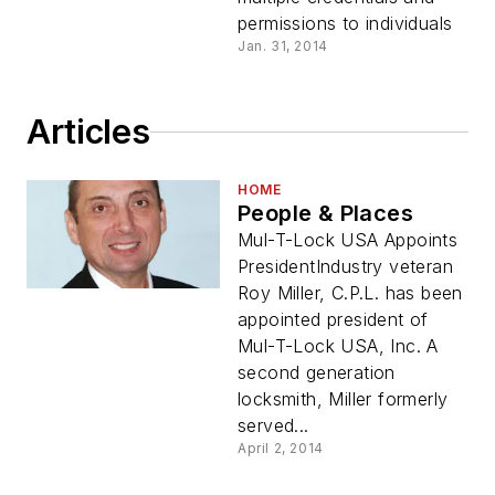
permissions to individuals
Jan. 31, 2014
Articles
HOME
People & Places
Mul-T-Lock USA Appoints
PresidentIndustry veteran
Roy Miller, C.P.L. has been
appointed president of
Mul-T-Lock USA, Inc. A
second generation
locksmith, Miller formerly
served...
April 2, 2014