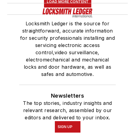
LOAD MORE CONTENT
Locksmith Ledger is the source for
straightforward, accurate information
for security professionals installing and
servicing electronic access
control,video surveillance,
electromechanical and mechanical
locks and door hardware, as well as
safes and automotive.
Newsletters
The top stories, industry insights and
relevant research, assembled by our
editors and delivered to your inbox.
SIGN UP