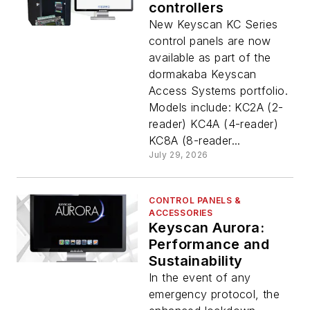
controllers
New Keyscan KC Series
control panels are now
available as part of the
dormakaba Keyscan
Access Systems portfolio.
Models include: KC2A (2-
reader) KC4A (4-reader)
KC8A (8-reader...
July 29, 2026
CONTROL PANELS &
ACCESSORIES
Keyscan Aurora:
Performance and
Sustainability
In the event of any
emergency protocol, the