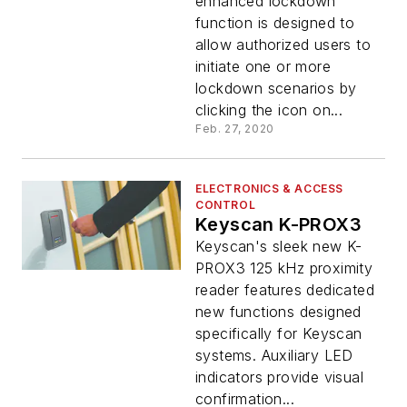
enhanced lockdown
function is designed to
allow authorized users to
initiate one or more
lockdown scenarios by
clicking the icon on...
Feb. 27, 2020
ELECTRONICS & ACCESS
CONTROL
Keyscan K-PROX3
Keyscan's sleek new K-
PROX3 125 kHz proximity
reader features dedicated
new functions designed
specifically for Keyscan
systems. Auxiliary LED
indicators provide visual
confirmation...