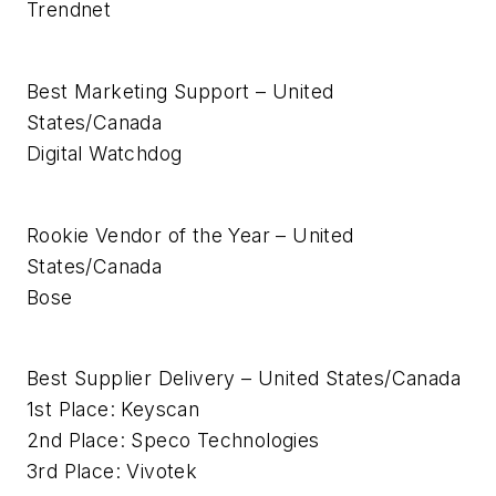
Trendnet
Best Marketing Support – United
States/Canada
Digital Watchdog
Rookie Vendor of the Year – United
States/Canada
Bose
Best Supplier Delivery – United States/Canada
1st Place: Keyscan
2nd Place: Speco Technologies
3rd Place: Vivotek