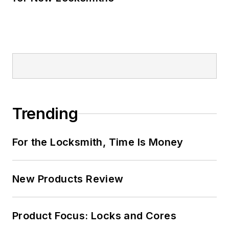
Trending
For the Locksmith, Time Is Money
New Products Review
Product Focus: Locks and Cores