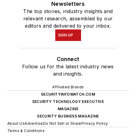
Newsletters
The top stories, industry insights and
relevant research, assembled by our
editors and delivered to your inbox.
SIGN UP
Connect
Follow us for the latest industry news
and insights.
Affiliated Brands
SECURITYINFOWATCH.COM
SECURITY TECHNOLOGY EXECUTIVE
MAGAZINE
SECURITY BUSINESS MAGAZINE
About Us
Advertise
Do Not Sell or Share
Privacy Policy
Terms & Conditions