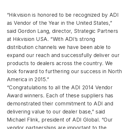
“Hikvision is honored to be recognized by ADI
as Vendor of the Year in the United States,”
said Gordon Lang, director, Strategic Partners
at Hikvision USA. “With ADI’s strong
distribution channels we have been able to
expand our reach and successfully deliver our
products to dealers across the country. We
look forward to furthering our success in North
America in 2015.”
“Congratulations to all the ADI 2014 Vendor
Award winners. Each of these suppliers has
demonstrated their commitment to ADI and
delivering value to our dealer base,” said
Michael Flink, president of ADI Global. “Our
vendor partnerships are important to the