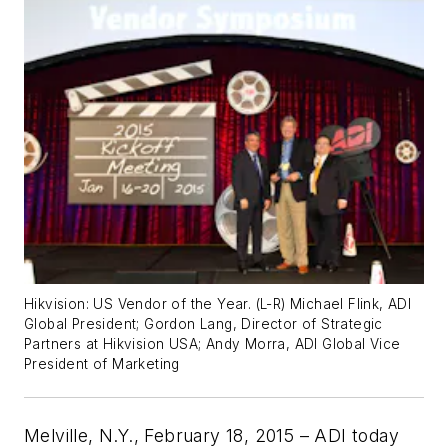
Hikvision: US Vendor of the Year. (L-R) Michael Flink, ADI
Global President; Gordon Lang, Director of Strategic
Partners at Hikvision USA; Andy Morra, ADI Global Vice
President of Marketing
Melville, N.Y., February 18, 2015 – ADI today