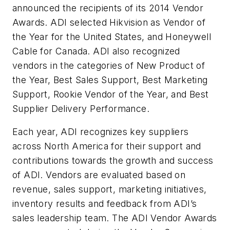
announced the recipients of its 2014 Vendor
Awards. ADI selected Hikvision as Vendor of
the Year for the United States, and Honeywell
Cable for Canada. ADI also recognized
vendors in the categories of New Product of
the Year, Best Sales Support, Best Marketing
Support, Rookie Vendor of the Year, and Best
Supplier Delivery Performance.
Each year, ADI recognizes key suppliers
across North America for their support and
contributions towards the growth and success
of ADI. Vendors are evaluated based on
revenue, sales support, marketing initiatives,
inventory results and feedback from ADI’s
sales leadership team. The ADI Vendor Awards