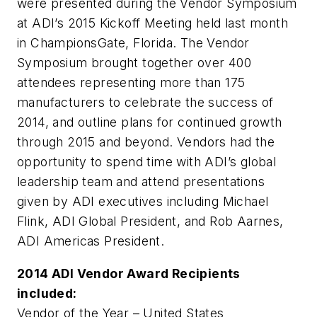
were presented during the Vendor Symposium
at ADI’s 2015 Kickoff Meeting held last month
in ChampionsGate, Florida. The Vendor
Symposium brought together over 400
attendees representing more than 175
manufacturers to celebrate the success of
2014, and outline plans for continued growth
through 2015 and beyond. Vendors had the
opportunity to spend time with ADI’s global
leadership team and attend presentations
given by ADI executives including Michael
Flink, ADI Global President, and Rob Aarnes,
ADI Americas President.
2014 ADI Vendor Award Recipients
included:
Vendor of the Year – United States