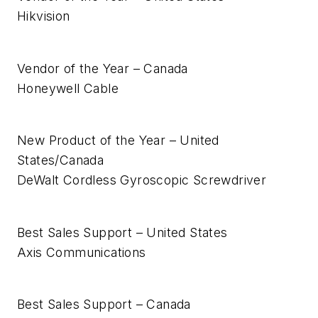
Hikvision
Vendor of the Year – Canada
Honeywell Cable
New Product of the Year – United
States/Canada
DeWalt Cordless Gyroscopic Screwdriver
Best Sales Support – United States
Axis Communications
Best Sales Support – Canada