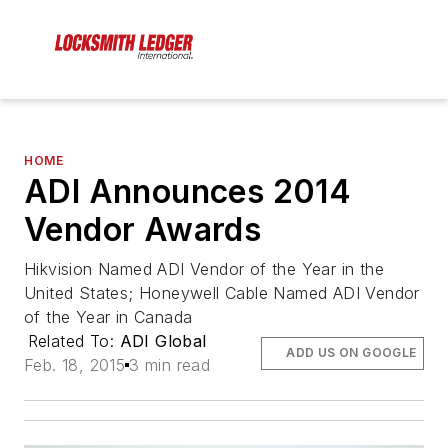
HOME
ADI Announces 2014
Vendor Awards
Hikvision Named ADI Vendor of the Year in the
United States; Honeywell Cable Named ADI Vendor
of the Year in Canada
Related To:
ADI Global
ADD US ON GOOGLE
Feb. 18, 2015
3 min read