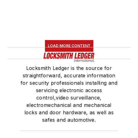
LOAD MORE CONTENT
Locksmith Ledger is the source for
straightforward, accurate information
for security professionals installing and
servicing electronic access
control,video surveillance,
electromechanical and mechanical
locks and door hardware, as well as
safes and automotive.