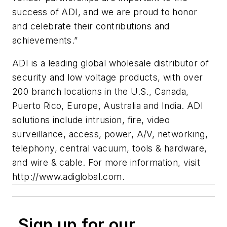
success of ADI, and we are proud to honor
and celebrate their contributions and
achievements.”
ADI is a leading global wholesale distributor of
security and low voltage products, with over
200 branch locations in the U.S., Canada,
Puerto Rico, Europe, Australia and India. ADI
solutions include intrusion, fire, video
surveillance, access, power, A/V, networking,
telephony, central vacuum, tools & hardware,
and wire & cable. For more information, visit
http://www.adiglobal.com.
Sign up for our