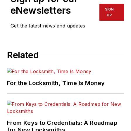
eNewsletters
SIGN
UP
Get the latest news and updates
Related
For the Locksmith, Time Is Money
From Keys to Credentials: A Roadmap
for New Locksmiths