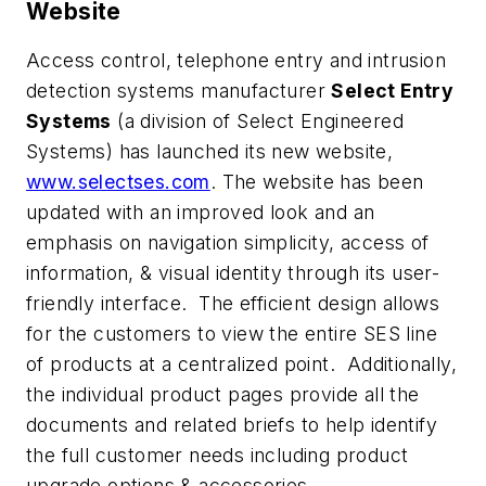
Website
Access control, telephone entry and intrusion
detection systems manufacturer
Select Entry
Systems
(a division of Select Engineered
Systems) has launched its new website,
www.selectses.com
. The website has been
updated with an improved look and an
emphasis on navigation simplicity, access of
information, & visual identity through its user-
friendly interface. The efficient design allows
for the customers to view the entire SES line
of products at a centralized point. Additionally,
the individual product pages provide all the
documents and related briefs to help identify
the full customer needs including product
upgrade options & accessories.