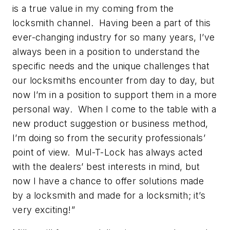
is a true value in my coming from the
locksmith channel. Having been a part of this
ever-changing industry for so many years, I’ve
always been in a position to understand the
specific needs and the unique challenges that
our locksmiths encounter from day to day, but
now I’m in a position to support them in a more
personal way. When I come to the table with a
new product suggestion or business method,
I’m doing so from the security professionals’
point of view. Mul-T-Lock has always acted
with the dealers’ best interests in mind, but
now I have a chance to offer solutions made
by a locksmith and made for a locksmith; it’s
very exciting!”