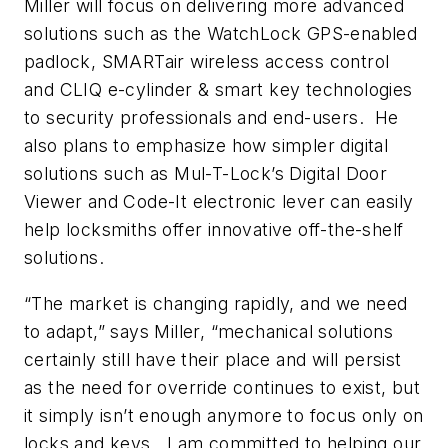
Miller will focus on delivering more advanced
solutions such as the WatchLock GPS-enabled
padlock, SMARTair wireless access control
and CLIQ e-cylinder & smart key technologies
to security professionals and end-users. He
also plans to emphasize how simpler digital
solutions such as Mul-T-Lock’s Digital Door
Viewer and Code-It electronic lever can easily
help locksmiths offer innovative off-the-shelf
solutions.
“The market is changing rapidly, and we need
to adapt,” says Miller, “mechanical solutions
certainly still have their place and will persist
as the need for override continues to exist, but
it simply isn’t enough anymore to focus only on
locks and keys. I am committed to helping our