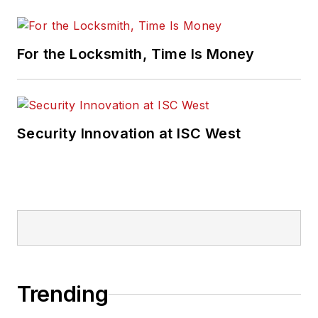
For the Locksmith, Time Is Money
Security Innovation at ISC West
Trending