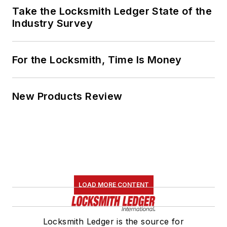
Take the Locksmith Ledger State of the
Industry Survey
For the Locksmith, Time Is Money
New Products Review
LOAD MORE CONTENT
Locksmith Ledger is the source for