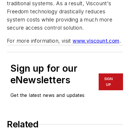
traditional systems. As a result, Viscount's
Freedom technology drastically reduces
system costs while providing a much more
secure access control solution.
For more information, visit
www.viscount.com
.
Sign up for our
eNewsletters
SIGN
UP
Get the latest news and updates
Related