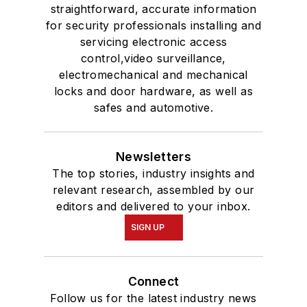
straightforward, accurate information
for security professionals installing and
servicing electronic access
control,video surveillance,
electromechanical and mechanical
locks and door hardware, as well as
safes and automotive.
Newsletters
The top stories, industry insights and
relevant research, assembled by our
editors and delivered to your inbox.
SIGN UP
Connect
Follow us for the latest industry news