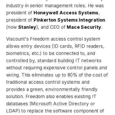
industry in senior management roles. He was
president of
Honeywell Access Systems
,
president of
Pinkerton Systems Integration
(now
Stanley
), and CEO of
Mace Security
.
Viscount's Freedom access control system
allows entry devices (ID cards, RFID readers,
biometrics, etc.) to be connected to, and
controlled by, standard building IT networks
without requiring expensive control panels and
wiring. This eliminates up to 80% of the cost of
traditional access control systems and
provides a green, environmentally friendly
solution. Freedom also enables existing IT
databases (Microsoft Active Directory or
LDAP) to replace the software component of