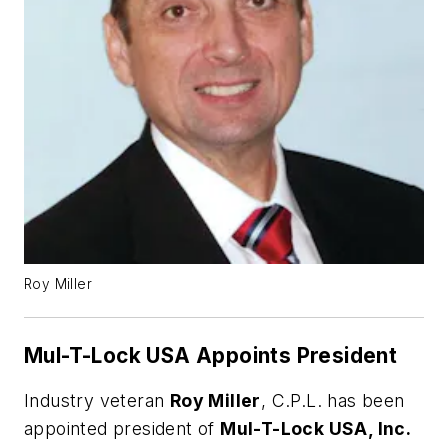
Roy Miller
Mul-T-Lock USA Appoints President
Industry veteran
Roy Miller
, C.P.L. has been
appointed president of
Mul-T-Lock USA, Inc.