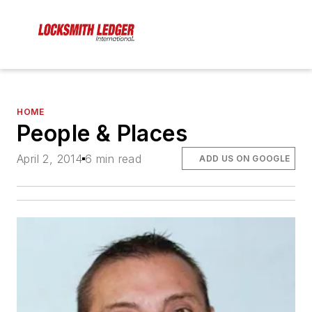
HOME
People & Places
April 2, 2014
6 min read
ADD US ON GOOGLE