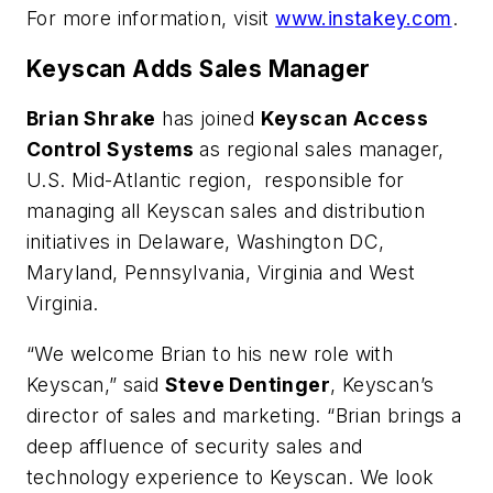
For more information, visit
www.instakey.com
.
Keyscan Adds Sales Manager
Brian Shrake
has joined
Keyscan Access
Control Systems
as regional sales manager,
U.S. Mid-Atlantic region, responsible for
managing all Keyscan sales and distribution
initiatives in Delaware, Washington DC,
Maryland, Pennsylvania, Virginia and West
Virginia.
“We welcome Brian to his new role with
Keyscan,” said
Steve Dentinger
, Keyscan’s
director of sales and marketing. “Brian brings a
deep affluence of security sales and
technology experience to Keyscan. We look