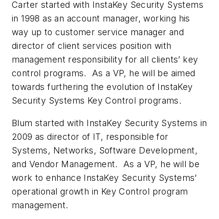
Carter started with InstaKey Security Systems
in 1998 as an account manager, working his
way up to customer service manager and
director of client services position with
management responsibility for all clients’ key
control programs. As a VP, he will be aimed
towards furthering the evolution of InstaKey
Security Systems Key Control programs.
Blum started with InstaKey Security Systems in
2009 as director of IT, responsible for
Systems, Networks, Software Development,
and Vendor Management. As a VP, he will be
work to enhance InstaKey Security Systems’
operational growth in Key Control program
management.