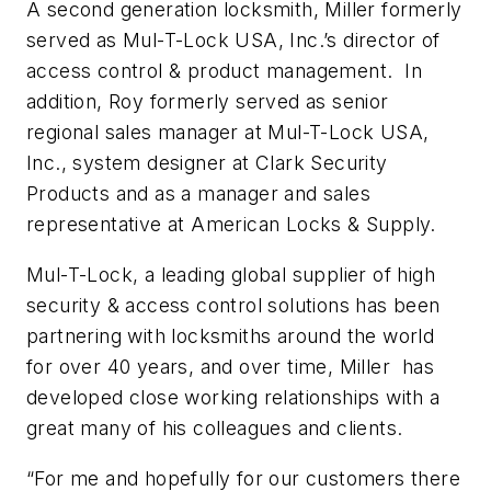
A second generation locksmith, Miller formerly
served as Mul-T-Lock USA, Inc.’s director of
access control & product management. In
addition, Roy formerly served as senior
regional sales manager at Mul-T-Lock USA,
Inc., system designer at Clark Security
Products and as a manager and sales
representative at American Locks & Supply.
Mul-T-Lock, a leading global supplier of high
security & access control solutions has been
partnering with locksmiths around the world
for over 40 years, and over time, Miller has
developed close working relationships with a
great many of his colleagues and clients.
“For me and hopefully for our customers there