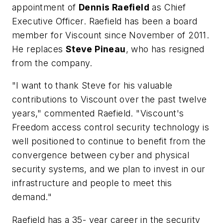
appointment of
Dennis Raefield
as Chief
Executive Officer. Raefield has been a board
member for Viscount since November of 2011.
He replaces
Steve Pineau
, who has resigned
from the company.
"I want to thank Steve for his valuable
contributions to Viscount over the past twelve
years," commented Raefield. "Viscount's
Freedom access control security technology is
well positioned to continue to benefit from the
convergence between cyber and physical
security systems, and we plan to invest in our
infrastructure and people to meet this
demand."
Raefield has a 35- year career in the security