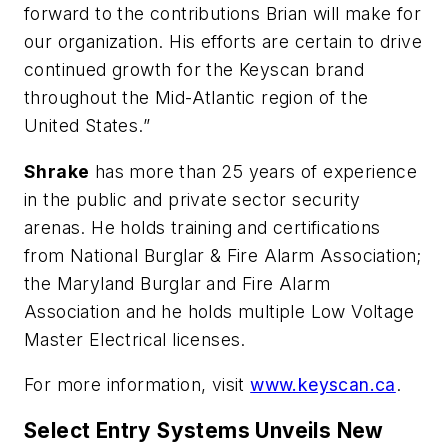
forward to the contributions Brian will make for
our organization. His efforts are certain to drive
continued growth for the Keyscan brand
throughout the Mid-Atlantic region of the
United States.”
Shrake
has more than 25 years of experience
in the public and private sector security
arenas. He holds training and certifications
from National Burglar & Fire Alarm Association;
the Maryland Burglar and Fire Alarm
Association and he holds multiple Low Voltage
Master Electrical licenses.
For more information, visit
www.keyscan.ca
.
Select Entry Systems Unveils New