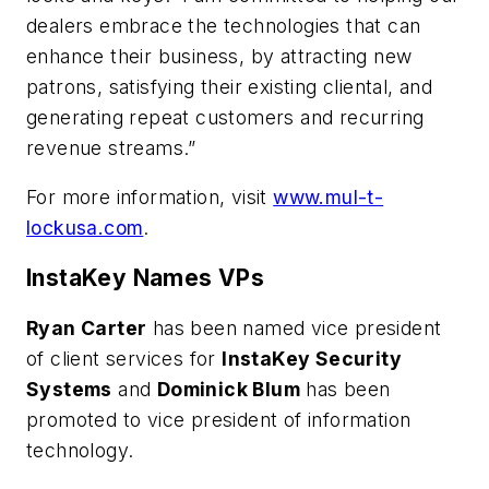
dealers embrace the technologies that can
enhance their business, by attracting new
patrons, satisfying their existing cliental, and
generating repeat customers and recurring
revenue streams.”
For more information, visit
www.mul-t-
lockusa.com
.
InstaKey Names VPs
Ryan Carter
has been named vice president
of client services for
InstaKey Security
Systems
and
Dominick Blum
has been
promoted to vice president of information
technology.