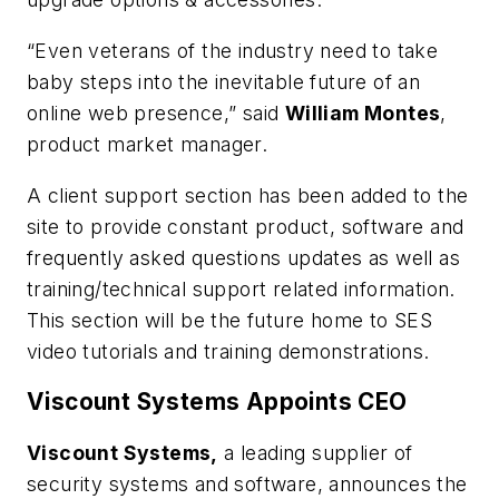
“Even veterans of the industry need to take
baby steps into the inevitable future of an
online web presence,” said
William Montes
,
product market manager.
A client support section has been added to the
site to provide constant product, software and
frequently asked questions updates as well as
training/technical support related information.
This section will be the future home to SES
video tutorials and training demonstrations.
Viscount Systems Appoints CEO
Viscount Systems,
a leading supplier of
security systems and software, announces the