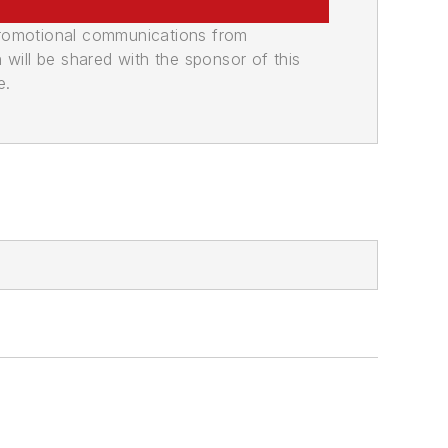
promotional communications from
n will be shared with the sponsor of this
e.