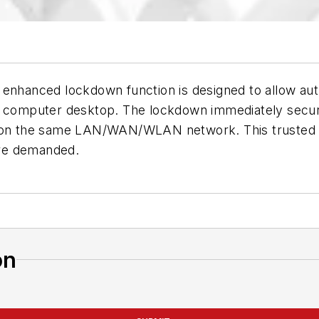
enhanced lockdown function is designed to allow auth
a computer desktop. The lockdown immediately secure
s on the same LAN/WAN/WLAN network. This trusted Au
are demanded.
on