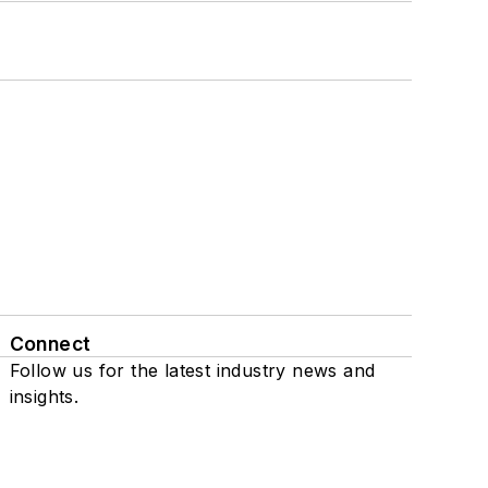
Connect
Follow us for the latest industry news and
insights.