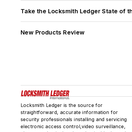
Take the Locksmith Ledger State of t
New Products Review
Locksmith Ledger is the source for
straightforward, accurate information for
security professionals installing and servicing
electronic access control,video surveillance,