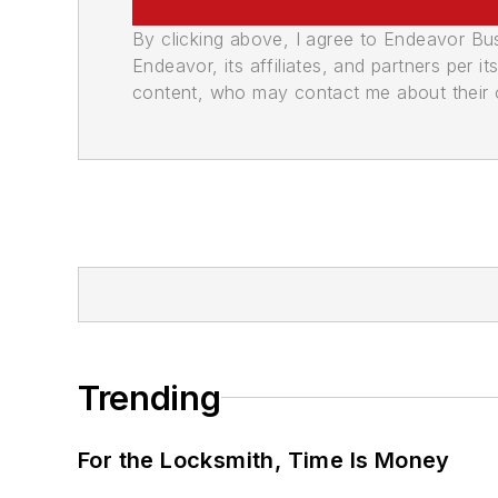
By clicking above, I agree to Endeavor B
Endeavor, its affiliates, and partners per 
content, who may contact me about their of
Trending
For the Locksmith, Time Is Money