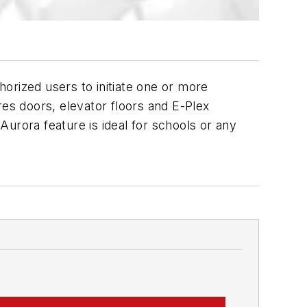
orized users to initiate one or more
s doors, elevator floors and E-Plex
rora feature is ideal for schools or any