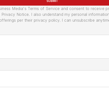
SUBMIT
usiness Media's Terms of Service and consent to receive 
its Privacy Notice. I also understand my personal informatio
ferings per their privacy policy. I can unsubscribe anytim