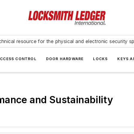
hnical resource for the physical and electronic security sp
ACCESS CONTROL
DOOR HARDWARE
LOCKS
KEYS A
mance and Sustainability