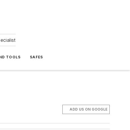
ecialist
ND TOOLS
SAFES
ADD US ON GOOGLE