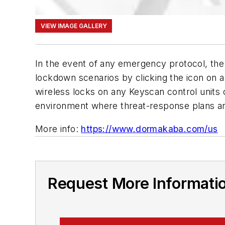
VIEW IMAGE GALLERY
In the event of any emergency protocol, the 
lockdown scenarios by clicking the icon on 
wireless locks on any Keyscan control unit
environment where threat-response plans 
More info:
https://www.dormakaba.com/us
Request More Informati