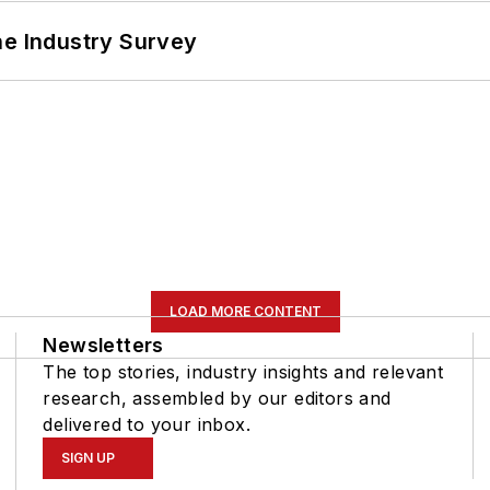
he Industry Survey
LOAD MORE CONTENT
Newsletters
The top stories, industry insights and relevant
research, assembled by our editors and
delivered to your inbox.
SIGN UP