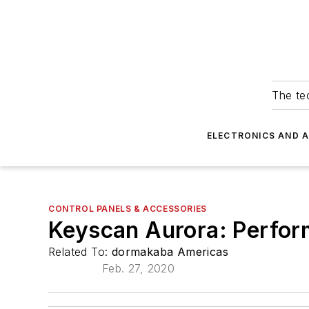
The tec
ELECTRONICS AND 
CONTROL PANELS & ACCESSORIES
Keyscan Aurora: Perfor
Related To:
dormakaba Americas
Feb. 27, 2020