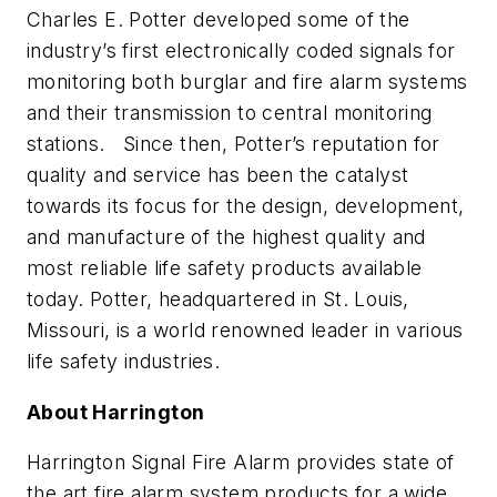
Charles E. Potter developed some of the
industry’s first electronically coded signals for
monitoring both burglar and fire alarm systems
and their transmission to central monitoring
stations. Since then, Potter’s reputation for
quality and service has been the catalyst
towards its focus for the design, development,
and manufacture of the highest quality and
most reliable life safety products available
today. Potter, headquartered in St. Louis,
Missouri, is a world renowned leader in various
life safety industries.
About Harrington
Harrington Signal Fire Alarm provides state of
the art fire alarm system products for a wide