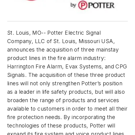
St. Louis, MO
-- Potter Electric Signal
Company, LLC of St. Louis, Missouri USA,
announces the acquisition of three mainstay
product lines in the fire alarm industry:
Harrington Fire Alarm, Evax Systems, and CPG
Signals. The acquisition of these three product
lines will not only strengthen Potter’s position
as a leader in life safety products, but will also
broaden the range of products and services
available to customers in order to meet all their
fire protection needs. By incorporating the
technologies of these products, Potter will
expand its fire system and voice product lines,