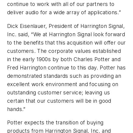
continue to work with all of our partners to
deliver audio for a wide array of applications.”
Dick Eisenlauer, President of Harrington Signal,
Inc. said, “We at Harrington Signal look forward
to the benefits that this acquisition will offer our
customers. The corporate values established
in the early 1900s by both Charles Potter and
Fred Harrington continue to this day. Potter has
demonstrated standards such as providing an
excellent work environment and focusing on
outstanding customer service; leaving us
certain that our customers will be in good
hands.”
Potter expects the transition of buying
products from Harrington Signal, Inc. and