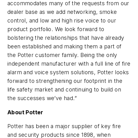
accommodates many of the requests from our
dealer base as we add networking, smoke
control, and low and high rise voice to our
product portfolio. We look forward to
bolstering the relationships that have already
been established and making them a part of
the Potter customer family. Being the only
independent manufacturer with a full line of fire
alarm and voice system solutions, Potter looks
forward to strengthening our footprint in the
life safety market and continuing to build on
the successes we’ve had.”
About Potter
Potter has been a major supplier of key fire
and security products since 1898, when