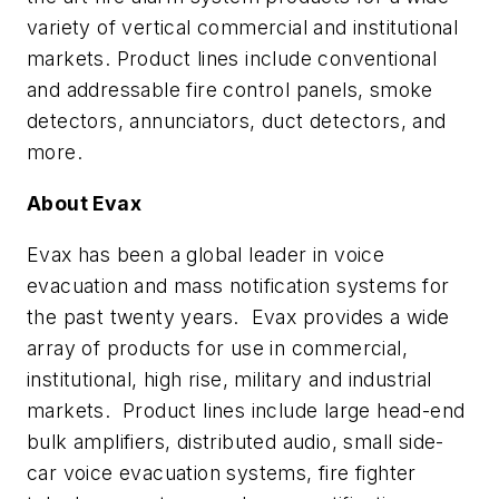
variety of vertical commercial and institutional
markets. Product lines include conventional
and addressable fire control panels, smoke
detectors, annunciators, duct detectors, and
more.
About Evax
Evax has been a global leader in voice
evacuation and mass notification systems for
the past twenty years. Evax provides a wide
array of products for use in commercial,
institutional, high rise, military and industrial
markets. Product lines include large head-end
bulk amplifiers, distributed audio, small side-
car voice evacuation systems, fire fighter