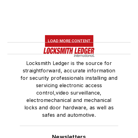
LOAD MORE CONTENT
Locksmith Ledger is the source for
straightforward, accurate information
for security professionals installing and
servicing electronic access
control,video surveillance,
electromechanical and mechanical
locks and door hardware, as well as
safes and automotive.
Newsletters