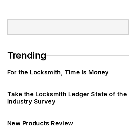
Trending
For the Locksmith, Time Is Money
Take the Locksmith Ledger State of the
Industry Survey
New Products Review