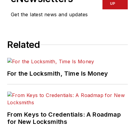
UP
Get the latest news and updates
Related
For the Locksmith, Time Is Money
From Keys to Credentials: A Roadmap
for New Locksmiths