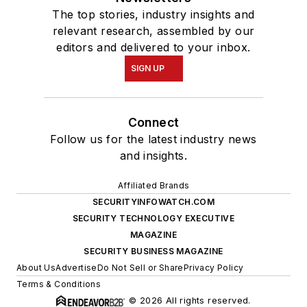
The top stories, industry insights and
relevant research, assembled by our
editors and delivered to your inbox.
SIGN UP
Connect
Follow us for the latest industry news
and insights.
Affiliated Brands
SECURITYINFOWATCH.COM
SECURITY TECHNOLOGY EXECUTIVE
MAGAZINE
SECURITY BUSINESS MAGAZINE
About Us
Advertise
Do Not Sell or Share
Privacy Policy
Terms & Conditions
© 2026 All rights reserved.