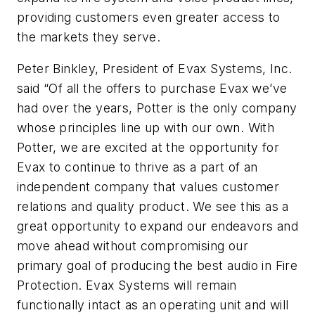
providing customers even greater access to
the markets they serve.
Peter Binkley, President of Evax Systems, Inc.
said “Of all the offers to purchase Evax we’ve
had over the years, Potter is the only company
whose principles line up with our own. With
Potter, we are excited at the opportunity for
Evax to continue to thrive as a part of an
independent company that values customer
relations and quality product. We see this as a
great opportunity to expand our endeavors and
move ahead without compromising our
primary goal of producing the best audio in Fire
Protection. Evax Systems will remain
functionally intact as an operating unit and will