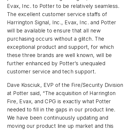
Evax, Inc. to Potter to be relatively seamless.
The excellent customer service staffs of
Harrington Signal, Inc., Evax, Inc. and Potter
will be available to ensure that all new
purchasing occurs without a glitch. The
exceptional product and support, for which
these three brands are well known, will be
further enhanced by Potter’s unequaled
customer service and tech support.
Dave Kosciuk, EVP of the Fire/Security Division
at Potter said, “The acquisition of Harrington
Fire, Evax, and CPG is exactly what Potter
needed to fill in the gaps in our product line.
We have been continuously updating and
moving our product line up market and this