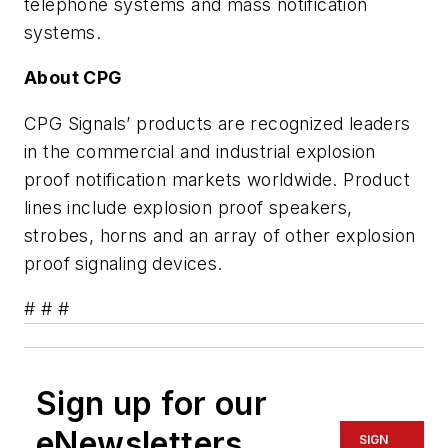
telephone systems and mass notification
systems.
About CPG
CPG Signals’ products are recognized leaders
in the commercial and industrial explosion
proof notification markets worldwide. Product
lines include explosion proof speakers,
strobes, horns and an array of other explosion
proof signaling devices.
# # #
Sign up for our
eNewsletters
SIGN