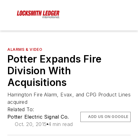
ALARMS & VIDEO
Potter Expands Fire
Division With
Acquisitions
Harrington Fire Alarm, Evax, and CPG Product Lines
acquired
Related To:
Potter Electric Signal Co.
ADD US ON GOOGLE
Oct. 20, 2015
4 min read