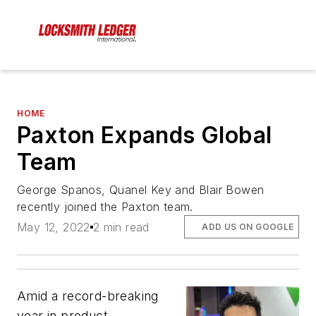
HOME
Paxton Expands Global
Team
George Spanos, Quanel Key and Blair Bowen
recently joined the Paxton team.
May 12, 2022
2 min read
ADD US ON GOOGLE
Amid a record-breaking
year in product