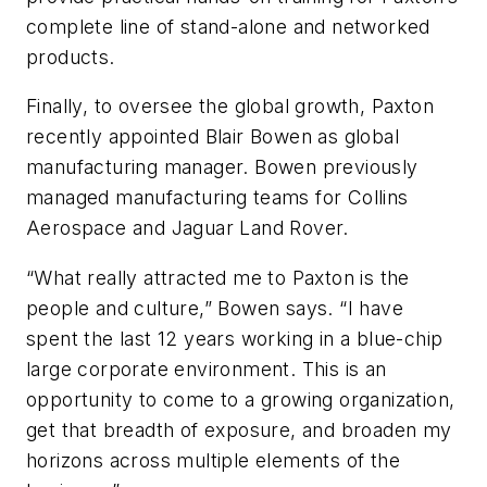
complete line of stand-alone and networked
products.
Finally, to oversee the global growth, Paxton
recently appointed Blair Bowen as global
manufacturing manager. Bowen previously
managed manufacturing teams for Collins
Aerospace and Jaguar Land Rover.
“What really attracted me to Paxton is the
people and culture,
” Bowen says
.
“
I have
spent the last 12 years working in a blue-chip
large corporate environment. This is an
opportunity to come to a growing organization,
get that breadth of exposure, and broaden my
horizons across multiple elements of the