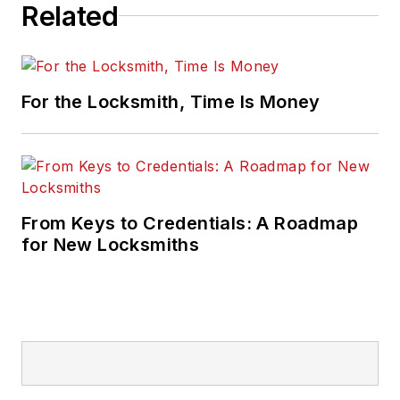
Related
For the Locksmith, Time Is Money
From Keys to Credentials: A Roadmap
for New Locksmiths