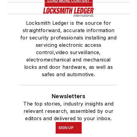
LOAD MORE CONTENT
Locksmith Ledger is the source for
straightforward, accurate information
for security professionals installing and
servicing electronic access
control,video surveillance,
electromechanical and mechanical
locks and door hardware, as well as
safes and automotive.
Newsletters
The top stories, industry insights and
relevant research, assembled by our
editors and delivered to your inbox.
SIGN UP