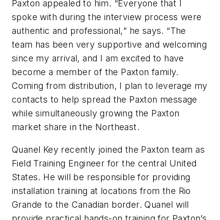
Paxton appealed to him. “Everyone that I
spoke with during the interview process were
authentic and professional,
”
he says.
“
The
team has been very supportive and welcoming
since my arrival, and I am excited to have
become a member of the Paxton family.
Coming from distribution, I plan to leverage my
contacts to help spread the Paxton message
while simultaneously growing the Paxton
market share in the Northeast.
Quanel Key recently joined the Paxton team as
Field Training Engineer for the central United
States. He will be responsible for providing
installation training at locations from the Rio
Grande to the Canadian border. Quanel will
provide practical hands-on training for Paxton’s