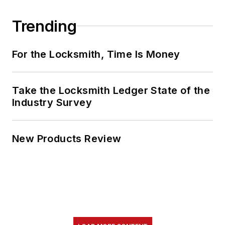
Trending
For the Locksmith, Time Is Money
Take the Locksmith Ledger State of the
Industry Survey
New Products Review