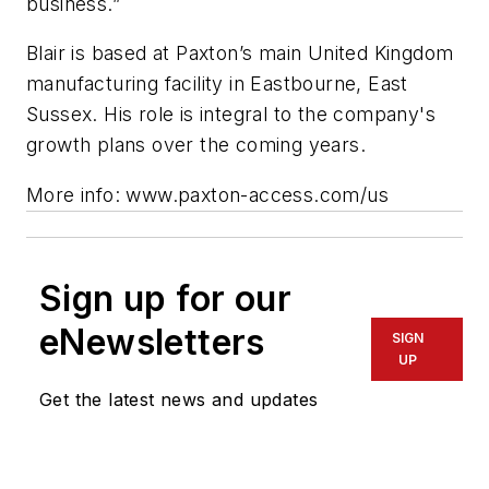
business.”
Blair is based at Paxton’s main United Kingdom
manufacturing facility in Eastbourne, East
Sussex. His role is integral to the company's
growth plans over the coming years.
More info: www.paxton-access.com/us
Sign up for our
eNewsletters
SIGN
UP
Get the latest news and updates