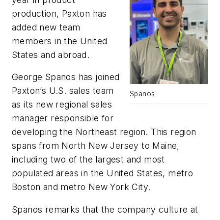
production, Paxton has
added new team
members in the United
States and abroad.
George Spanos has joined
Paxton’s U.S. sales team
Spanos
as its new regional sales
manager responsible for
developing the Northeast region. This region
spans from North New Jersey to Maine,
including two of the largest and most
populated areas in the United States, metro
Boston and metro New York City.
Spanos remarks that the company culture at