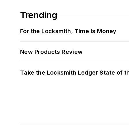
Trending
For the Locksmith, Time Is Money
New Products Review
Take the Locksmith Ledger State of t