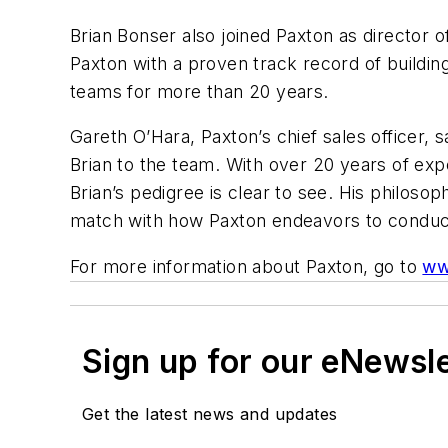
Brian Bonser also joined Paxton as director
Paxton with a proven track record of buildi
teams for more than 20 years.
Gareth O’Hara, Paxton’s chief sales officer, s
Brian to the team. With over 20 years of ex
Brian’s pedigree is clear to see. His philos
match with how Paxton endeavors to conduct
For more information about Paxton, go to
ww
Sign up for our eNewsl
Get the latest news and updates