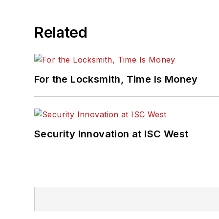
Related
For the Locksmith, Time Is Money
Security Innovation at ISC West