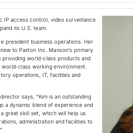
c IP access control, video surveillance
pand its U.S. team.
e president business operations. Her
s new to Paxton Inc. Manson’s primary
on providing world-class products and
 a world-class working environment.
tory operations, IT, facilities and
irector says, “Kim is an outstanding
ngs a dynamic blend of experience and
 great skill set, which will help us
ions, administration and facilities to
”