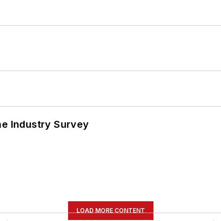
he Industry Survey
LOAD MORE CONTENT