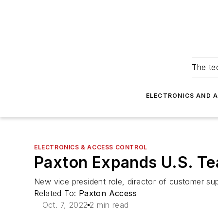
The tec
ELECTRONICS AND 
ELECTRONICS & ACCESS CONTROL
Paxton Expands U.S. T
New vice president role, director of customer su
Related To:
Paxton Access
Oct. 7, 2022
2 min read