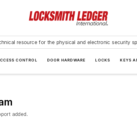
hnical resource for the physical and electronic security sp
ACCESS CONTROL
DOOR HARDWARE
LOCKS
KEYS A
eam
pport added.