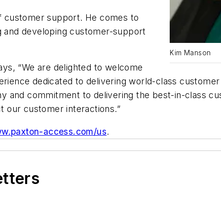
 of customer support. He comes to
ng and developing customer-support
Kim Manson
ays, “
We are delighted to welcome
perience dedicated to delivering world-class custome
ophy and commitment to delivering the best-in-class c
 our customer interactions.
”
w.paxton-access.com/us
.
etters