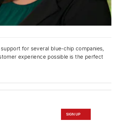
r support for several blue-chip companies,
ustomer experience possible is the perfect
SIGN UP