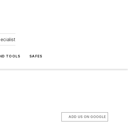
ecialist
ND TOOLS
SAFES
ADD US ON GOOGLE