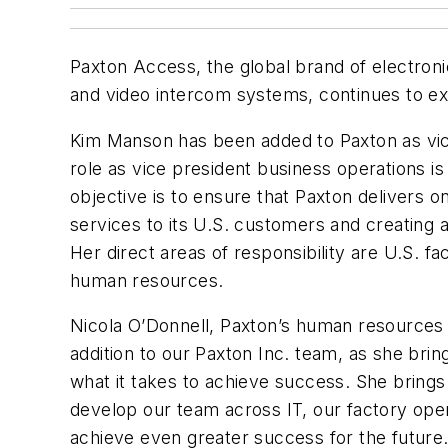
Paxton Access, the global brand of electroni
and video intercom systems, continues to ex
Kim Manson has been added to Paxton as vic
role as vice president business operations i
objective is to ensure that Paxton delivers 
services to its U.S. customers and creating
Her direct areas of responsibility are U.S. fac
human resources.
Nicola O’Donnell, Paxton’s human resources d
addition to our Paxton Inc. team, as she bri
what it takes to achieve success. She brings a
develop our team across IT, our factory operat
achieve even greater success for the future.