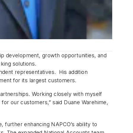
ship development, growth opportunities, and
king solutions.
endent representatives. His addition
ent for its largest customers.
partnerships. Working closely with myself
ue for our customers,” said Duane Warehime,
le, further enhancing NAPCO’s ability to
kets. The expanded National Accounts team