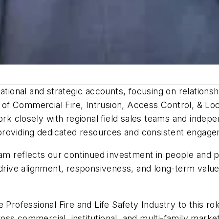
national and strategic accounts, focusing on relation
f Commercial Fire, Intrusion, Access Control, & Loc
ork closely with regional field sales teams and indep
oviding dedicated resources and consistent engagem
eam reflects our continued investment in people and 
p drive alignment, responsiveness, and long-term val
 Professional Fire and Life Safety Industry to this ro
oss commercial, institutional, and multi-family mar