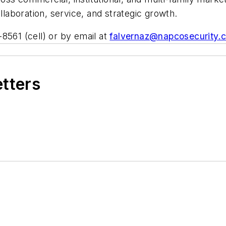
aboration, service, and strategic growth.
8561 (cell) or by email at
falvernaz@napcosecurity.
etters