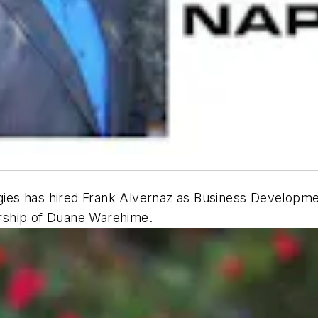
es has hired Frank Alvernaz as Business Developmen
rship of Duane Warehime.