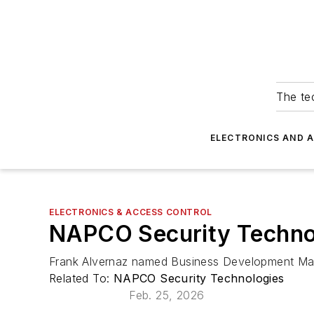
The tec
ELECTRONICS AND 
ELECTRONICS & ACCESS CONTROL
NAPCO Security Techno
Frank Alvernaz named Business Development M
Related To:
NAPCO Security Technologies
Feb. 25, 2026