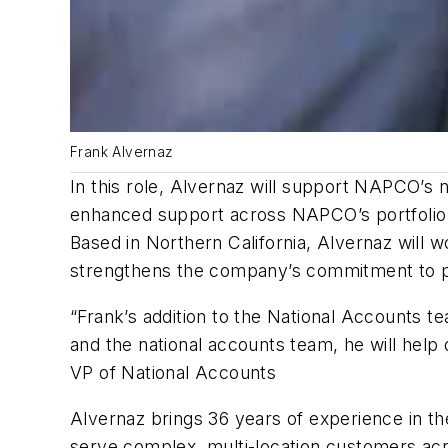
Frank Alvernaz
In this role, Alvernaz will support NAPCO’s 
enhanced support across NAPCO’s portfolio o
Based in Northern California, Alvernaz will w
strengthens the company’s commitment to pr
“Frank’s addition to the National Accounts t
and the national accounts team, he will hel
VP of National Accounts
Alvernaz brings 36 years of experience in the
serve complex, multi-location customers acr