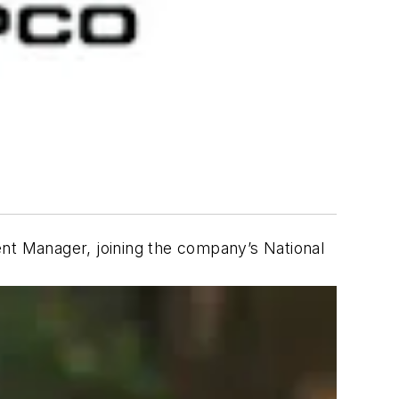
t Manager, joining the company’s National