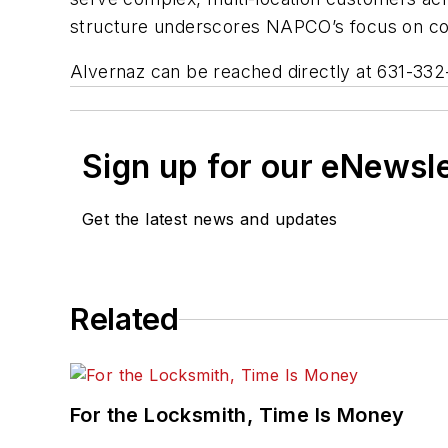
structure underscores NAPCO’s focus on coll
Alvernaz can be reached directly at 631-332-
Sign up for our eNewsl
Get the latest news and updates
Related
For the Locksmith, Time Is Money