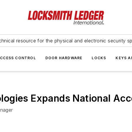
hnical resource for the physical and electronic security sp
ACCESS CONTROL
DOOR HARDWARE
LOCKS
KEYS A
logies Expands National Ac
anager