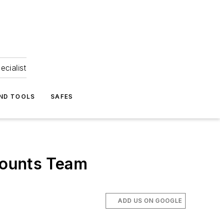
ecialist
ND TOOLS
SAFES
counts Team
ADD US ON GOOGLE