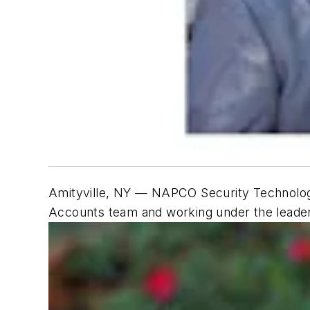
Amityville, NY —
NAPCO Security Technologi
Accounts team and working under the leade