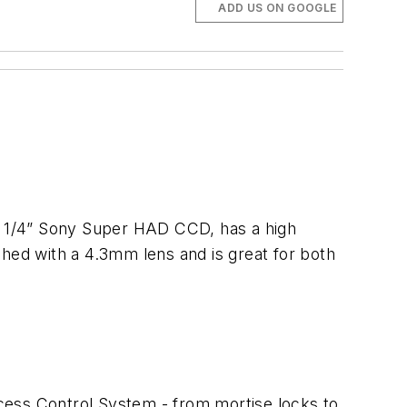
ADD US ON GOOGLE
 a 1/4” Sony Super HAD CCD, has a high
shed with a 4.3mm lens and is great for both
cess Control System - from mortise locks to