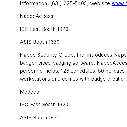
Information: (631) 225-5400, web site
www.m
NapcoAccess
ISC East Booth 1920
ASIS Booth 1330
Napco Security Group, Inc. introduces Nap
badger video badging software. NapcoAccess
personnel fields, 128 schedules, 50 holidays 
workstations and comes with badge creatio
Medeco
ISC East Booth 1820
ASIS Booth 1831