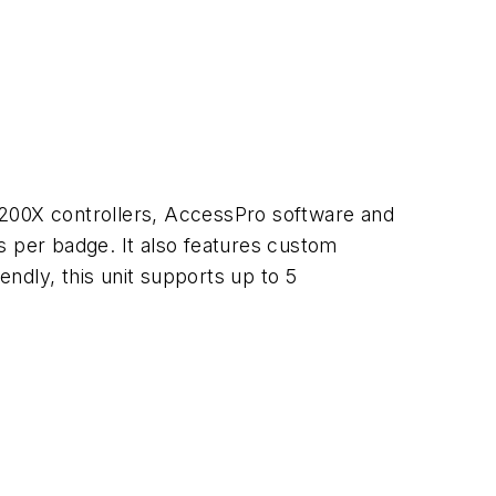
200X controllers, AccessPro software and
 per badge. It also features custom
endly, this unit supports up to 5