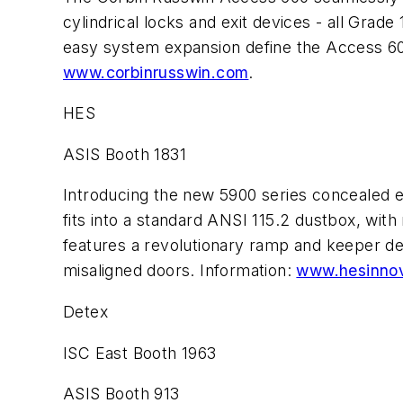
cylindrical locks and exit devices - all Gra
easy system expansion define the Access 60
www.corbinrusswin.com
.
HES
ASIS Booth 1831
Introducing the new 5900 series concealed el
fits into a standard ANSI 115.2 dustbox, wit
features a revolutionary ramp and keeper de
misaligned doors. Information:
www.hesinnov
Detex
ISC East Booth 1963
ASIS Booth 913