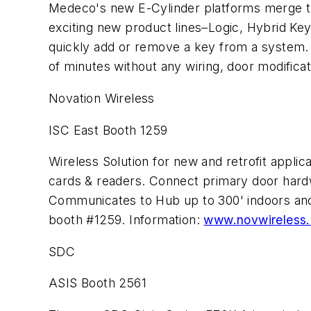
Medeco's new E-Cylinder platforms merge the f
exciting new product lines–Logic, Hybrid Key
quickly add or remove a key from a system. 
of minutes without any wiring, door modifica
Novation Wireless
ISC East Booth 1259
Wireless Solution for new and retrofit appli
cards & readers. Connect primary door ha
Communicates to Hub up to 300' indoors and
booth #1259. Information:
www.novwireless
SDC
ASIS Booth 2561