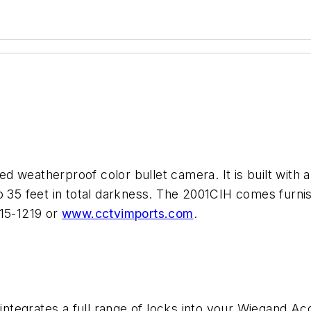
d weatherproof color bullet camera. It is built with
o 35 feet in total darkness. The 2001CIH comes furni
315-1219 or
www.cctvimports.com
.
tegrates a full range of locks into your Wiegand Ac