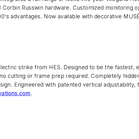
de 1 Corbin Russwin hardware. Customized monitoring o
0's advantages. Now available with decorative MUSÉ
ectric strike from HES. Designed to be the fastest, ea
h no cutting or frame prep required. Completely hidden
sign. Engineered with patented vertical adjustabilit
ations.com
.