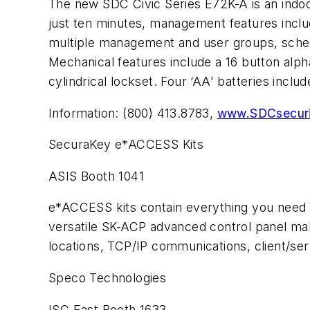
The new SDC Civic Series E72K-A is an indoor/
just ten minutes, management features inclu
multiple management and user groups, schedu
Mechanical features include a 16 button alp
cylindrical lockset. Four ‘AA' batteries includ
Information: (800) 413.8783,
www.SDCsecuri
SecuraKey e*ACCESS Kits
ASIS Booth 1041
e*ACCESS kits contain everything you need 
versatile SK-ACP advanced control panel mak
locations, TCP/IP communications, client/ser
Speco Technologies
ISC East Booth 1633