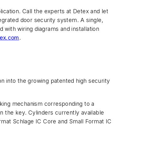
cation. Call the experts at Detex and let
egrated door security system. A single,
with wiring diagrams and installation
ex.com
.
into the growing patented high security
locking mechanism corresponding to a
 the key. Cylinders currently available
format Schlage IC Core and Small Format IC