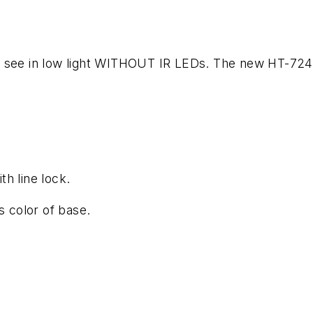
as see in low light WITHOUT IR LEDs. The new HT-7
h line lock.
 color of base.