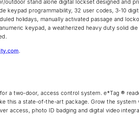
outdoor stand alone digital lockset designed and price
de keypad programmability, 32 user codes, 3-10 digi
led holidays, manually activated passage and lockou
hanumeric keypad, a weatherized heavy duty solid di
ed.
ty.com
.
for a two-door, access control system. e*Tag ® rea
e this a state-of-the-art package. Grow the system w
ver access, photo ID badging and digital video integra