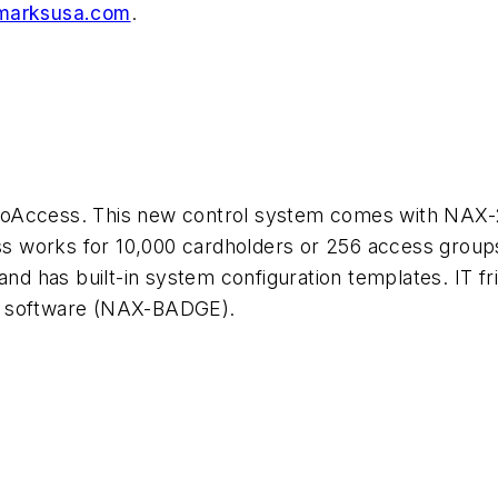
arksusa.com
.
coAccess. This new control system comes with NAX-
 works for 10,000 cardholders or 256 access groups
and has built-in system configuration templates. IT fri
n software (NAX-BADGE).