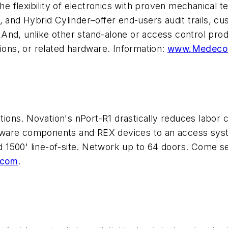
lexibility of electronics with proven mechanical tech
, and Hybrid Cylinder–offer end-users audit trails, cu
And, unlike other stand-alone or access control produ
tions, or related hardware. Information:
www.Medeco
cations. Novation's nPort-R1 drastically reduces labo
rdware components and REX devices to an access sy
 1500' line-of-site. Network up to 64 doors. Come s
.com
.