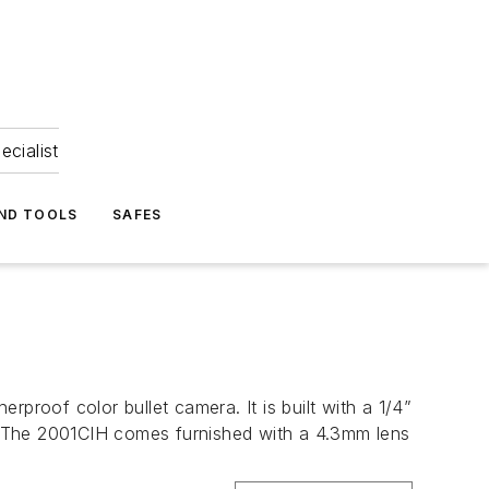
ecialist
ND TOOLS
SAFES
oof color bullet camera. It is built with a 1/4”
. The 2001CIH comes furnished with a 4.3mm lens