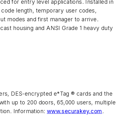
d for entry level applications. Installed in
t code length, temporary user codes,
t modes and first manager to arrive.
e cast housing and ANSI Grade 1 heavy duty
ders, DES-encrypted e*Tag ® cards and the
ith up to 200 doors, 65,000 users, multiple
tion. Information:
www.securakey.com
.