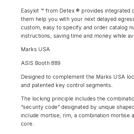
Easykit ™ from Detex ® provides integrated d
them help you with your next delayed egress,
custom, easy to specify and order catalog nu
instructions, saving time and money while av
Marks USA
ASIS Booth 889
Designed to complement the Marks USA locks
and patented key control segments.
The locking principle includes the combinati
“security code” designated by unique shaped 
include mortise, rim, a combination mortise
core.