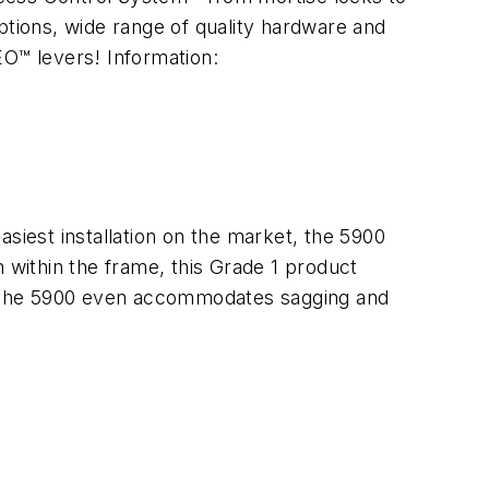
ptions, wide range of quality hardware and
O™ levers! Information:
siest installation on the market, the 5900
 within the frame, this Grade 1 product
y, the 5900 even accommodates sagging and