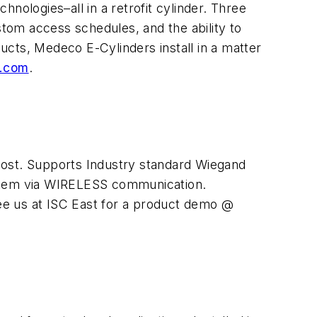
nologies–all in a retrofit cylinder. Three
stom access schedules, and the ability to
cts, Medeco E-Cylinders install in a matter
.com
.
r cost. Supports Industry standard Wiegand
stem via WIRELESS communication.
ee us at ISC East for a product demo @