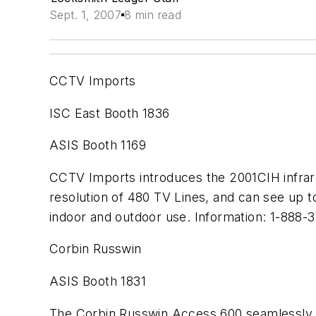
Sept. 1, 2007
8 min read
CCTV Imports
ISC East Booth 1836
ASIS Booth 1169
CCTV Imports introduces the 2001CIH infrare
resolution of 480 TV Lines, and can see up t
indoor and outdoor use. Information: 1-888-
Corbin Russwin
ASIS Booth 1831
The Corbin Russwin Access 600 seamlessly in