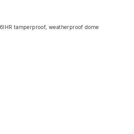
246IHR tamperproof, weatherproof dome