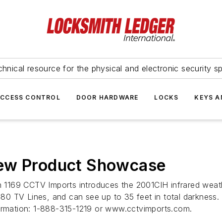
hnical resource for the physical and electronic security sp
ACCESS CONTROL
DOOR HARDWARE
LOCKS
KEYS A
New Product Showcase
69 CCTV Imports introduces the 2001CIH infrared weatherpr
80 TV Lines, and can see up to 35 feet in total darkness
formation: 1-888-315-1219 or www.cctvimports.com.