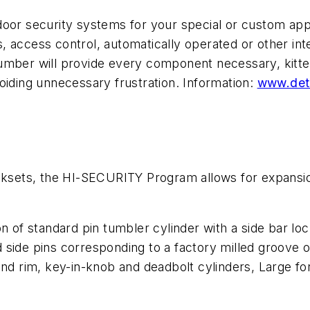
oor security systems for your special or custom appli
 access control, automatically operated or other int
mber will provide every component necessary, kitted 
oiding unnecessary frustration. Information:
www.det
ets, the HI-SECURITY Program allows for expansion 
on of standard pin tumbler cylinder with a side bar 
side pins corresponding to a factory milled groove on
 and rim, key-in-knob and deadbolt cylinders, Large 