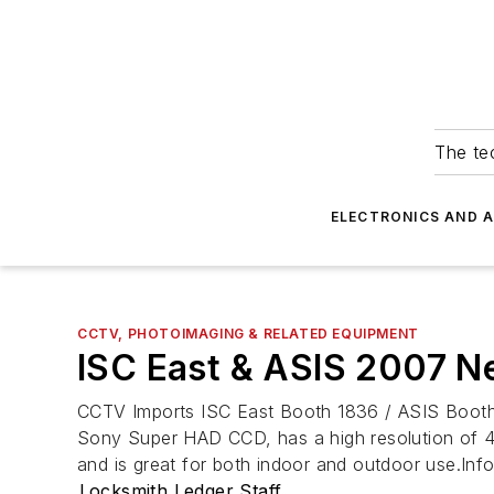
The tec
ELECTRONICS AND 
CCTV, PHOTOIMAGING & RELATED EQUIPMENT
ISC East & ASIS 2007 
CCTV Imports ISC East Booth 1836 / ASIS Booth 11
Sony Super HAD CCD, has a high resolution of 4
and is great for both indoor and outdoor use.In
Locksmith Ledger Staff