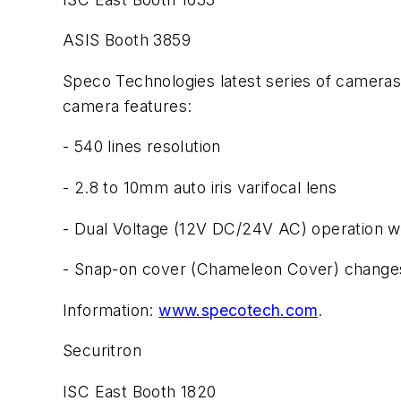
ASIS Booth 3859
Speco Technologies latest series of camer
camera features:
- 540 lines resolution
- 2.8 to 10mm auto iris varifocal lens
- Dual Voltage (12V DC/24V AC) operation wit
- Snap-on cover (Chameleon Cover) changes
Information:
www.specotech.com
.
Securitron
ISC East Booth 1820