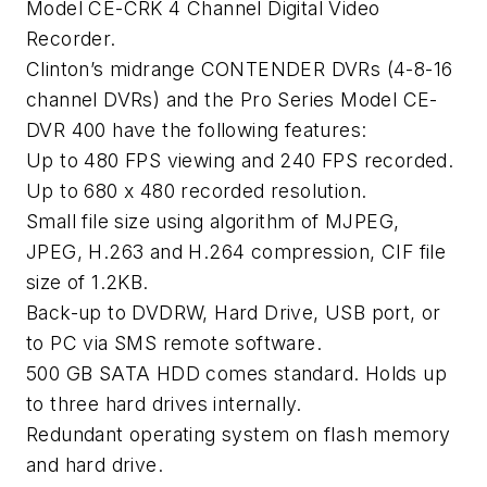
Model CE-CRK 4 Channel Digital Video
Recorder.
Clinton’s midrange CONTENDER DVRs (4-8-16
channel DVRs) and the Pro Series Model CE-
DVR 400 have the following features:
Up to 480 FPS viewing and 240 FPS recorded.
Up to 680 x 480 recorded resolution.
Small file size using algorithm of MJPEG,
JPEG, H.263 and H.264 compression, CIF file
size of 1.2KB.
Back-up to DVDRW, Hard Drive, USB port, or
to PC via SMS remote software.
500 GB SATA HDD comes standard. Holds up
to three hard drives internally.
Redundant operating system on flash memory
and hard drive.