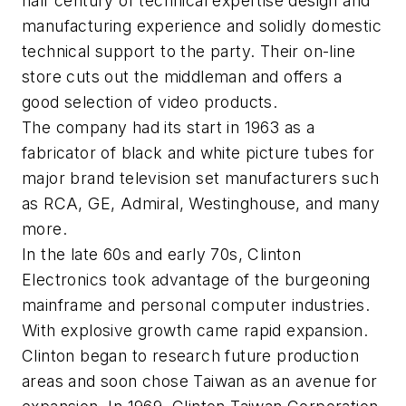
half century of technical expertise design and
manufacturing experience and solidly domestic
technical support to the party. Their on-line
store cuts out the middleman and offers a
good selection of video products.
The company had its start in 1963 as a
fabricator of black and white picture tubes for
major brand television set manufacturers such
as RCA, GE, Admiral, Westinghouse, and many
more.
In the late 60s and early 70s, Clinton
Electronics took advantage of the burgeoning
mainframe and personal computer industries.
With explosive growth came rapid expansion.
Clinton began to research future production
areas and soon chose Taiwan as an avenue for