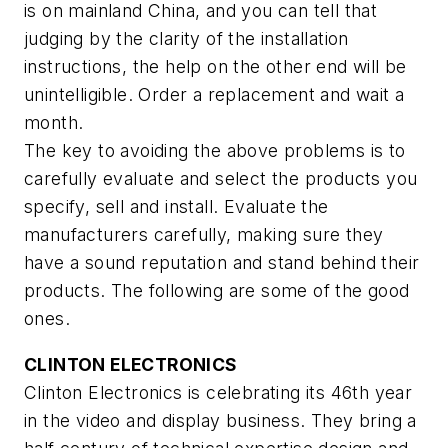
is on mainland China, and you can tell that
judging by the clarity of the installation
instructions, the help on the other end will be
unintelligible. Order a replacement and wait a
month.
The key to avoiding the above problems is to
carefully evaluate and select the products you
specify, sell and install. Evaluate the
manufacturers carefully, making sure they
have a sound reputation and stand behind their
products. The following are some of the good
ones.
CLINTON ELECTRONICS
Clinton Electronics is celebrating its 46th year
in the video and display business. They bring a