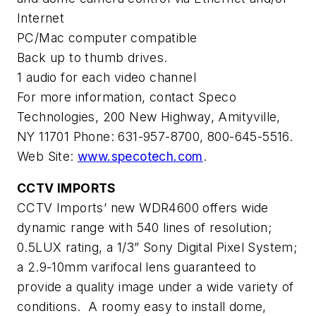
Internet
PC/Mac computer compatible
Back up to thumb drives.
1 audio for each video channel
For more information, contact Speco
Technologies, 200 New Highway, Amityville,
NY 11701 Phone: 631-957-8700, 800-645-5516.
Web Site:
www.specotech.com
.
CCTV IMPORTS
CCTV Imports’ new WDR4600 offers wide
dynamic range with 540 lines of resolution;
0.5LUX rating, a 1/3” Sony Digital Pixel System;
a 2.9-10mm varifocal lens guaranteed to
provide a quality image under a wide variety of
conditions. A roomy easy to install dome,