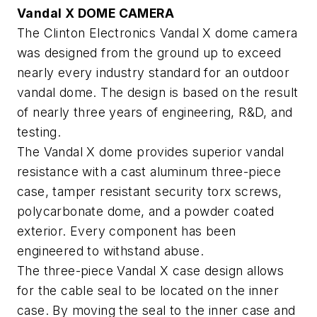
Vandal X DOME CAMERA
The Clinton Electronics Vandal X dome camera
was designed from the ground up to exceed
nearly every industry standard for an outdoor
vandal dome. The design is based on the result
of nearly three years of engineering, R&D, and
testing.
The Vandal X dome provides superior vandal
resistance with a cast aluminum three-piece
case, tamper resistant security torx screws,
polycarbonate dome, and a powder coated
exterior. Every component has been
engineered to withstand abuse.
The three-piece Vandal X case design allows
for the cable seal to be located on the inner
case. By moving the seal to the inner case and