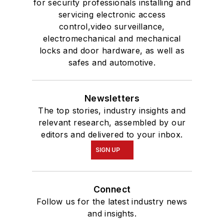
for security professionals installing and
servicing electronic access
control,video surveillance,
electromechanical and mechanical
locks and door hardware, as well as
safes and automotive.
Newsletters
The top stories, industry insights and
relevant research, assembled by our
editors and delivered to your inbox.
SIGN UP
Connect
Follow us for the latest industry news
and insights.