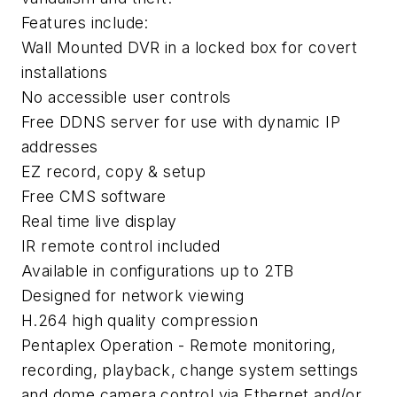
Features include:
Wall Mounted DVR in a locked box for covert
installations
No accessible user controls
Free DDNS server for use with dynamic IP
addresses
EZ record, copy & setup
Free CMS software
Real time live display
IR remote control included
Available in configurations up to 2TB
Designed for network viewing
H.264 high quality compression
Pentaplex Operation - Remote monitoring,
recording, playback, change system settings
and dome camera control via Ethernet and/or