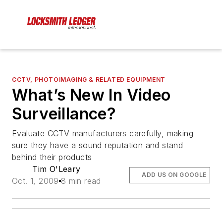
CCTV, PHOTOIMAGING & RELATED EQUIPMENT
What’s New In Video
Surveillance?
Evaluate CCTV manufacturers carefully, making
sure they have a sound reputation and stand
behind their products
Tim O'Leary
ADD US ON GOOGLE
Oct. 1, 2009
8 min read