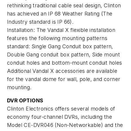
rethinking traditional cable seal design, Clinton
has achieved an IP 68 Weather Rating (The
Industry standard is IP 66).
Installation: The Vandal X flexible installation
features the following mounting patterns
standard: Single Gang Conduit box pattern,
Double Gang conduit box pattern, Side mount
conduit holes and bottom-mount conduit holes
Additional Vandal X accessories are available
for the vandal dome for wall, pole, and corner
mounting.
DVR OPTIONS
Clinton Electronics offers several models of
economy four-channel DVRs, including the
Model CE-DVR046 (Non-Networkable) and the