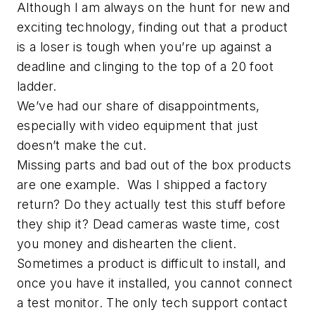
Although I am always on the hunt for new and
exciting technology, finding out that a product
is a loser is tough when you’re up against a
deadline and clinging to the top of a 20 foot
ladder.
We’ve had our share of disappointments,
especially with video equipment that just
doesn’t make the cut.
Missing parts and bad out of the box products
are one example. Was I shipped a factory
return? Do they actually test this stuff before
they ship it? Dead cameras waste time, cost
you money and dishearten the client.
Sometimes a product is difficult to install, and
once you have it installed, you cannot connect
a test monitor. The only tech support contact