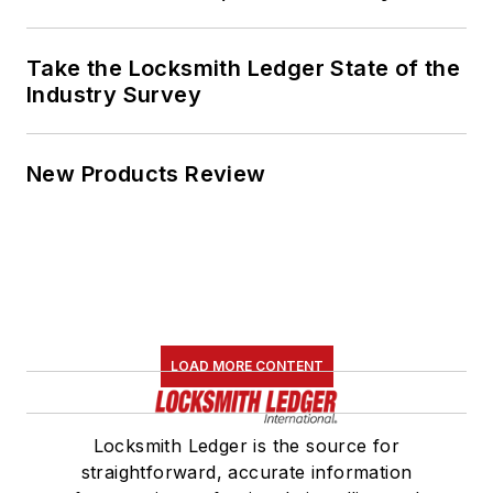
Take the Locksmith Ledger State of the
Industry Survey
New Products Review
LOAD MORE CONTENT
Locksmith Ledger is the source for
straightforward, accurate information