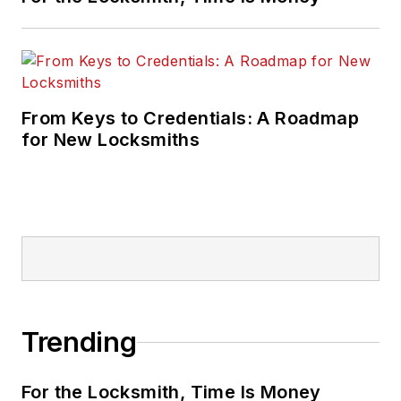
From Keys to Credentials: A Roadmap
for New Locksmiths
Trending
For the Locksmith, Time Is Money