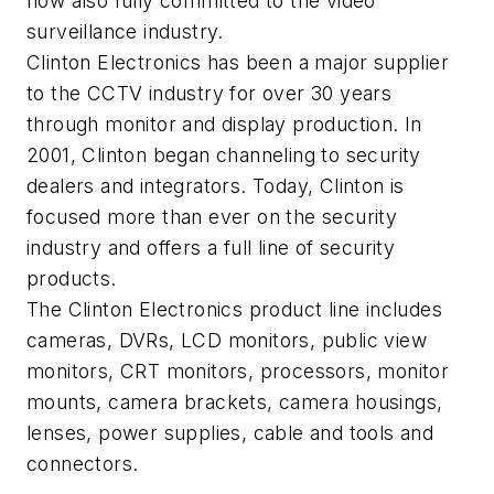
now also fully committed to the video
surveillance industry.
Clinton Electronics has been a major supplier
to the CCTV industry for over 30 years
through monitor and display production. In
2001, Clinton began channeling to security
dealers and integrators. Today, Clinton is
focused more than ever on the security
industry and offers a full line of security
products.
The Clinton Electronics product line includes
cameras, DVRs, LCD monitors, public view
monitors, CRT monitors, processors, monitor
mounts, camera brackets, camera housings,
lenses, power supplies, cable and tools and
connectors.