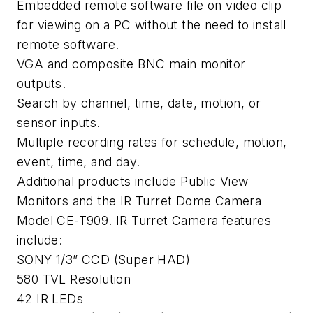
Embedded remote software file on video clip
for viewing on a PC without the need to install
remote software.
VGA and composite BNC main monitor
outputs.
Search by channel, time, date, motion, or
sensor inputs.
Multiple recording rates for schedule, motion,
event, time, and day.
Additional products include Public View
Monitors and the IR Turret Dome Camera
Model CE-T909. IR Turret Camera features
include:
SONY 1/3” CCD (Super HAD)
580 TVL Resolution
42 IR LEDs