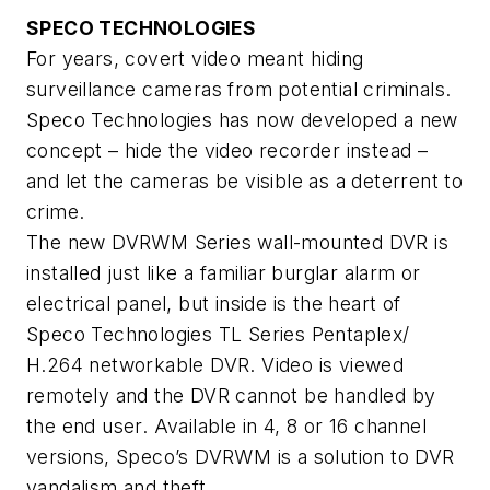
SPECO TECHNOLOGIES
For years, covert video meant hiding
surveillance cameras from potential criminals.
Speco Technologies has now developed a new
concept – hide the video recorder instead –
and let the cameras be visible as a deterrent to
crime.
The new DVRWM Series wall-mounted DVR is
installed just like a familiar burglar alarm or
electrical panel, but inside is the heart of
Speco Technologies TL Series Pentaplex/
H.264 networkable DVR. Video is viewed
remotely and the DVR cannot be handled by
the end user. Available in 4, 8 or 16 channel
versions, Speco’s DVRWM is a solution to DVR
vandalism and theft.