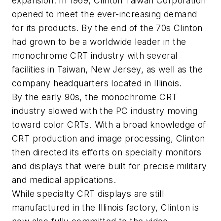
expansion. In 1969, Clinton Taiwan Corporation
opened to meet the ever-increasing demand
for its products. By the end of the 70s Clinton
had grown to be a worldwide leader in the
monochrome CRT industry with several
facilities in Taiwan, New Jersey, as well as the
company headquarters located in Illinois.
By the early 90s, the monochrome CRT
industry slowed with the PC industry moving
toward color CRTs. With a broad knowledge of
CRT production and image processing, Clinton
then directed its efforts on specialty monitors
and displays that were built for precise military
and medical applications.
While specialty CRT displays are still
manufactured in the Illinois factory, Clinton is