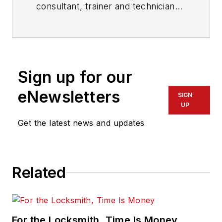
consultant, trainer and technician
who has also been writing articles
on all areas of locksmithing &
physical security for many years.
Sign up for our
eNewsletters
SIGN
UP
Get the latest news and updates
Related
For the Locksmith, Time Is Money