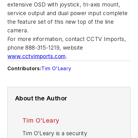
extensive OSD with joystick, tri-axis mount,
service output and dual power input complete
the feature set of this new top of the line
camera.
For more information, contact CCTV Imports,
phone 888-315-1219, website
www.cctvimports.com
.
Contributors:
Tim O'Leary
About the Author
Tim O'Leary
Tim O'Leary is a security