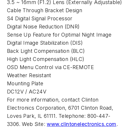
3.5 ~ 16mm (F1.2) Lens (Externally Adjustable)
Cable Through Bracket Design
S4 Digital Signal Processor
Digital Noise Reduction (DNR)
Sense Up Feature for Optimal Night Image
Digital Image Stabilization (DIS)
Back Light Compensation (BLC)
High Light Compensation (HLC)
OSD Menu Control via CE-REMOTE
Weather Resistant
Mounting Plate
DC12V / AC24V
For more information, contact Clinton
Electronics Corporation, 6701 Clinton Road,
Loves Park, IL 61111. Telephone: 800-447-
3306. Web Site:
www.clintonelectronics.com
.