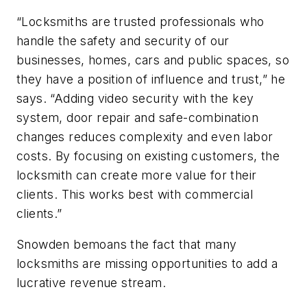
“Locksmiths are trusted professionals who
handle the safety and security of our
businesses, homes, cars and public spaces, so
they have a position of influence and trust,” he
says. “Adding video security with the key
system, door repair and safe-combination
changes reduces complexity and even labor
costs. By focusing on existing customers, the
locksmith can create more value for their
clients. This works best with commercial
clients.”
Snowden bemoans the fact that many
locksmiths are missing opportunities to add a
lucrative revenue stream.