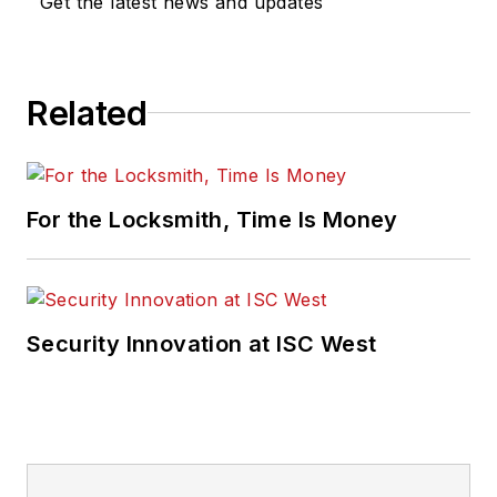
Get the latest news and updates
Related
For the Locksmith, Time Is Money
Security Innovation at ISC West