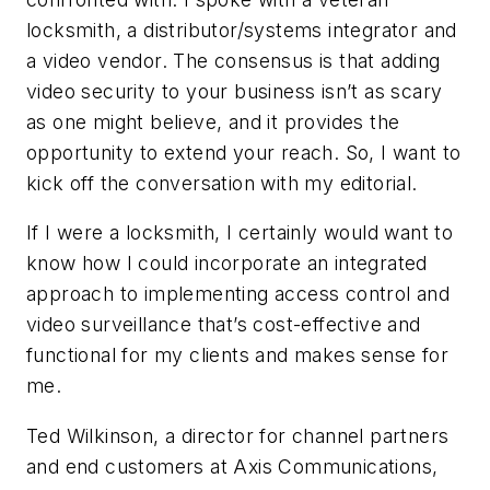
locksmith, a distributor/systems integrator and
a video vendor. The consensus is that adding
video security to your business isn’t as scary
as one might believe, and it provides the
opportunity to extend your reach. So, I want to
kick off the conversation with my editorial.
If I were a locksmith, I certainly would want to
know how I could incorporate an integrated
approach to implementing access control and
video surveillance that’s cost-effective and
functional for my clients and makes sense for
me.
Ted Wilkinson, a director for channel partners
and end customers at Axis Communications,