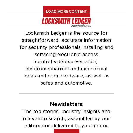
LOAD MORE CONTENT
Locksmith Ledger is the source for
straightforward, accurate information
for security professionals installing and
servicing electronic access
control,video surveillance,
electromechanical and mechanical
locks and door hardware, as well as
safes and automotive.
Newsletters
The top stories, industry insights and
relevant research, assembled by our
editors and delivered to your inbox.