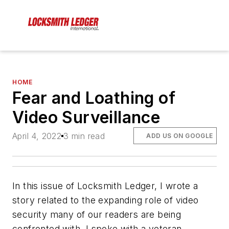
HOME
Fear and Loathing of
Video Surveillance
April 4, 2022
3 min read
ADD US ON GOOGLE
In this issue of Locksmith Ledger, I wrote a
story related to the expanding role of video
security many of our readers are being
confronted with. I spoke with a veteran