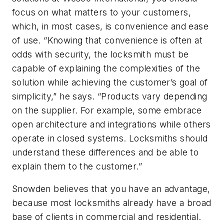
focus on what matters to your customers,
which, in most cases, is convenience and ease
of use. “Knowing that convenience is often at
odds with security, the locksmith must be
capable of explaining the complexities of the
solution while achieving the customer’s goal of
simplicity,” he says. “Products vary depending
on the supplier. For example, some embrace
open architecture and integrations while others
operate in closed systems. Locksmiths should
understand these differences and be able to
explain them to the customer.”
Snowden believes that you have an advantage,
because most locksmiths already have a broad
base of clients in commercial and residential.