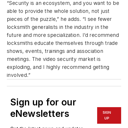
“Security is an ecosystem, and you want to be
able to provide the whole solution, not just
pieces of the puzzle,” he adds. “I see fewer
locksmith generalists in the industry in the
future and more specialization. I’d recommend
locksmiths educate themselves through trade
shows, events, trainings and association
meetings. The video security market is
exploding, and I highly recommend getting
involved.”
Sign up for our
eNewsletters
SIGN
UP