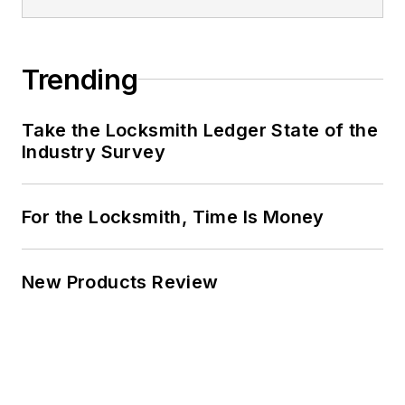
Trending
Take the Locksmith Ledger State of the
Industry Survey
For the Locksmith, Time Is Money
New Products Review