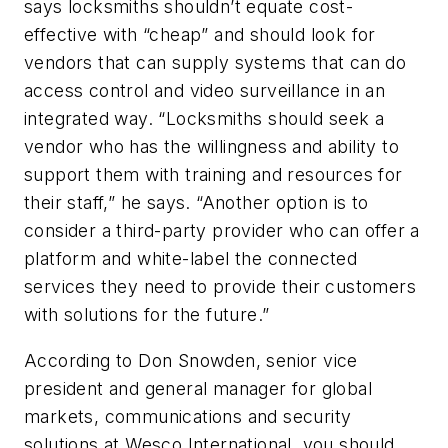
says locksmiths shouldn’t equate cost-
effective with “cheap” and should look for
vendors that can supply systems that can do
access control and video surveillance in an
integrated way. “Locksmiths should seek a
vendor who has the willingness and ability to
support them with training and resources for
their staff,” he says. “Another option is to
consider a third-party provider who can offer a
platform and white-label the connected
services they need to provide their customers
with solutions for the future.”
According to Don Snowden, senior vice
president and general manager for global
markets, communications and security
solutions at Wesco International, you should