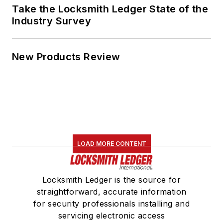
Take the Locksmith Ledger State of the
Industry Survey
New Products Review
LOAD MORE CONTENT
Locksmith Ledger is the source for
straightforward, accurate information
for security professionals installing and
servicing electronic access