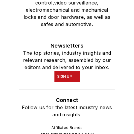
control,video surveillance,
electromechanical and mechanical
locks and door hardware, as well as
safes and automotive.
Newsletters
The top stories, industry insights and
relevant research, assembled by our
editors and delivered to your inbox.
SIGN UP
Connect
Follow us for the latest industry news
and insights.
Affiliated Brands