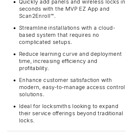
Quickly add panels and wireless locks in
seconds with the MVP EZ App and
Scan2Enroll™.
Streamline installations with a cloud-
based system that requires no
complicated setups.
Reduce learning curve and deployment
time, increasing efficiency and
profitability.
Enhance customer satisfaction with
modern, easy-to-manage access control
solutions.
Ideal for locksmiths looking to expand
their service offerings beyond traditional
locks.