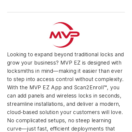
Looking to expand beyond traditional locks and
grow your business? MVP EZ is designed with
locksmiths in mind—making it easier than ever
to step into access control without complexity.
With the MVP EZ App and Scan2Enroll™, you
can add panels and wireless locks in seconds,
streamline installations, and deliver a modern,
cloud-based solution your customers will love.
No complicated setups, no steep learning
curve—just fast, efficient deployments that