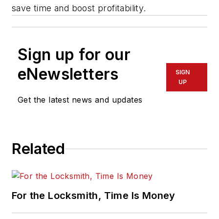
save time and boost profitability.
Sign up for our
eNewsletters
SIGN
UP
Get the latest news and updates
Related
For the Locksmith, Time Is Money