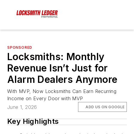
SPONSORED
Locksmiths: Monthly
Revenue Isn’t Just for
Alarm Dealers Anymore
With MVP, Now Locksmiths Can Earn Recurring
Income on Every Door with MVP
June 1, 2026
ADD US ON GOOGLE
Key Highlights