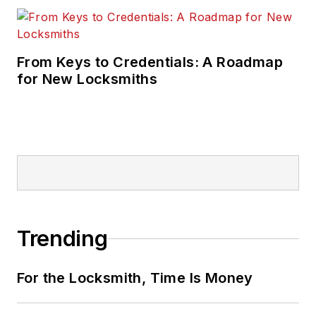
From Keys to Credentials: A Roadmap
for New Locksmiths
Trending
For the Locksmith, Time Is Money