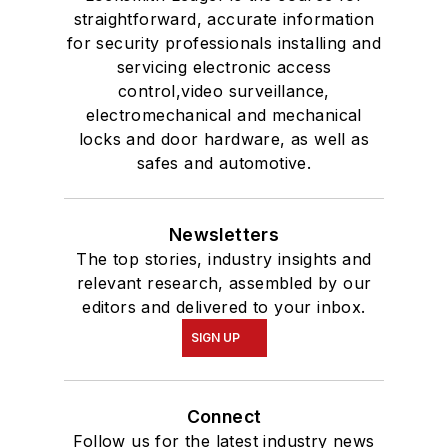
straightforward, accurate information
for security professionals installing and
servicing electronic access
control,video surveillance,
electromechanical and mechanical
locks and door hardware, as well as
safes and automotive.
Newsletters
The top stories, industry insights and
relevant research, assembled by our
editors and delivered to your inbox.
SIGN UP
Connect
Follow us for the latest industry news