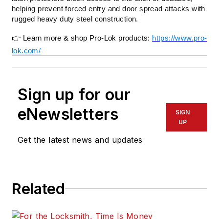
helping prevent forced entry and door spread attacks with
rugged heavy duty steel construction.
👉
Learn more & shop Pro-Lok products:
https://www.pro-
lok.com/
Sign up for our
eNewsletters
SIGN
UP
Get the latest news and updates
Related