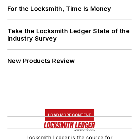
For the Locksmith, Time Is Money
Take the Locksmith Ledger State of the
Industry Survey
New Products Review
LOAD MORE CONTENT
Locksmith Ledger is the source for