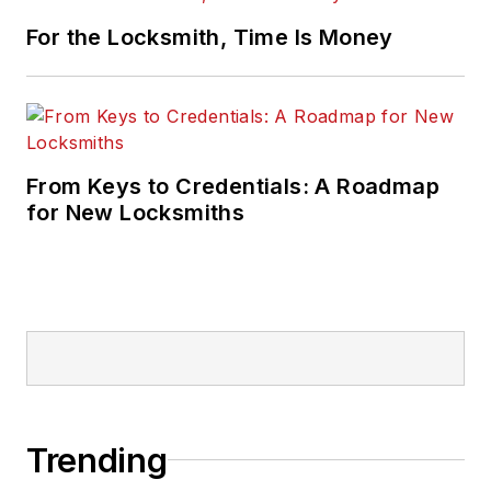
For the Locksmith, Time Is Money
From Keys to Credentials: A Roadmap
for New Locksmiths
Trending