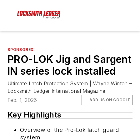
SPONSORED
PRO-LOK Jig and Sargent
IN series lock installed
Ultimate Latch Protection System | Wayne Winton –
Locksmith Ledger International Magazine
Feb. 1, 2026
ADD US ON GOOGLE
Key Highlights
Overview of the Pro-Lok latch guard
system