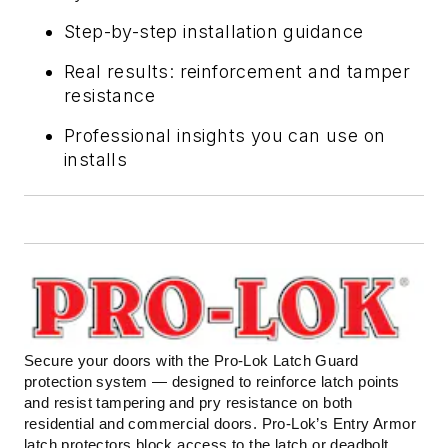
Step-by-step installation guidance
Real results: reinforcement and tamper
resistance
Professional insights you can use on
installs
Secure your doors with the Pro-Lok Latch Guard
protection system — designed to reinforce latch points
and resist tampering and pry resistance on both
residential and commercial doors. Pro-Lok’s Entry Armor
latch protectors block access to the latch or deadbolt,