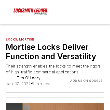
LOCKS, MORTISE
Mortise Locks Deliver
Function and Versatility
Their strength enables the locks to meet the rigors
of high-traffic commercial applications.
Tim O'Leary
ADD US ON GOOGLE
Jan. 17, 2022
8 min read