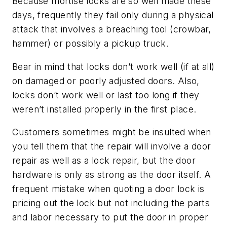
Because mortise locks are so well made these
days, frequently they fail only during a physical
attack that involves a breaching tool (crowbar,
hammer) or possibly a pickup truck.
Bear in mind that locks don’t work well (if at all)
on damaged or poorly adjusted doors. Also,
locks don’t work well or last too long if they
weren’t installed properly in the first place.
Customers sometimes might be insulted when
you tell them that the repair will involve a door
repair as well as a lock repair, but the door
hardware is only as strong as the door itself. A
frequent mistake when quoting a door lock is
pricing out the lock but not including the parts
and labor necessary to put the door in proper