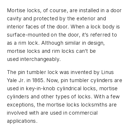
Mortise locks, of course, are installed in a door
cavity and protected by the exterior and
interior faces of the door. When a lock body is
surface-mounted on the door, it’s referred to
as a rim lock. Although similar in design,
mortise locks and rim locks can’t be
used interchangeably.
The pin tumbler lock was invented by Linus
Yale Jr. in 1865. Now, pin tumbler cylinders are
used in key-in-knob cylindrical locks, mortise
cylinders and other types of locks. With a few
exceptions, the mortise locks locksmiths are
involved with are used in commercial
applications.