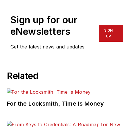
physical security for many years.
Sign up for our
eNewsletters
SIGN
UP
Get the latest news and updates
Related
For the Locksmith, Time Is Money