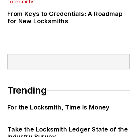
From Keys to Credentials: A Roadmap
for New Locksmiths
Trending
For the Locksmith, Time Is Money
Take the Locksmith Ledger State of the
Industry Survey