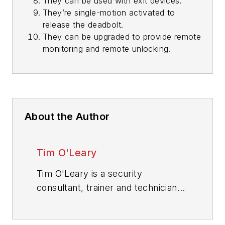
They can be used with exit devices.
They’re single-motion activated to
release the deadbolt.
They can be upgraded to provide remote
monitoring and remote unlocking.
About the Author
Tim O'Leary
Tim O'Leary is a security
consultant, trainer and technician
who has also been writing articles
on all areas of locksmithing &