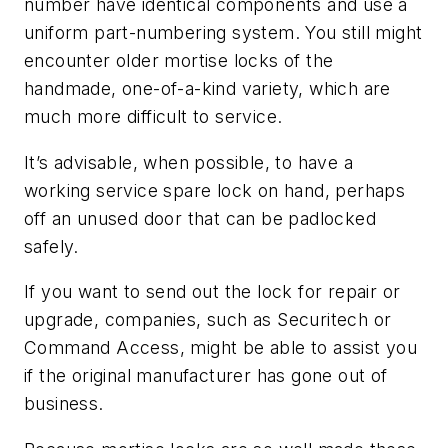
number have identical components and use a
uniform part-numbering system. You still might
encounter older mortise locks of the
handmade, one-of-a-kind variety, which are
much more difficult to service.
It’s advisable, when possible, to have a
working service spare lock on hand, perhaps
off an unused door that can be padlocked
safely.
If you want to send out the lock for repair or
upgrade, companies, such as Securitech or
Command Access, might be able to assist you
if the original manufacturer has gone out of
business.