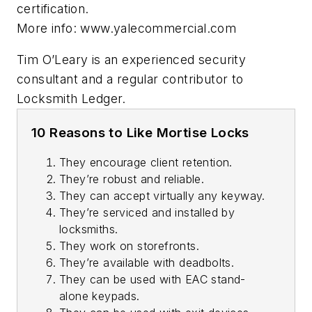
certification.
More info: www.yalecommercial.com
Tim O’Leary is an experienced security
consultant and a regular contributor to
Locksmith Ledger.
10 Reasons to Like Mortise Locks
They encourage client retention.
They’re robust and reliable.
They can accept virtually any keyway.
They’re serviced and installed by
locksmiths.
They work on storefronts.
They’re available with deadbolts.
They can be used with EAC stand-
alone keypads.