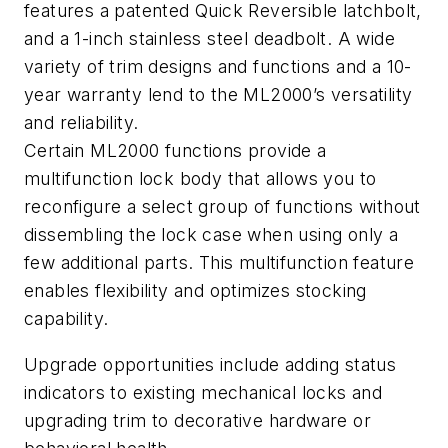
features a patented Quick Reversible latchbolt,
and a 1-inch stainless steel deadbolt. A wide
variety of trim designs and functions and a 10-
year warranty lend to the ML2000’s versatility
and reliability.
Certain ML2000 functions provide a
multifunction lock body that allows you to
reconfigure a select group of functions without
dissembling the lock case when using only a
few additional parts. This multifunction feature
enables flexibility and optimizes stocking
capability.
Upgrade opportunities include adding status
indicators to existing mechanical locks and
upgrading trim to decorative hardware or