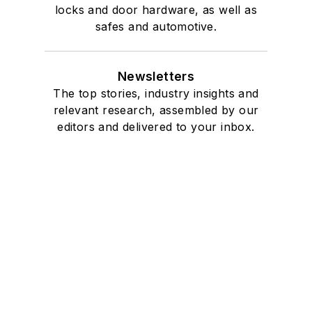
locks and door hardware, as well as
safes and automotive.
Newsletters
The top stories, industry insights and
relevant research, assembled by our
editors and delivered to your inbox.
SIGN UP
Connect
Follow us for the latest industry news
and insights.
Affiliated Brands
SECURITYINFOWATCH.COM
SECURITY TECHNOLOGY EXECUTIVE