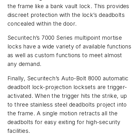
the frame like a bank vault lock. This provides
discreet protection with the lock’s deadbolts
concealed within the door.
Securitech’s 7000 Series multipoint mortise
locks have a wide variety of available functions
as well as custom functions to meet almost
any demand.
Finally, Securitech’s Auto-Bolt 8000 automatic
deadbolt lock-projection locksets are trigger-
activated. When the trigger hits the strike, up
to three stainless steel deadbolts project into
the frame. A single motion retracts all the
deadbolts for easy exiting for high-security
facilities.