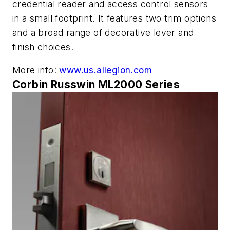
credential reader and access control sensors
in a small footprint. It features two trim options
and a broad range of decorative lever and
finish choices.
More info:
www.us.allegion.com
Corbin Russwin ML2000 Series