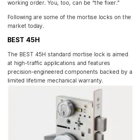
working order. You, too, can be “the fixer.”
Following are some of the mortise locks on the
market today.
BEST 45H
The BEST 45H standard mortise lock is aimed
at high-traffic applications and features
precision-engineered components backed by a
limited lifetime mechanical warranty.