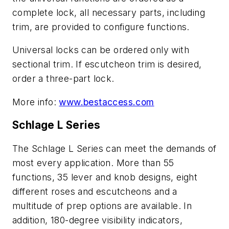
complete lock, all necessary parts, including
trim, are provided to configure functions.
Universal locks can be ordered only with
sectional trim. If escutcheon trim is desired,
order a three-part lock.
More info:
www.bestaccess.com
Schlage L Series
The Schlage L Series can meet the demands of
most every application. More than 55
functions, 35 lever and knob designs, eight
different roses and escutcheons and a
multitude of prep options are available. In
addition, 180-degree visibility indicators,