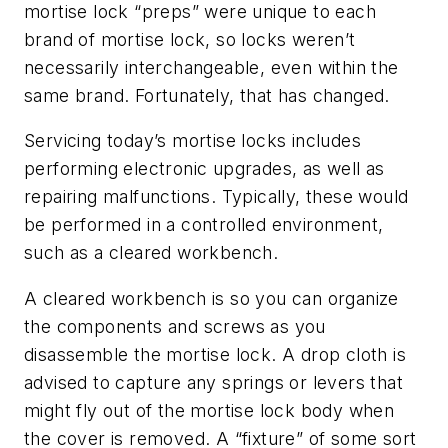
mortise lock “preps” were unique to each
brand of mortise lock, so locks weren’t
necessarily interchangeable, even within the
same brand. Fortunately, that has changed.
Servicing today’s mortise locks includes
performing electronic upgrades, as well as
repairing malfunctions. Typically, these would
be performed in a controlled environment,
such as a cleared workbench.
A cleared workbench is so you can organize
the components and screws as you
disassemble the mortise lock. A drop cloth is
advised to capture any springs or levers that
might fly out of the mortise lock body when
the cover is removed. A “fixture” of some sort