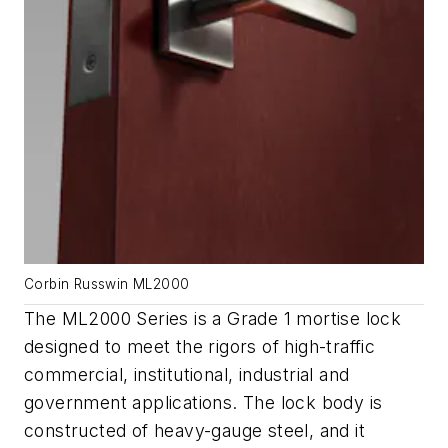
Corbin Russwin ML2000
The ML2000 Series is a Grade 1 mortise lock
designed to meet the rigors of high-traffic
commercial, institutional, industrial and
government applications. The lock body is
constructed of heavy-gauge steel, and it