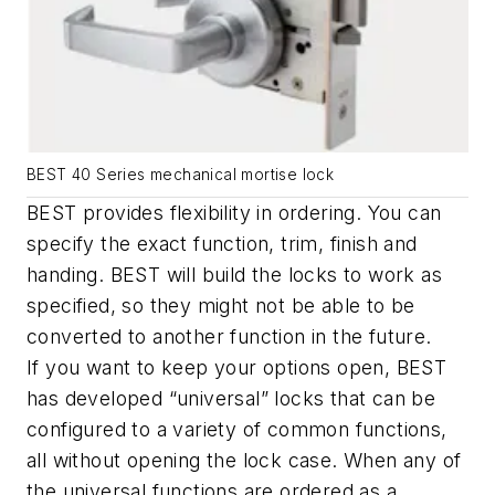
BEST 40 Series mechanical mortise lock
BEST provides flexibility in ordering. You can
specify the exact function, trim, finish and
handing. BEST will build the locks to work as
specified, so they might not be able to be
converted to another function in the future.
If you want to keep your options open, BEST
has developed “universal” locks that can be
configured to a variety of common functions,
all without opening the lock case. When any of
the universal functions are ordered as a