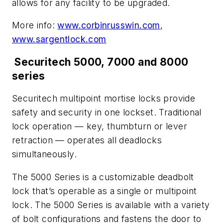
allows for any facility to be upgraded.
More info:
www.corbinrusswin.com
,
www.sargentlock.com
Securitech 5000, 7000 and 8000
series
Securitech multipoint mortise locks provide
safety and security in one lockset. Traditional
lock operation — key, thumbturn or lever
retraction — operates all deadlocks
simultaneously.
The 5000 Series is a customizable deadbolt
lock that’s operable as a single or multipoint
lock. The 5000 Series is available with a variety
of bolt configurations and fastens the door to