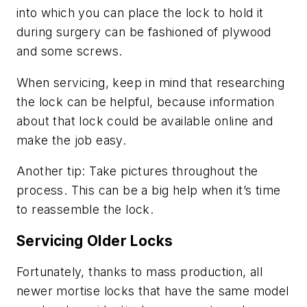
into which you can place the lock to hold it
during surgery can be fashioned of plywood
and some screws.
When servicing, keep in mind that researching
the lock can be helpful, because information
about that lock could be available online and
make the job easy.
Another tip: Take pictures throughout the
process. This can be a big help when it’s time
to reassemble the lock.
Servicing Older Locks
Fortunately, thanks to mass production, all
newer mortise locks that have the same model