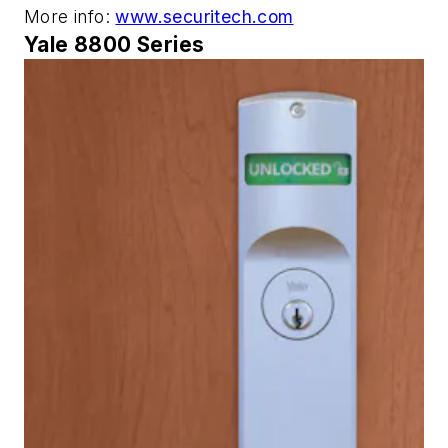
More info:
www.securitech.com
Yale 8800 Series