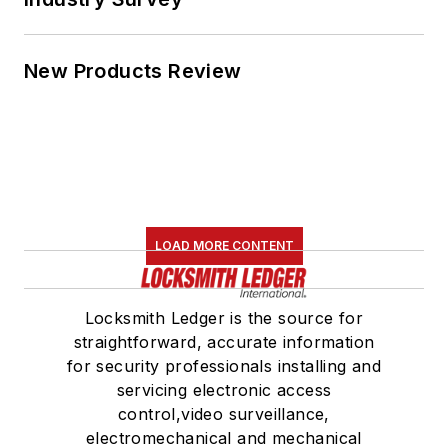
New Products Review
LOAD MORE CONTENT
Locksmith Ledger is the source for
straightforward, accurate information
for security professionals installing and
servicing electronic access
control,video surveillance,
electromechanical and mechanical