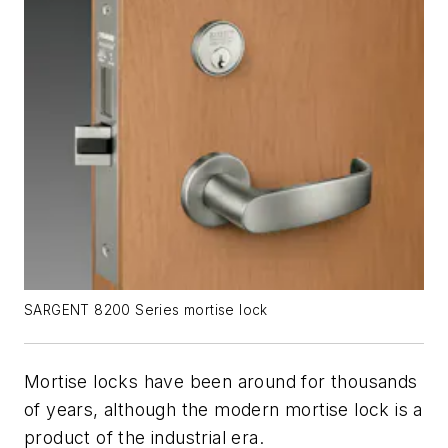
SARGENT 8200 Series mortise lock
Mortise locks have been around for thousands
of years, although the modern mortise lock is a
product of the industrial era.