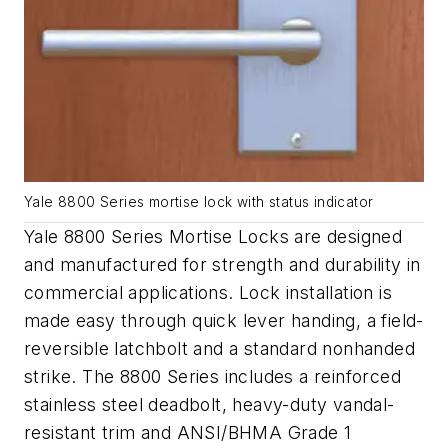
Yale 8800 Series mortise lock with status indicator
Yale 8800 Series Mortise Locks are designed
and manufactured for strength and durability in
commercial applications. Lock installation is
made easy through quick lever handing, a field-
reversible latchbolt and a standard nonhanded
strike. The 8800 Series includes a reinforced
stainless steel deadbolt, heavy-duty vandal-
resistant trim and ANSI/BHMA Grade 1