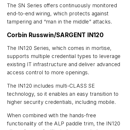
The SN Series offers continuously monitored
end-to-end wiring, which protects against
tampering and “man in the middle” attacks.
Corbin Russwin/SARGENT IN120
The IN120 Series, which comes in mortise,
supports multiple credential types to leverage
existing IT infrastructure and deliver advanced
access control to more openings.
The IN120 includes multi-CLASS SE
technology, so it enables an easy transition to
higher security credentials, including mobile.
When combined with the hands-free
functionality of the ALP paddle trim, the IN120