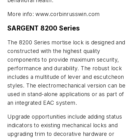
behavioral health.
More info: www.corbinrusswin.com
SARGENT 8200 Series
The 8200 Series mortise lock is designed and
constructed with the highest quality
components to provide maximum security,
performance and durability. The robust lock
includes a multitude of lever and escutcheon
styles. The electromechanical version can be
used in stand-alone applications or as part of
an integrated EAC system.
Upgrade opportunities include adding status
indicators to existing mechanical locks and
upgrading trim to decorative hardware or