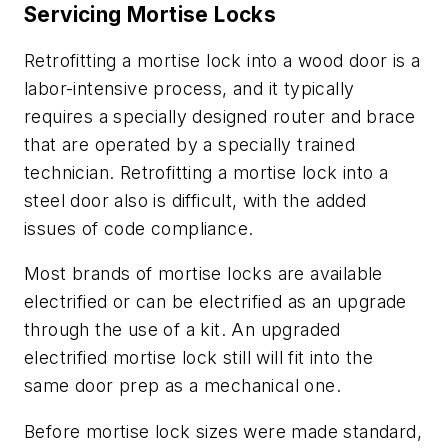
Servicing Mortise Locks
Retrofitting a mortise lock into a wood door is a
labor-intensive process, and it typically
requires a specially designed router and brace
that are operated by a specially trained
technician. Retrofitting a mortise lock into a
steel door also is difficult, with the added
issues of code compliance.
Most brands of mortise locks are available
electrified or can be electrified as an upgrade
through the use of a kit. An upgraded
electrified mortise lock still will fit into the
same door prep as a mechanical one.
Before mortise lock sizes were made standard,