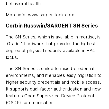
behavioral health.
More info: www.sargentlock.com
Corbin Russwin/SARGENT SN Series
The SN Series, which is available in mortise, is
Grade 1 hardware that provides the highest
degree of physical security available in EAC
locks.
The SN Series is suited to mixed-credential
environments, and it enables easy migration to
higher security credentials and mobile access.
It supports dual-factor authentication and now
features Open Supervised Device Protocol
(OSDP) communication.