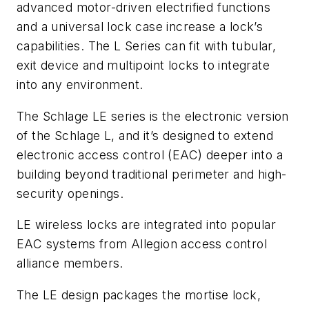
advanced motor-driven electrified functions
and a universal lock case increase a lock’s
capabilities. The L Series can fit with tubular,
exit device and multipoint locks to integrate
into any environment.
The Schlage LE series is the electronic version
of the Schlage L, and it’s designed to extend
electronic access control (EAC) deeper into a
building beyond traditional perimeter and high-
security openings.
LE wireless locks are integrated into popular
EAC systems from Allegion access control
alliance members.
The LE design packages the mortise lock,