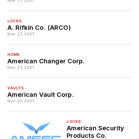
Nov. 27, 2007
LOCKS
A. Rifkin Co. (ARCO)
Nov. 27, 2007
HOME
American Changer Corp.
Nov. 27, 2007
VAULTS
American Vault Corp.
Nov. 27, 2007
LOCKS
American Security
Products Co.