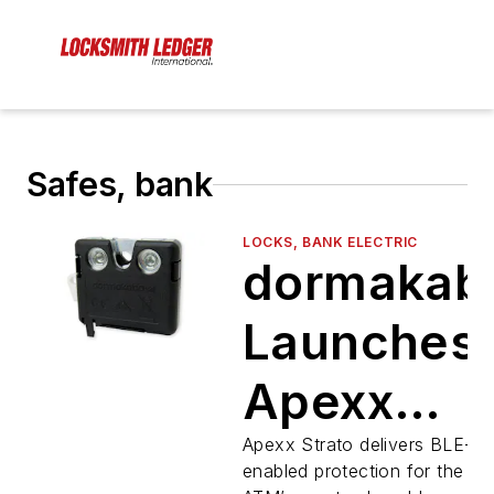
Safes, bank
LOCKS, BANK ELECTRIC
dormakab
Launches
Apexx
Strato
Apexx Strato delivers BLE-
enabled protection for the