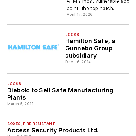
ATM’s most vulnerable acces
Rotary
point, the top hatch.
April 17, 2026
Keyless
ATM Lock
LOCKS
Hamilton Safe, a
Gunnebo Group
subsidiary
Dec. 16, 2014
LOCKS
Diebold to Sell Safe Manufacturing
Plants
March 5, 2013
BOXES, FIRE RESISTANT
Access Security Products Ltd.