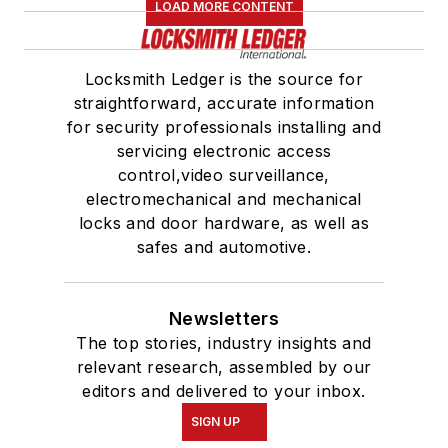
LOAD MORE CONTENT
Locksmith Ledger is the source for
straightforward, accurate information
for security professionals installing and
servicing electronic access
control,video surveillance,
electromechanical and mechanical
locks and door hardware, as well as
safes and automotive.
Newsletters
The top stories, industry insights and
relevant research, assembled by our
editors and delivered to your inbox.
SIGN UP