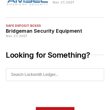
Nov. 27, 2007
SAFE DEPOSIT BOXES
Bridgeman Security Equipment
Nov. 27, 2007
Looking for Something?