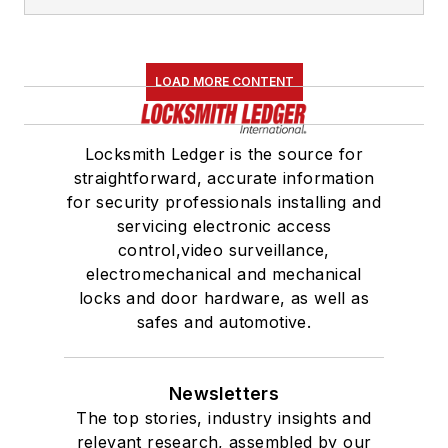
LOAD MORE CONTENT
Locksmith Ledger is the source for
straightforward, accurate information
for security professionals installing and
servicing electronic access
control,video surveillance,
electromechanical and mechanical
locks and door hardware, as well as
safes and automotive.
Newsletters
The top stories, industry insights and
relevant research, assembled by our