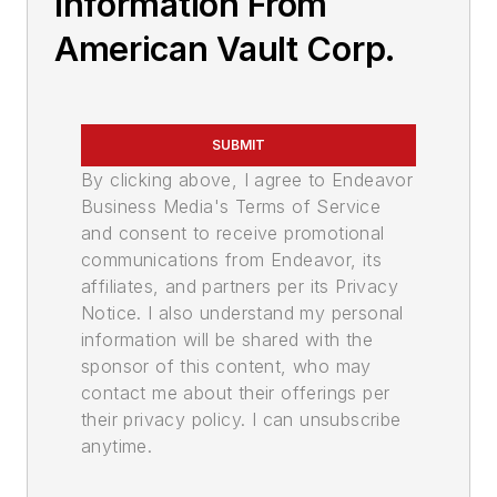
Information From
American Vault Corp.
SUBMIT
By clicking above, I agree to Endeavor
Business Media's Terms of Service
and consent to receive promotional
communications from Endeavor, its
affiliates, and partners per its Privacy
Notice. I also understand my personal
information will be shared with the
sponsor of this content, who may
contact me about their offerings per
their privacy policy. I can unsubscribe
anytime.