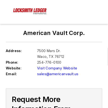
American Vault Corp.
Address:
7500 Mars Dr.
Waco
,
TX 76712
Phone:
254-776-0100
Website:
Visit Company Website
Email:
sales@americanvault.us
Request More