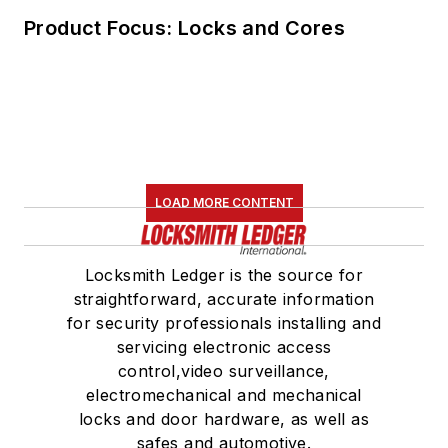
Product Focus: Locks and Cores
LOAD MORE CONTENT
Locksmith Ledger is the source for
straightforward, accurate information
for security professionals installing and
servicing electronic access
control,video surveillance,
electromechanical and mechanical
locks and door hardware, as well as
safes and automotive.