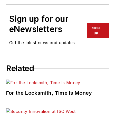
Sign up for our
eNewsletters
SIGN
UP
Get the latest news and updates
Related
For the Locksmith, Time Is Money