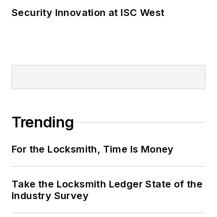
Security Innovation at ISC West
Trending
For the Locksmith, Time Is Money
Take the Locksmith Ledger State of the
Industry Survey