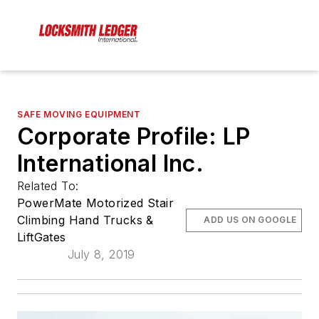
SAFE MOVING EQUIPMENT
Corporate Profile: LP
International Inc.
Related To:
PowerMate Motorized Stair
Climbing Hand Trucks &
ADD US ON GOOGLE
LiftGates
July 8, 2019