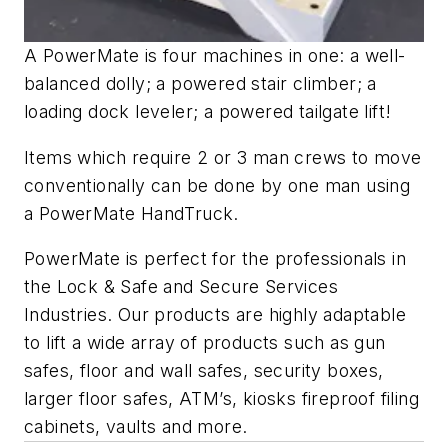
A PowerMate is four machines in one: a well-
balanced dolly; a powered stair climber; a
loading dock leveler; a powered tailgate lift!
Items which require 2 or 3 man crews to move
conventionally can be done by one man using
a PowerMate HandTruck.
PowerMate is perfect for the professionals in
the Lock & Safe and Secure Services
Industries. Our products are highly adaptable
to lift a wide array of products such as gun
safes, floor and wall safes, security boxes,
larger floor safes, ATM’s, kiosks fireproof filing
cabinets, vaults and more.