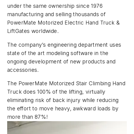
under the same ownership since 1976
manufacturing and selling thousands of
PowerMate Motorized Electric Hand Truck &
LiftGates worldwide.
The company’s engineering department uses
state of the art modeling software in the
ongoing development of new products and
accessories.
The PowerMate Motorized Stair Climbing Hand
Truck does 100% of the lifting, virtually
eliminating risk of back injury while reducing
the effort to move heavy, awkward loads by
more than 87%!