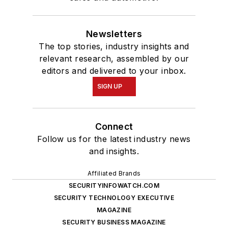
Newsletters
The top stories, industry insights and
relevant research, assembled by our
editors and delivered to your inbox.
SIGN UP
Connect
Follow us for the latest industry news
and insights.
Affiliated Brands
SECURITYINFOWATCH.COM
SECURITY TECHNOLOGY EXECUTIVE
MAGAZINE
SECURITY BUSINESS MAGAZINE