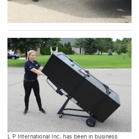
L P International Inc. has been in business