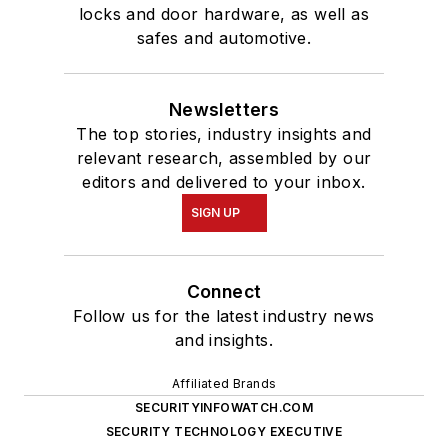
locks and door hardware, as well as
safes and automotive.
Newsletters
The top stories, industry insights and
relevant research, assembled by our
editors and delivered to your inbox.
SIGN UP
Connect
Follow us for the latest industry news
and insights.
Affiliated Brands
SECURITYINFOWATCH.COM
SECURITY TECHNOLOGY EXECUTIVE