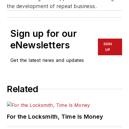
the development of repeat business.
Sign up for our
eNewsletters
SIGN
UP
Get the latest news and updates
Related
For the Locksmith, Time Is Money