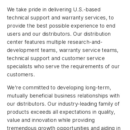
We take pride in delivering U.S.-based
technical support and warranty services, to
provide the best possible experience to end
users and our distributors. Our distribution
center features multiple research-and-
development teams, warranty service teams,
technical support and customer service
specialists who serve the requirements of our
customers.
We’re committed to developing long-term,
mutually beneficial business relationships with
our distributors. Our industry-leading family of
products exceeds all expectations in quality,
value and innovation while providing
tremendous growth opportunities and aiding in