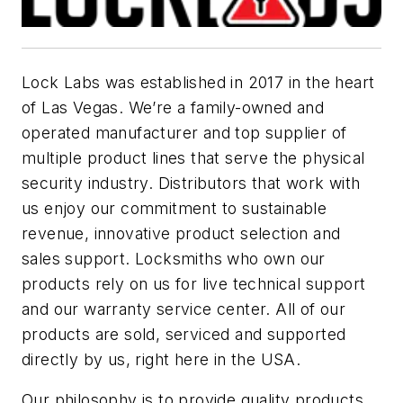
Lock Labs was established in 2017 in the heart
of Las Vegas. We’re a family-owned and
operated manufacturer and top supplier of
multiple product lines that serve the physical
security industry. Distributors that work with
us enjoy our commitment to sustainable
revenue, innovative product selection and
sales support. Locksmiths who own our
products rely on us for live technical support
and our warranty service center. All of our
products are sold, serviced and supported
directly by us, right here in the USA.
Our philosophy is to provide quality products