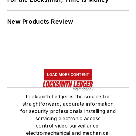
New Products Review
LOAD MORE CONTENT
Locksmith Ledger is the source for
straightforward, accurate information
for security professionals installing and
servicing electronic access
control,video surveillance,
electromechanical and mechanical