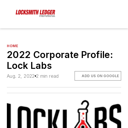
HOME
2022 Corporate Profile:
Lock Labs
Aug. 2, 2022
2 min read
ADD US ON GOOGLE