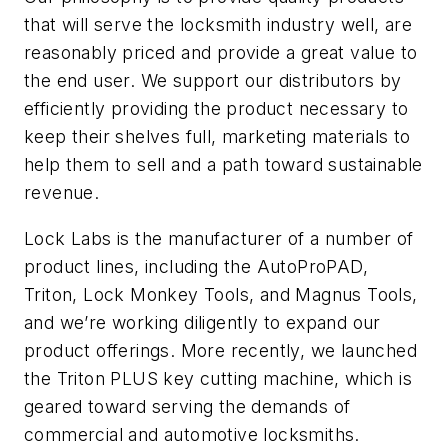
that will serve the locksmith industry well, are
reasonably priced and provide a great value to
the end user. We support our distributors by
efficiently providing the product necessary to
keep their shelves full, marketing materials to
help them to sell and a path toward sustainable
revenue.
Lock Labs is the manufacturer of a number of
product lines, including the AutoProPAD,
Triton, Lock Monkey Tools, and Magnus Tools,
and we’re working diligently to expand our
product offerings. More recently, we launched
the Triton PLUS key cutting machine, which is
geared toward serving the demands of
commercial and automotive locksmiths.