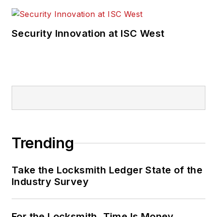
Security Innovation at ISC West
Trending
Take the Locksmith Ledger State of the
Industry Survey
For the Locksmith, Time Is Money