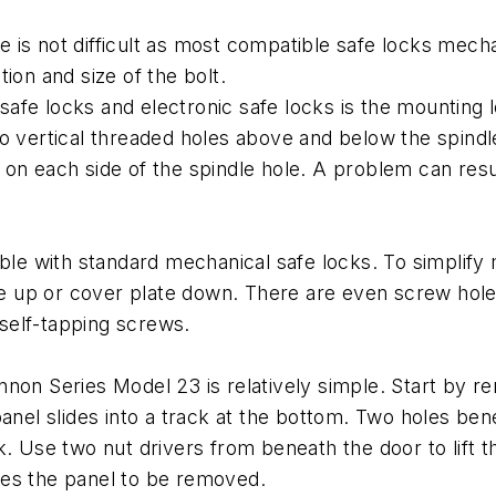
afe is not difficult as most compatible safe locks mec
ion and size of the bolt.
fe locks and electronic safe locks is the mounting lo
o vertical threaded holes above and below the spindl
on each side of the spindle hole. A problem can result
able with standard mechanical safe locks. To simplify
ate up or cover plate down. There are even screw hole
 self-tapping screws.
non Series Model 23 is relatively simple. Start by re
anel slides into a track at the bottom. Two holes benea
k. Use two nut drivers from beneath the door to lift t
ables the panel to be removed.