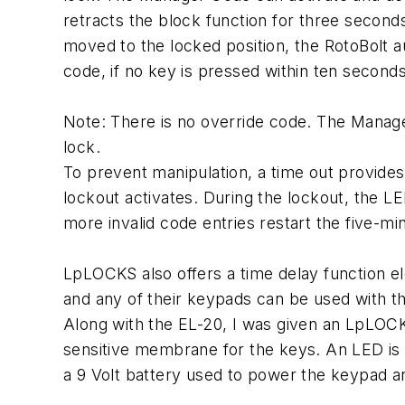
retracts the block function for three second
moved to the locked position, the RotoBolt a
code, if no key is pressed within ten seconds
Note: There is no override code. The Manag
lock.
To prevent manipulation, a time out provides
lockout activates. During the lockout, the 
more invalid code entries restart the five-mi
LpLOCKS also offers a time delay function e
and any of their keypads can be used with th
Along with the EL-20, I was given an LpLOC
sensitive membrane for the keys. An LED is 
a 9 Volt battery used to power the keypad a