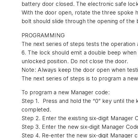
battery door closed. The electronic safe lock
With the door open, rotate the three spoke h
bolt should slide through the opening of the 
PROGRAMMING
The next series of steps tests the operatio
6. The lock should emit a double beep when 
unlocked position. Do not close the door.
Note: Always keep the door open when testin
The next series of steps is to program a ne
To program a new Manager code:
Step 1. Press and hold the “0” key until the
completed.
Step 2. Enter the existing six-digit Manage
Step 3. Enter the new six-digit Manager Co
Step 4. Re-enter the new six-digit Manager