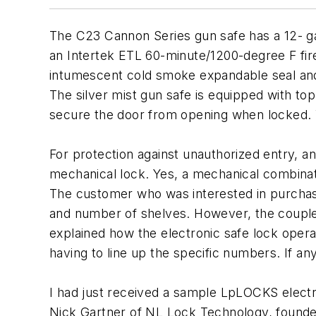
The C23 Cannon Series gun safe has a 12- gau
an Intertek ETL 60-minute/1200-degree F fire p
intumescent cold smoke expandable seal and
The silver mist gun safe is equipped with to
secure the door from opening when locked. 
For protection against unauthorized entry, a
mechanical lock. Yes, a mechanical combinat
The customer who was interested in purchasing
and number of shelves. However, the couple h
explained how the electronic safe lock operate
having to line up the specific numbers. If a
I had just received a sample LpLOCKS elect
Nick Gartner of NL Lock Technology, founder