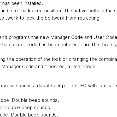
 has been installed.
andle to the locked position. The active bolts in the 
boltwork to lock the boltwork from retracting.
n and programs the new Manager Code and User Code. 
the correct code has been entered. Turn the three sp
g the operation of the lock or changing the combina
w Manager Code and if desired, a User Code.
 keypad sounds a double beep. The LED will illuminate
r Code. Double beep sounds.
de. Double beep sounds.
 code. Double beep sounds.