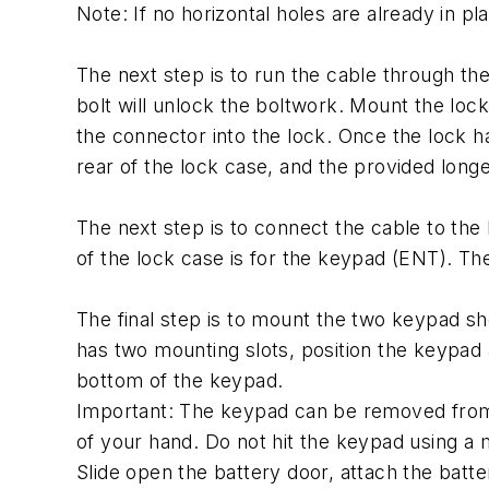
Note: If no horizontal holes are already in plac
The next step is to run the cable through th
bolt will unlock the boltwork. Mount the lock
the connector into the lock. Once the lock h
rear of the lock case, and the provided longe
The next step is to connect the cable to the 
of the lock case is for the keypad (ENT). The 
The final step is to mount the two keypad s
has two mounting slots, position the keypad
bottom of the keypad.
Important: The keypad can be removed from 
of your hand. Do not hit the keypad using a m
Slide open the battery door, attach the batte