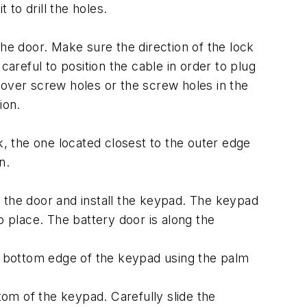
 to drill the holes.
he door. Make sure the direction of the lock
careful to position the cable in order to plug
cover screw holes or the screw holes in the
ion.
k, the one located closest to the outer edge
n.
 the door and install the keypad. The keypad
 place. The battery door is along the
 bottom edge of the keypad using the palm
tom of the keypad. Carefully slide the