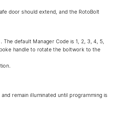
safe door should extend, and the RotoBolt
The default Manager Code is 1, 2, 3, 4, 5,
oke handle to rotate the boltwork to the
tion.
 and remain illuminated until programming is