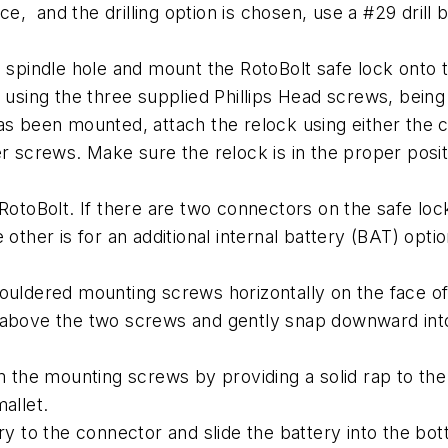
e, and the drilling option is chosen, use a #29 drill bit
e spindle hole and mount the RotoBolt safe lock onto t
 using the three supplied Phillips Head screws, being 
as been mounted, attach the relock using either the 
r screws. Make sure the relock is in the proper posit
RotoBolt. If there are two connectors on the safe loc
other is for an additional internal battery (BAT) optio
houldered mounting screws horizontally on the face of
 above the two screws and gently snap downward into
the mounting screws by providing a solid rap to the
allet.
ry to the connector and slide the battery into the bot