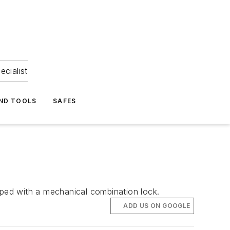
ecialist
ND TOOLS
SAFES
ped with a mechanical combination lock.
ADD US ON GOOGLE