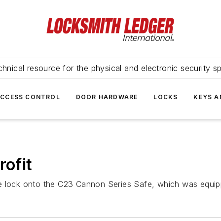
hnical resource for the physical and electronic security sp
ACCESS CONTROL
DOOR HARDWARE
LOCKS
KEYS A
rofit
fe lock onto the C23 Cannon Series Safe, which was equip