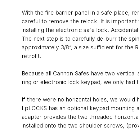
With the fire barrier panel in a safe place, r
careful to remove the relock. It is importa
installing the electronic safe lock. Accidenta
The next step is to carefully de-burr the sp
approximately 3/8”, a size sufficient for the 
retrofit.
Because all Cannon Safes have two vertical a
ring or electronic lock keypad, we only had
If there were no horizontal holes, we would h
LpLOCKS has an optional keypad mounting adap
adapter provides the two threaded horizonta
installed onto the two shoulder screws, (pro