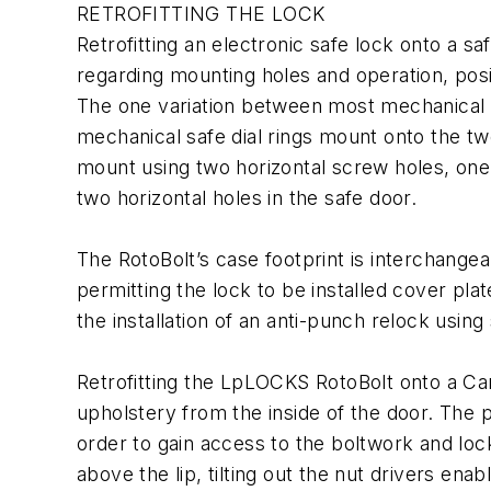
RETROFITTING THE LOCK
Retrofitting an electronic safe lock onto a s
regarding mounting holes and operation, posit
The one variation between most mechanical sa
mechanical safe dial rings mount onto the tw
mount using two horizontal screw holes, one 
two horizontal holes in the safe door.
The RotoBolt’s case footprint is interchange
permitting the lock to be installed cover pl
the installation of an anti-punch relock using
Retrofitting the LpLOCKS RotoBolt onto a Can
upholstery from the inside of the door. The p
order to gain access to the boltwork and loc
above the lip, tilting out the nut drivers en