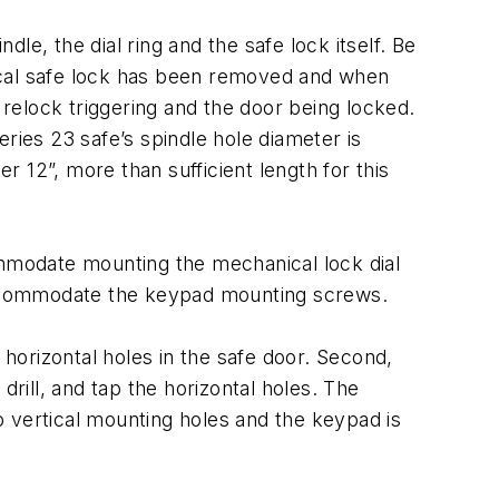
dle, the dial ring and the safe lock itself. Be
ical safe lock has been removed and when
he relock triggering and the door being locked.
ries 23 safe’s spindle hole diameter is
r 12”, more than sufficient length for this
ommodate mounting the mechanical lock dial
o accommodate the keypad mounting screws.
 horizontal holes in the safe door. Second,
ill, and tap the horizontal holes. The
 vertical mounting holes and the keypad is