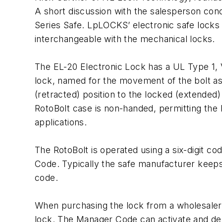
A short discussion with the salesperson con
Series Safe. LpLOCKS’ electronic safe locks
interchangeable with the mechanical locks.
The EL-20 Electronic Lock has a UL Type 1, V
lock, named for the movement of the bolt as
(retracted) position to the locked (extended) 
RotoBolt case is non-handed, permitting the 
applications.
The RotoBolt is operated using a six-digit c
Code. Typically the safe manufacturer keeps
code.
When purchasing the lock from a wholesaler
lock. The Manager Code can activate and del