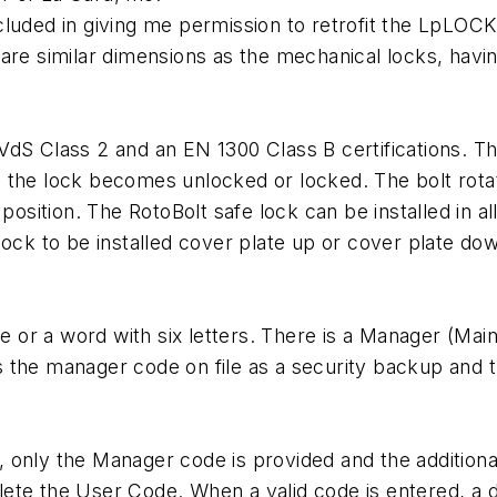
cluded in giving me permission to retrofit the LpLOC
 are similar dimensions as the mechanical locks, hav
dS Class 2 and an EN 1300 Class B certifications. Th
 the lock becomes unlocked or locked. The bolt rotat
position. The RotoBolt safe lock can be installed in al
lock to be installed cover plate up or cover plate do
ode or a word with six letters. There is a Manager (Ma
 the manager code on file as a security backup and 
, only the Manager code is provided and the additio
ete the User Code. When a valid code is entered, a 