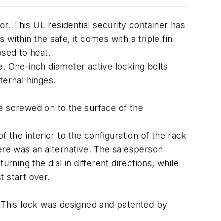
. This UL residential security container has
 within the safe, it comes with a triple fin
sed to heat.
e. One-inch diameter active locking bolts
ernal hinges.
e screwed on to the surface of the
 the interior to the configuration of the rack
ere was an alternative. The salesperson
rning the dial in different directions, while
 start over.
 This lock was designed and patented by