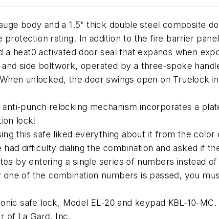
ge body and a 1.5” thick double steel composite door
rotection rating. In addition to the fire barrier panels
 a heat0 activated door seal that expands when expo
p and side boltwork, operated by a three-spoke handl
When unlocked, the door swings open on Truelock int
n anti-punch relocking mechanism incorporates a plat
ion lock!
 this safe liked everything about it from the color of
ad difficulty dialing the combination and asked if th
s by entering a single series of numbers instead of tu
ny one of the combination numbers is passed, you must
ronic safe lock, Model EL-20 and keypad KBL-10-MC.
 of La Gard, Inc.