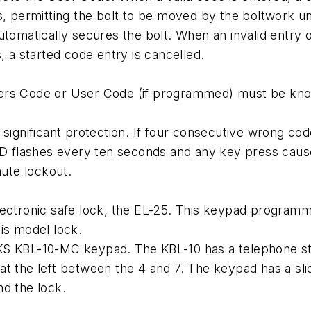
s, permitting the bolt to be moved by the boltwork u
utomatically secures the bolt. When an invalid entry 
, a started code entry is cancelled.
ers Code or User Code (if programmed) must be known
 significant protection. If four consecutive wrong co
LED flashes every ten seconds and any key press cause
nute lockout.
lectronic safe lock, the EL-25. This keypad programm
is model lock.
KS KBL-10-MC keypad. The KBL-10 has a telephone sty
at the left between the 4 and 7. The keypad has a s
nd the lock.