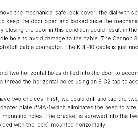
emove the mechanical safe lock cover, the dial with spin
nt to keep the door open and locked once the mechan
lly closing the door in this condition could result in t
indle hole to avoid damage to the cable. The Cannon Se
RotoBolt cable connector. The KBL-10 cable is just unde
nd two horizontal holes drilled into the door to acc
 to thread the horizontal holes using an 8-32 tap t
ave two choices. First, we could drill and tap the two
ter plate #MA-1which eliminates the need to size, dr
l mounting holes. The bracket is screwed into the two
vided with the lock) mounted horizontally.