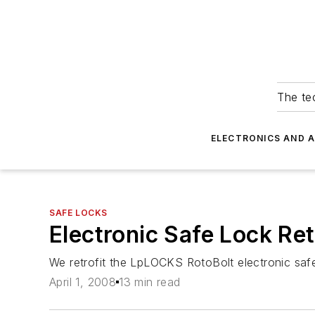
The tec
ELECTRONICS AND 
SAFE LOCKS
Electronic Safe Lock Ret
We retrofit the LpLOCKS RotoBolt electronic sa
April 1, 2008
13 min read