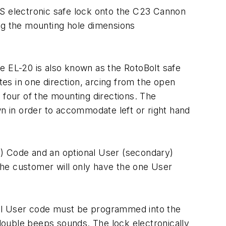
KS electronic safe lock onto the C23 Cannon
ing the mounting hole dimensions
e EL-20 is also known as the RotoBolt safe
es in one direction, arcing from the open
l four of the mounting directions. The
wn in order to accommodate left or right hand
in) Code and an optional User (secondary)
the customer will only have the one User
nal User code must be programmed into the
double beeps sounds. The lock electronically