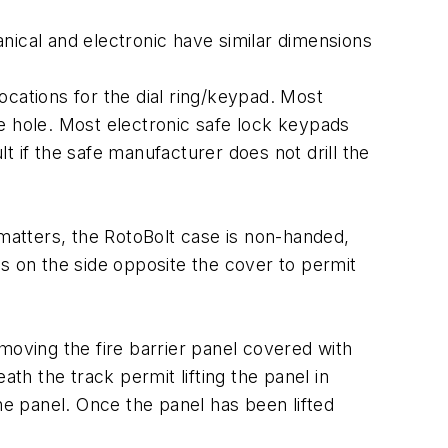
hanical and electronic have similar dimensions
cations for the dial ring/keypad. Most
e hole. Most electronic safe lock keypads
 if the safe manufacturer does not drill the
 matters, the RotoBolt case is non-handed,
s on the side opposite the cover to permit
moving the fire barrier panel covered with
th the track permit lifting the panel in
he panel. Once the panel has been lifted