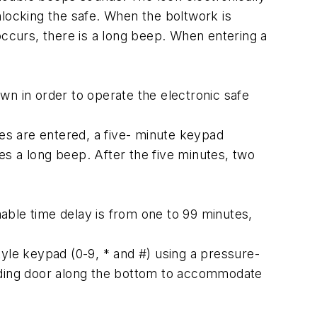
nlocking the safe. When the boltwork is
occurs, there is a long beep. When entering a
 in order to operate the electronic safe
des are entered, a five- minute keypad
s a long beep. After the five minutes, two
able time delay is from one to 99 minutes,
le keypad (0-9, * and #) using a pressure-
liding door along the bottom to accommodate