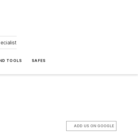
ecialist
ND TOOLS
SAFES
ADD US ON GOOGLE