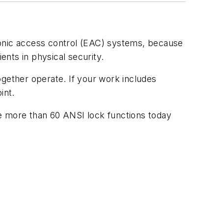
ectronic access control (EAC) systems, because
ents in physical security.
ogether operate. If your work includes
int.
re more than 60 ANSI lock functions today