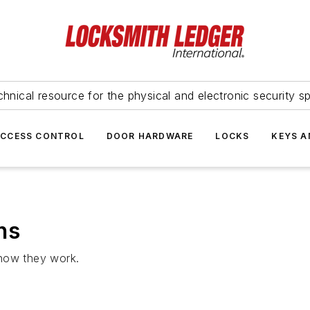
hnical resource for the physical and electronic security sp
ACCESS CONTROL
DOOR HARDWARE
LOCKS
KEYS A
ns
 how they work.