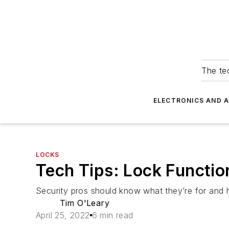
The tec
ELECTRONICS AND 
LOCKS
Tech Tips: Lock Functio
Security pros should know what they’re for and
Tim O'Leary
April 25, 2022
6 min read