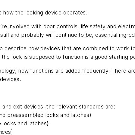
s how the locking device operates.
 you’re involved with door controls, life safety and el
ill and probably will continue to be, essential ingredi
 to describe how devices that are combined to work t
he lock is supposed to function is a good starting po
nology, new functions are added frequently. There a
 devices.
s and exit devices, the relevant standards are:
and preassembled locks and latches)
e locks and latches
)
vices)