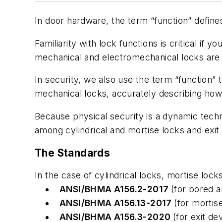
In door hardware, the term “function” define
Familiarity with lock functions is critical if
mechanical and electromechanical locks are st
In security, we also use the term “function”
mechanical locks, accurately describing how t
Because physical security is a dynamic tech
among cylindrical and mortise locks and exit
The Standards
In the case of cylindrical locks, mortise lock
ANSI/BHMA A156.2-2017
(for bored 
ANSI/BHMA A156.13-2017
(for mortis
ANSI/BHMA A156.3-2020
(for exit de