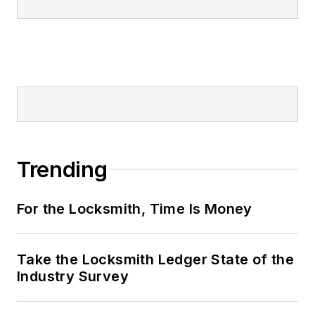
Trending
For the Locksmith, Time Is Money
Take the Locksmith Ledger State of the
Industry Survey