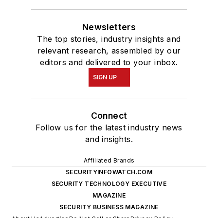
Newsletters
The top stories, industry insights and
relevant research, assembled by our
editors and delivered to your inbox.
SIGN UP
Connect
Follow us for the latest industry news
and insights.
Affiliated Brands
SECURITYINFOWATCH.COM
SECURITY TECHNOLOGY EXECUTIVE
MAGAZINE
SECURITY BUSINESS MAGAZINE