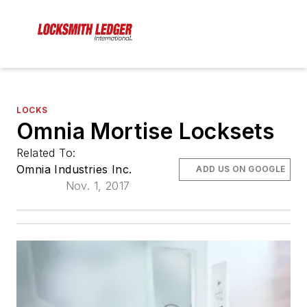
LOCKS
Omnia Mortise Locksets
Related To:
Omnia Industries Inc.
ADD US ON GOOGLE
Nov. 1, 2017