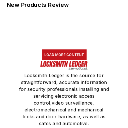
New Products Review
LOAD MORE CONTENT
Locksmith Ledger is the source for
straightforward, accurate information
for security professionals installing and
servicing electronic access
control,video surveillance,
electromechanical and mechanical
locks and door hardware, as well as
safes and automotive.