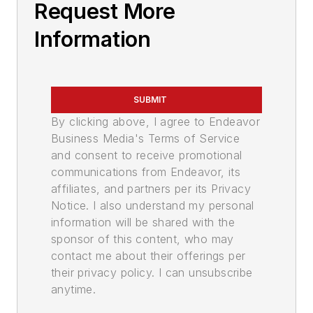
Request More
Information
SUBMIT
By clicking above, I agree to Endeavor
Business Media's Terms of Service
and consent to receive promotional
communications from Endeavor, its
affiliates, and partners per its Privacy
Notice. I also understand my personal
information will be shared with the
sponsor of this content, who may
contact me about their offerings per
their privacy policy. I can unsubscribe
anytime.