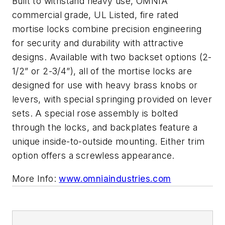
Built to withstand heavy use, OMNIA
commercial grade, UL Listed, fire rated
mortise locks combine precision engineering
for security and durability with attractive
designs. Available with two backset options (2-
1/2” or 2-3/4”), all of the mortise locks are
designed for use with heavy brass knobs or
levers, with special springing provided on lever
sets. A special rose assembly is bolted
through the locks, and backplates feature a
unique inside-to-outside mounting. Either trim
option offers a screwless appearance.
More Info:
www.omniaindustries.com