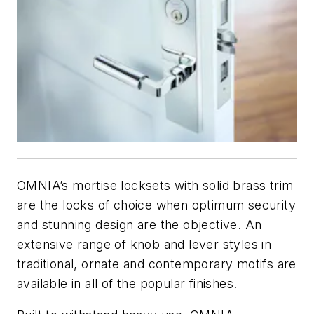
OMNIA’s mortise locksets with solid brass trim
are the locks of choice when optimum security
and stunning design are the objective. An
extensive range of knob and lever styles in
traditional, ornate and contemporary motifs are
available in all of the popular finishes.