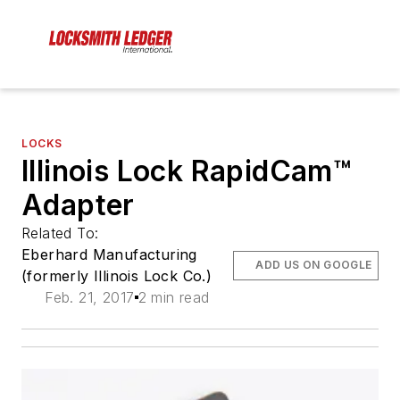
LOCKS
Illinois Lock RapidCam™
Adapter
Related To:
Eberhard Manufacturing
ADD US ON GOOGLE
(formerly Illinois Lock Co.)
Feb. 21, 2017
2 min read