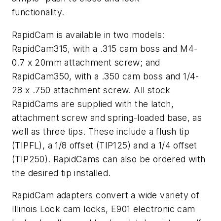
functionality.
RapidCam is available in two models:
RapidCam315, with a .315 cam boss and M4-
0.7 x 20mm attachment screw; and
RapidCam350, with a .350 cam boss and 1/4-
28 x .750 attachment screw. All stock
RapidCams are supplied with the latch,
attachment screw and spring-loaded base, as
well as three tips. These include a flush tip
(TIPFL), a 1/8 offset (TIP125) and a 1/4 offset
(TIP250). RapidCams can also be ordered with
the desired tip installed.
RapidCam adapters convert a wide variety of
Illinois Lock cam locks, E901 electronic cam