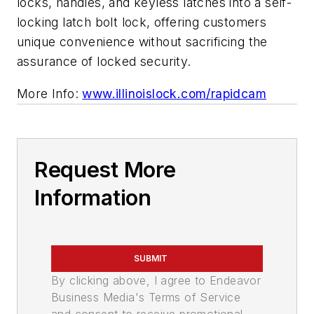
locks, handles, and keyless latches into a self-
locking latch bolt lock, offering customers
unique convenience without sacrificing the
assurance of locked security.
More Info:
www.illinoislock.com/rapidcam
Request More
Information
SUBMIT
By clicking above, I agree to Endeavor
Business Media's Terms of Service
and consent to receive promotional