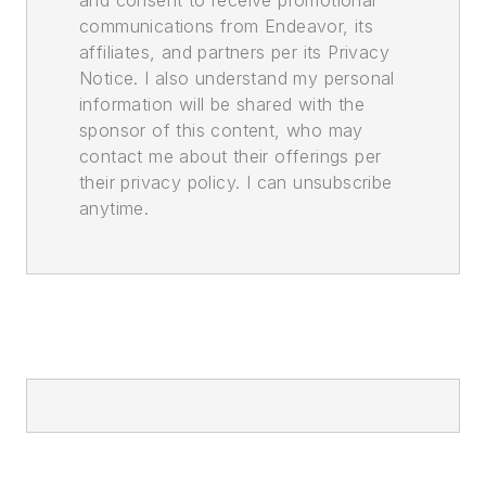
communications from Endeavor, its
affiliates, and partners per its Privacy
Notice. I also understand my personal
information will be shared with the
sponsor of this content, who may
contact me about their offerings per
their privacy policy. I can unsubscribe
anytime.