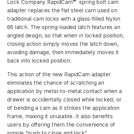
Lock Company RapidCam
™
spring bolt cam
adapter replaces the flat steel cam used on
traditional cam locks with a glass-filled Nylon
66 latch. The spring-loaded latch features an
angled design, so that when in locked position,
closing action simply moves the latch down,
avoiding damage, then immediately moves it
back into locked position.
This action of the new RapidCam adapter
eliminates the chance of scratching an
application by metal-to-metal contact when a
drawer is accidentally closed while locked, or
of bending a cam as it strikes the application
frame, making it unusable. It also benefits
users by offering them the convenience of
simple “push to close and lock”