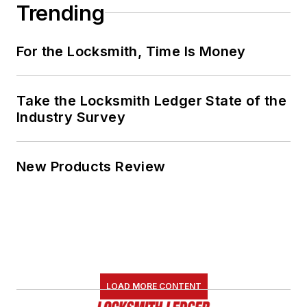
Trending
For the Locksmith, Time Is Money
Take the Locksmith Ledger State of the
Industry Survey
New Products Review
LOAD MORE CONTENT