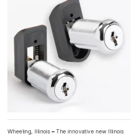
Wheeling, Illinois
–
The innovative new Illinois