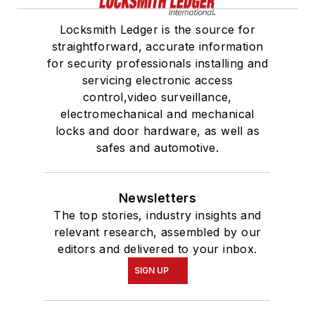
Locksmith Ledger is the source for
straightforward, accurate information
for security professionals installing and
servicing electronic access
control,video surveillance,
electromechanical and mechanical
locks and door hardware, as well as
safes and automotive.
Newsletters
The top stories, industry insights and
relevant research, assembled by our
editors and delivered to your inbox.
SIGN UP