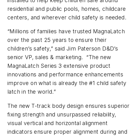
installed to help keep children safe around
residential and public pools, homes, childcare
centers, and wherever child safety is needed.
“Millions of families have trusted MagnaLatch
over the past 25 years to ensure their
children’s safety,” said Jim Paterson D&D’s
senior VP, sales & marketing. “The new
MagnaLatch Series 3 extensive product
innovations and performance enhancements
improve on what is already the #1 child safety
latch in the world.”
The new T-track body design ensures superior
fixing strength and unsurpassed reliability,
visual vertical and horizontal alignment
indicators ensure proper alignment during and