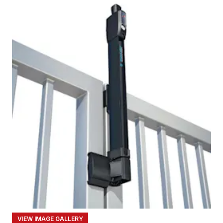
VIEW IMAGE GALLERY