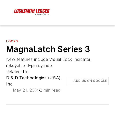
LOCKS
MagnaLatch Series 3
New features include Visual Lock Indicator,
rekeyable 6-pin cylinder
Related To:
D & D Technologies (USA)
ADD US ON GOOGLE
Inc.
May 21, 2014
2 min read