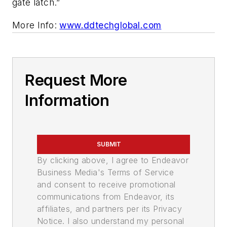
gate latch.”
More Info:
www.ddtechglobal.com
Request More
Information
SUBMIT
By clicking above, I agree to Endeavor
Business Media's Terms of Service
and consent to receive promotional
communications from Endeavor, its
affiliates, and partners per its Privacy
Notice. I also understand my personal