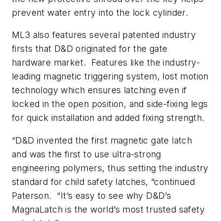
prevent water entry into the lock cylinder.
ML3 also features several patented industry
firsts that D&D originated for the gate
hardware market. Features like the industry-
leading magnetic triggering system, lost motion
technology which ensures latching even if
locked in the open position, and side-fixing legs
for quick installation and added fixing strength.
“D&D invented the first magnetic gate latch
and was the first to use ultra-strong
engineering polymers, thus setting the industry
standard for child safety latches, “continued
Paterson. “It’s easy to see why D&D’s
MagnaLatch is the world’s most trusted safety