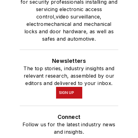
for security professionals installing and
servicing electronic access
control,video surveillance,
electromechanical and mechanical
locks and door hardware, as well as
safes and automotive.
Newsletters
The top stories, industry insights and
relevant research, assembled by our
editors and delivered to your inbox.
SIGN UP
Connect
Follow us for the latest industry news
and insights.