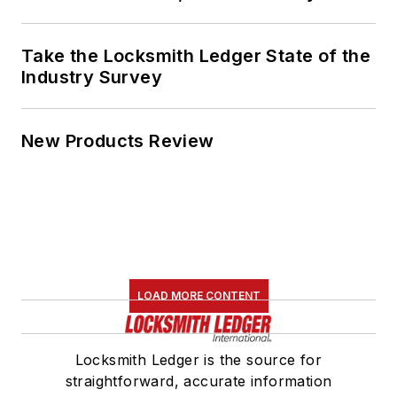
Take the Locksmith Ledger State of the
Industry Survey
New Products Review
LOAD MORE CONTENT
Locksmith Ledger is the source for
straightforward, accurate information