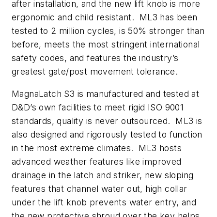
after installation, and the new lift knob is more
ergonomic and child resistant. ML3 has been
tested to 2 million cycles, is 50% stronger than
before, meets the most stringent international
safety codes, and features the industry’s
greatest gate/post movement tolerance.
MagnaLatch S3 is manufactured and tested at
D&D’s own facilities to meet rigid ISO 9001
standards, quality is never outsourced. ML3 is
also designed and rigorously tested to function
in the most extreme climates. ML3 hosts
advanced weather features like improved
drainage in the latch and striker, new sloping
features that channel water out, high collar
under the lift knob prevents water entry, and
the new protective shroud over the key helps