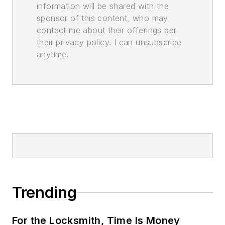
information will be shared with the
sponsor of this content, who may
contact me about their offerings per
their privacy policy. I can unsubscribe
anytime.
Trending
For the Locksmith, Time Is Money