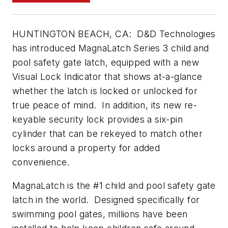
HUNTINGTON BEACH, CA: D&D Technologies
has introduced MagnaLatch Series 3 child and
pool safety gate latch, equipped with a new
Visual Lock Indicator that shows at-a-glance
whether the latch is locked or unlocked for
true peace of mind. In addition, its new re-
keyable security lock provides a six-pin
cylinder that can be rekeyed to match other
locks around a property for added
convenience.
MagnaLatch is the #1 child and pool safety gate
latch in the world. Designed specifically for
swimming pool gates, millions have been