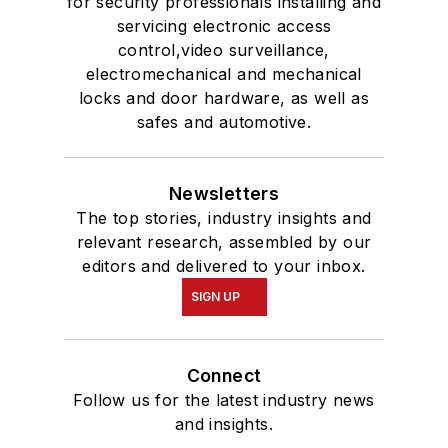
for security professionals installing and
servicing electronic access
control,video surveillance,
electromechanical and mechanical
locks and door hardware, as well as
safes and automotive.
Newsletters
The top stories, industry insights and
relevant research, assembled by our
editors and delivered to your inbox.
SIGN UP
Connect
Follow us for the latest industry news
and insights.