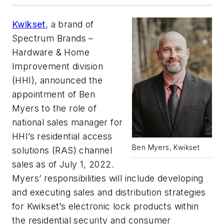
Kwikset
, a brand of
Spectrum Brands –
Hardware & Home
Improvement division
(HHI), announced the
appointment of Ben
Myers to the role of
national sales manager for
HHI’s residential access
Ben Myers, Kwikset
solutions (RAS) channel
sales as of July 1, 2022.
Myers’ responsibilities will include developing
and executing sales and distribution strategies
for Kwikset’s electronic lock products within
the residential security and consumer