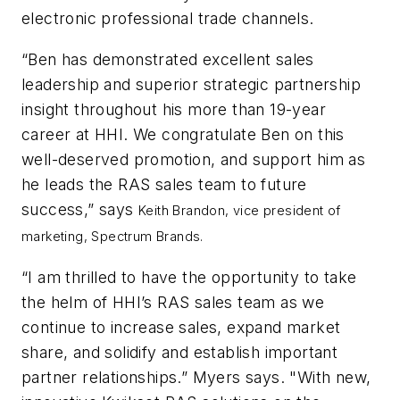
electronic professional trade channels.
“Ben has demonstrated excellent sales
leadership and superior strategic partnership
insight throughout his more than 19-year
career at HHI. We congratulate Ben on this
well-deserved promotion, and support him as
he leads the RAS sales team to future
success,” says
Keith Brandon,
vice president of
marketing, Spectrum Brands.
“I am thrilled to have the opportunity to take
the helm of HHI’s RAS sales team as we
continue to increase sales, expand market
share, and solidify and establish important
partner relationships.” Myers says. "With new,