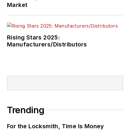
Market
Rising Stars 2025:
Manufacturers/Distributors
Trending
For the Locksmith, Time Is Money