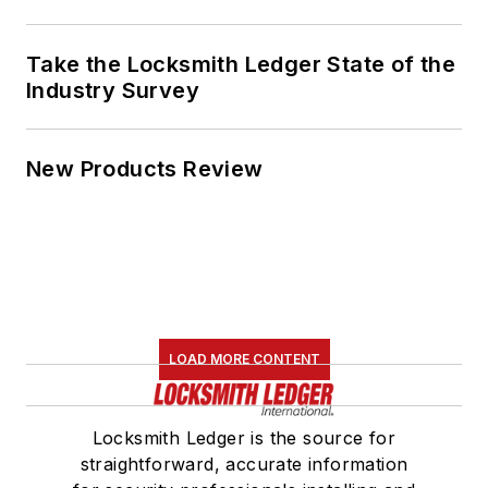
Take the Locksmith Ledger State of the
Industry Survey
New Products Review
LOAD MORE CONTENT
Locksmith Ledger is the source for
straightforward, accurate information