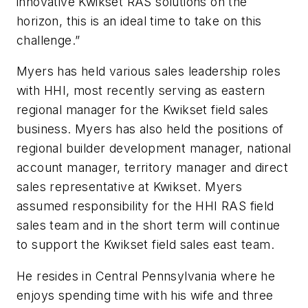
innovative Kwikset RAS solutions on the
horizon, this is an ideal time to take on this
challenge.”
Myers has held various sales leadership roles
with HHI, most recently serving as eastern
regional manager for the Kwikset field sales
business. Myers has also held the positions of
regional builder development manager, national
account manager, territory manager and direct
sales representative at Kwikset. Myers
assumed responsibility for the HHI RAS field
sales team and in the short term will continue
to support the Kwikset field sales east team.
He resides in Central Pennsylvania where he
enjoys spending time with his wife and three