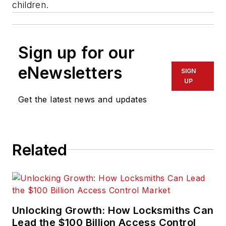
children.
Sign up for our
eNewsletters
SIGN
UP
Get the latest news and updates
Related
Unlocking Growth: How Locksmiths Can
Lead the $100 Billion Access Control