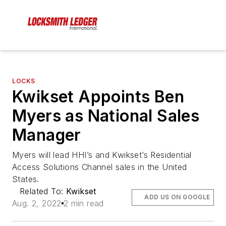
LOCKS
Kwikset Appoints Ben
Myers as National Sales
Manager
Myers will lead HHI’s and Kwikset’s Residential
Access Solutions Channel sales in the United
States.
Related To:
Kwikset
ADD US ON GOOGLE
Aug. 2, 2022
2 min read