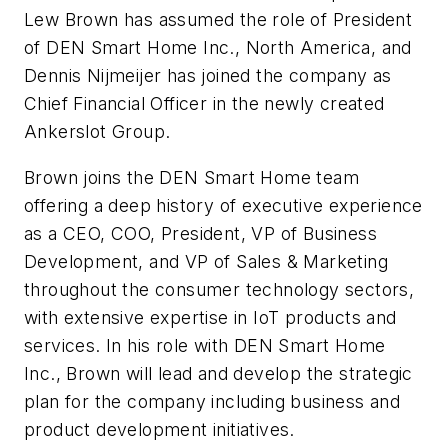
Lew Brown has assumed the role of President
of DEN Smart Home Inc., North America, and
Dennis Nijmeijer has joined the company as
Chief Financial Officer in the newly created
Ankerslot Group.
Brown joins the DEN Smart Home team
offering a deep history of executive experience
as a CEO, COO, President, VP of Business
Development, and VP of Sales & Marketing
throughout the consumer technology sectors,
with extensive expertise in IoT products and
services. In his role with DEN Smart Home
Inc., Brown will lead and develop the strategic
plan for the company including business and
product development initiatives.