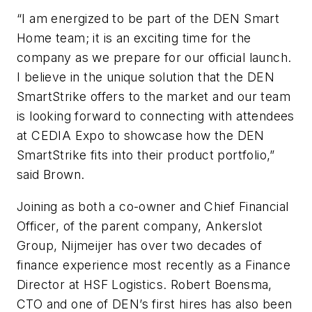
“I am energized to be part of the DEN Smart
Home team; it is an exciting time for the
company as we prepare for our official launch.
I believe in the unique solution that the DEN
SmartStrike offers to the market and our team
is looking forward to connecting with attendees
at CEDIA Expo to showcase how the DEN
SmartStrike fits into their product portfolio,”
said Brown.
Joining as both a co-owner and Chief Financial
Officer, of the parent company, Ankerslot
Group, Nijmeijer has over two decades of
finance experience most recently as a Finance
Director at HSF Logistics. Robert Boensma,
CTO and one of DEN’s first hires has also been