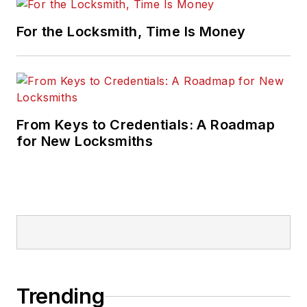
For the Locksmith, Time Is Money
From Keys to Credentials: A Roadmap
for New Locksmiths
Trending