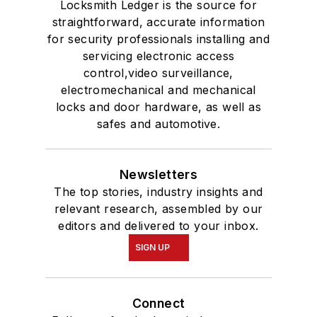
Locksmith Ledger is the source for
straightforward, accurate information
for security professionals installing and
servicing electronic access
control,video surveillance,
electromechanical and mechanical
locks and door hardware, as well as
safes and automotive.
Newsletters
The top stories, industry insights and
relevant research, assembled by our
editors and delivered to your inbox.
SIGN UP
Connect