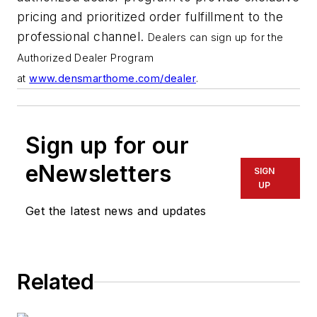
pricing and prioritized order fulfillment to the
professional channel.
Dealers can sign up for the
Authorized Dealer Program
at
www.densmarthome.com/dealer
.
Sign up for our
eNewsletters
SIGN
UP
Get the latest news and updates
Related