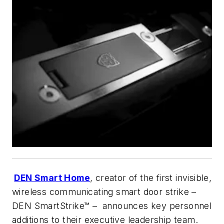
DEN Smart Home
, creator of the first invisible,
wireless communicating smart door strike –
DEN SmartStrike™ – announces key personnel
additions to their executive leadership team.