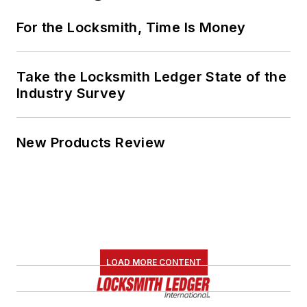
For the Locksmith, Time Is Money
Take the Locksmith Ledger State of the
Industry Survey
New Products Review
LOAD MORE CONTENT