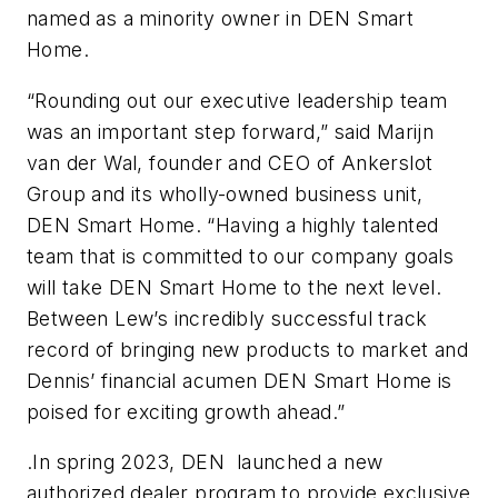
named as a minority owner in DEN Smart
Home.
“Rounding out our executive leadership team
was an important step forward,” said Marijn
van der Wal, founder and CEO of Ankerslot
Group and its wholly-owned business unit,
DEN Smart Home. “Having a highly talented
team that is committed to our company goals
will take DEN Smart Home to the next level.
Between Lew’s incredibly successful track
record of bringing new products to market and
Dennis’ financial acumen DEN Smart Home is
poised for exciting growth ahead.”
.In spring 2023, DEN launched a new
authorized dealer program to provide exclusive