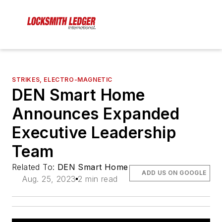
STRIKES, ELECTRO-MAGNETIC
DEN Smart Home
Announces Expanded
Executive Leadership
Team
Related To:
DEN Smart Home
ADD US ON GOOGLE
Aug. 25, 2023
2 min read