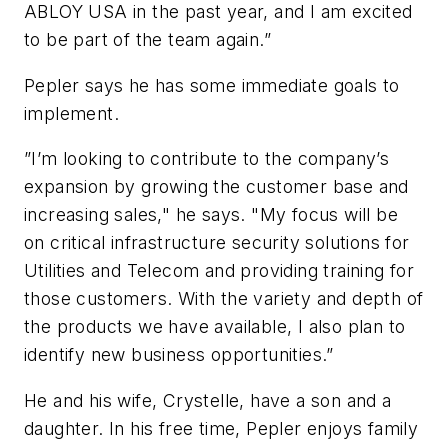
ABLOY USA in the past year, and I am excited
to be part of the team again.”
Pepler says he has some immediate goals to
implement.
”I’m looking to contribute to the company’s
expansion by growing the customer base and
increasing sales," he says. "My focus will be
on critical infrastructure security solutions for
Utilities and Telecom and providing training for
those customers. With the variety and depth of
the products we have available, I also plan to
identify new business opportunities.”
He and his wife, Crystelle, have a son and a
daughter. In his free time, Pepler enjoys family