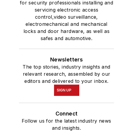
for security professionals installing and
servicing electronic access
control,video surveillance,
electromechanical and mechanical
locks and door hardware, as well as
safes and automotive.
Newsletters
The top stories, industry insights and
relevant research, assembled by our
editors and delivered to your inbox.
SIGN UP
Connect
Follow us for the latest industry news
and insights.