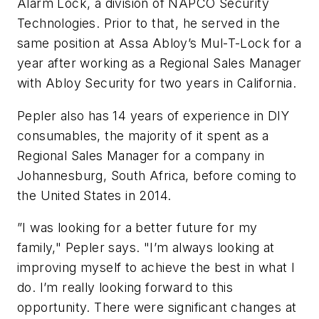
Alarm Lock, a division of NAPCO Security
Technologies. Prior to that, he served in the
same position at Assa Abloy’s Mul-T-Lock for a
year after working as a Regional Sales Manager
with Abloy Security for two years in California.
Pepler also has 14 years of experience in DIY
consumables, the majority of it spent as a
Regional Sales Manager for a company in
Johannesburg, South Africa, before coming to
the United States in 2014.
”I was looking for a better future for my
family," Pepler says. "I’m always looking at
improving myself to achieve the best in what I
do. I’m really looking forward to this
opportunity. There were significant changes at