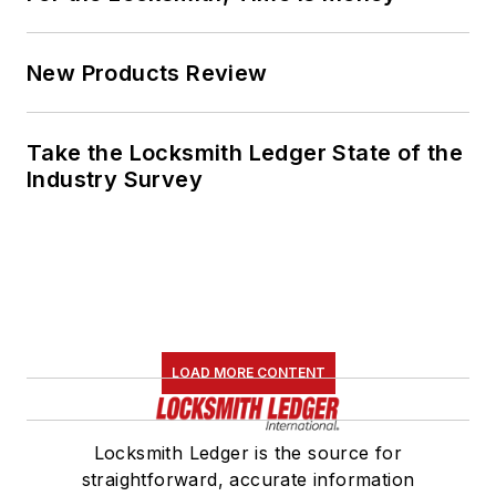
New Products Review
Take the Locksmith Ledger State of the
Industry Survey
LOAD MORE CONTENT
Locksmith Ledger is the source for
straightforward, accurate information