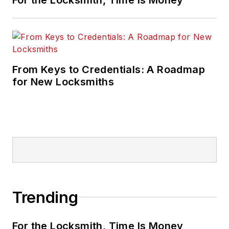
From Keys to Credentials: A Roadmap
for New Locksmiths
Trending
For the Locksmith, Time Is Money