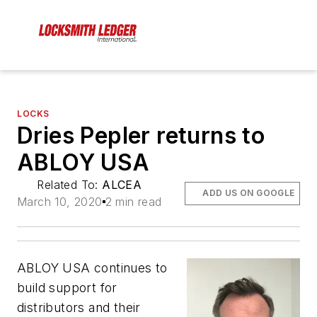
LOCKS
Dries Pepler returns to
ABLOY USA
Related To:
ALCEA
ADD US ON GOOGLE
March 10, 2020
2 min read
ABLOY USA continues to
build support for
distributors and their