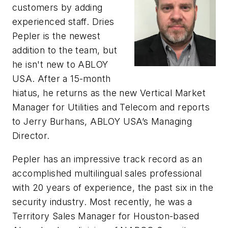
customers by adding
experienced staff. Dries
Pepler is the newest
addition to the team, but
he isn't new to ABLOY
USA. After a 15-month
hiatus, he returns as the new Vertical Market
Manager for Utilities and Telecom and reports
to Jerry Burhans, ABLOY USA’s Managing
Director.
Pepler has an impressive track record as an
accomplished multilingual sales professional
with 20 years of experience, the past six in the
security industry. Most recently, he was a
Territory Sales Manager for
Houston-based