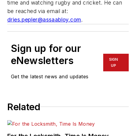
time and watching rugby and cricket. He can
be reached via email at:
dries.pepler@assaabloy.com
.
Sign up for our
eNewsletters
SIGN
UP
Get the latest news and updates
Related
For the Locksmith, Time Is Money