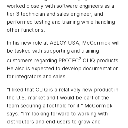
worked closely with software engineers as a
tier 3 technician and sales engineer, and
performed testing and training while handling
other functions.
In his new role at ABLOY USA, McCormick will
be tasked with supporting and training
2
customers regarding PROTEC
CLIQ products.
He also is expected to develop documentation
for integrators and sales.
”I liked that CLIQ is a relatively new product in
the U.S. market and I would be part of the
team securing a foothold for it,” McCormick
says. ”I’m looking forward to working with
distributors and end-users to grow and