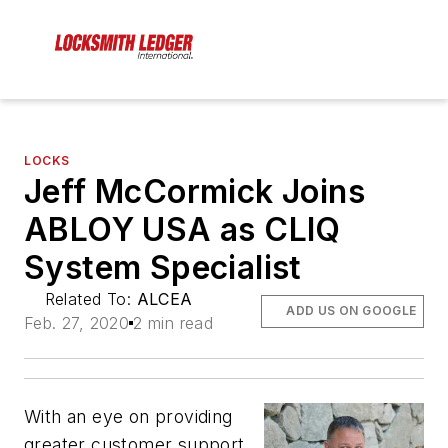
LOCKS
Jeff McCormick Joins
ABLOY USA as CLIQ
System Specialist
Related To:
ALCEA
ADD US ON GOOGLE
Feb. 27, 2020
2 min read
With an eye on providing
greater customer support