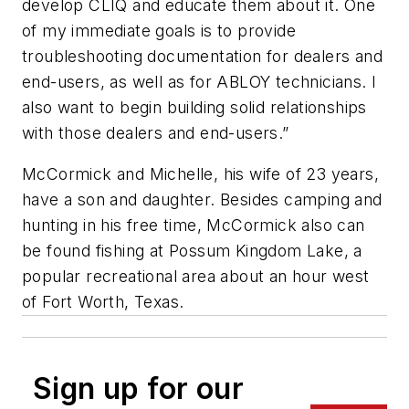
develop CLIQ and educate them about it. One
of my immediate goals is to provide
troubleshooting documentation for dealers and
end-users, as well as for ABLOY technicians. I
also want to begin building solid relationships
with those dealers and end-users.”
McCormick and Michelle, his wife of 23 years,
have a son and daughter. Besides camping and
hunting in his free time, McCormick also can
be found fishing at Possum Kingdom Lake, a
popular recreational area about an hour west
of Fort Worth, Texas.
Sign up for our