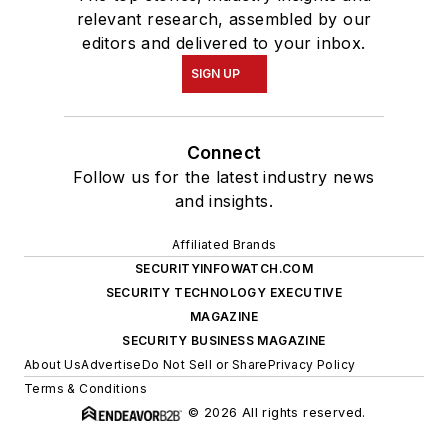
relevant research, assembled by our
editors and delivered to your inbox.
SIGN UP
Connect
Follow us for the latest industry news
and insights.
Affiliated Brands
SECURITYINFOWATCH.COM
SECURITY TECHNOLOGY EXECUTIVE
MAGAZINE
SECURITY BUSINESS MAGAZINE
About Us
Advertise
Do Not Sell or Share
Privacy Policy
Terms & Conditions
© 2026 All rights reserved.