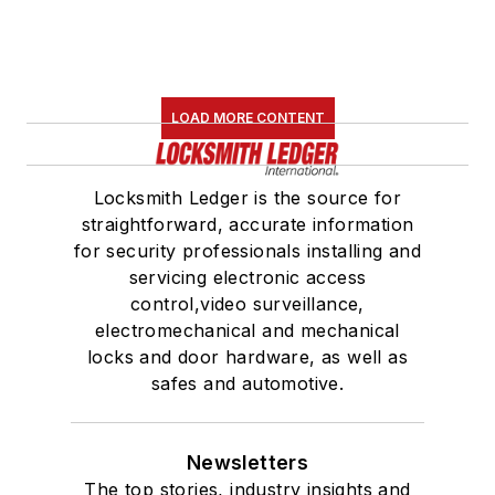
LOAD MORE CONTENT
Locksmith Ledger is the source for
straightforward, accurate information
for security professionals installing and
servicing electronic access
control,video surveillance,
electromechanical and mechanical
locks and door hardware, as well as
safes and automotive.
Newsletters
The top stories, industry insights and