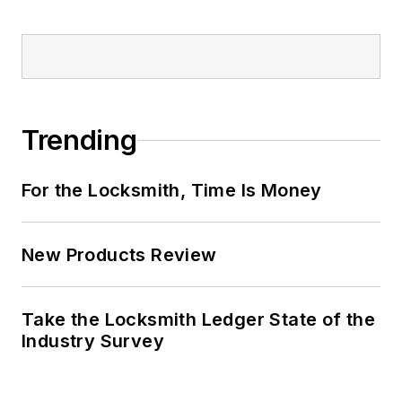
Trending
For the Locksmith, Time Is Money
New Products Review
Take the Locksmith Ledger State of the
Industry Survey