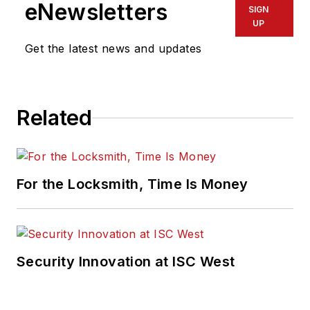
eNewsletters
SIGN
UP
Get the latest news and updates
Related
For the Locksmith, Time Is Money
Security Innovation at ISC West