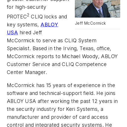
for high-security
2
PROTEC
CLIQ
locks and
Jeff McCormick
key systems,
ABLOY
USA
hired Jeff
McCormick to serve as CLIQ System
Specialist. Based in the Irving, Texas, office,
McCormick reports to Michael Woody, ABLOY
Customer Service and CLIQ Competence
Center Manager.
McCormick has 15 years of experience in the
software and technical-support field. He joins
ABLOY USA after working the past 12 years in
the security industry for Keri Systems, a
manufacturer and provider of card access
control and integrated security systems. He