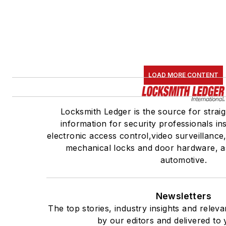
LOAD MORE CONTENT
Locksmith Ledger is the source for strai
information for security professionals ins
electronic access control,video surveillanc
mechanical locks and door hardware, as
automotive.
Newsletters
The top stories, industry insights and relev
by our editors and delivered to 