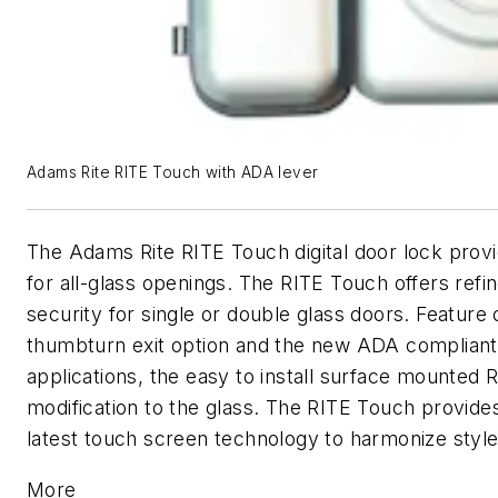
Adams Rite RITE Touch with ADA lever
The Adams Rite RITE Touch digital door lock prov
for all-glass openings. The RITE Touch offers refi
security for single or double glass doors. Feature 
thumbturn exit option and the new ADA compliant 
applications, the easy to install surface mounted
modification to the glass. The RITE Touch provides
latest touch screen technology to harmonize style
More