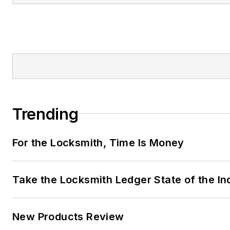
Trending
For the Locksmith, Time Is Money
Take the Locksmith Ledger State of the I
New Products Review