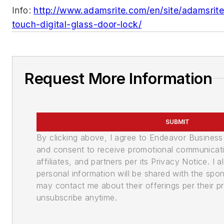
Info:
http://www.adamsrite.com/en/site/adamsrit
touch-digital-glass-door-lock/
Request More Information
SUBMIT
By clicking above, I agree to Endeavor Busines
and consent to receive promotional communicati
affiliates, and partners per its Privacy Notice. I
personal information will be shared with the spo
may contact me about their offerings per their pr
unsubscribe anytime.