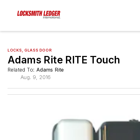
LOCKS, GLASS DOOR
Adams Rite RITE Touch
Related To:
Adams Rite
Aug. 9, 2016