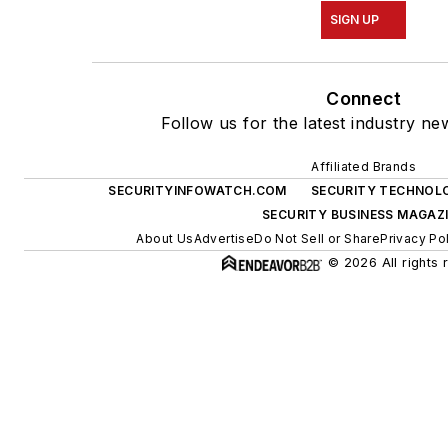
SIGN UP
Connect
Follow us for the latest industry ne
Affiliated Brands
SECURITYINFOWATCH.COM
SECURITY TECHNOL
SECURITY BUSINESS MAGAZ
About Us
Advertise
Do Not Sell or Share
Privacy Po
© 2026 All rights 