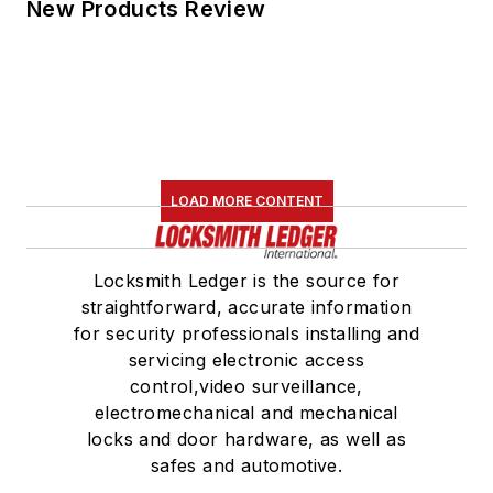
New Products Review
LOAD MORE CONTENT
Locksmith Ledger is the source for
straightforward, accurate information
for security professionals installing and
servicing electronic access
control,video surveillance,
electromechanical and mechanical
locks and door hardware, as well as
safes and automotive.