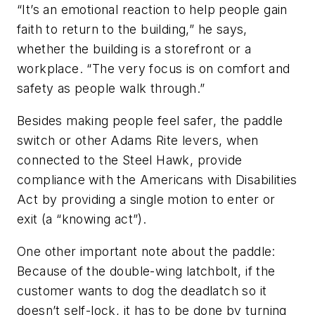
“It’s an emotional reaction to help people gain
faith to return to the building,” he says,
whether the building is a storefront or a
workplace. “The very focus is on comfort and
safety as people walk through.”
Besides making people feel safer, the paddle
switch or other Adams Rite levers, when
connected to the Steel Hawk, provide
compliance with the Americans with Disabilities
Act by providing a single motion to enter or
exit (a “knowing act”).
One other important note about the paddle:
Because of the double-wing latchbolt, if the
customer wants to dog the deadlatch so it
doesn’t self-lock, it has to be done by turning