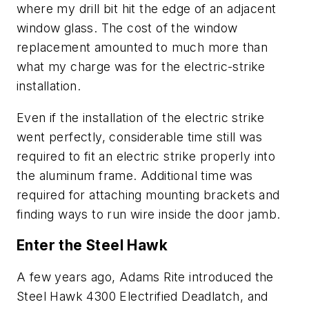
where my drill bit hit the edge of an adjacent
window glass. The cost of the window
replacement amounted to much more than
what my charge was for the electric-strike
installation.
Even if the installation of the electric strike
went perfectly, considerable time still was
required to fit an electric strike properly into
the aluminum frame. Additional time was
required for attaching mounting brackets and
finding ways to run wire inside the door jamb.
Enter the Steel Hawk
A few years ago, Adams Rite introduced the
Steel Hawk 4300 Electrified Deadlatch
, and