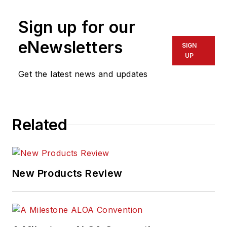
Sign up for our
eNewsletters
SIGN
UP
Get the latest news and updates
Related
New Products Review