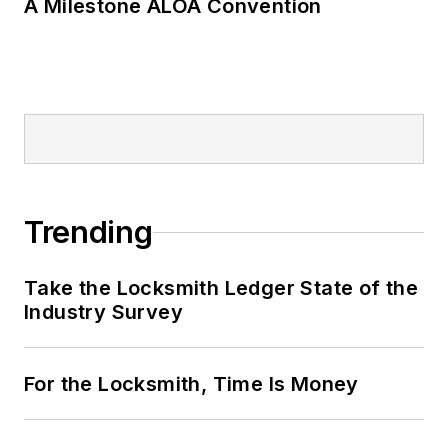
A Milestone ALOA Convention
Trending
Take the Locksmith Ledger State of the
Industry Survey
For the Locksmith, Time Is Money