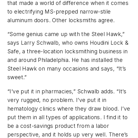
that made a world of difference when it comes
to electrifying MS-prepped narrow-stile
aluminum doors. Other locksmiths agree.
“Some genius came up with the Steel Hawk,”
says
Larry Schwalb, who owns Houdini Lock &
Safe, a three-location locksmithing business in
and around Philadelphia. He has installed the
Steel Hawk on many occasions and says, “It’s
sweet.”
“I’ve put it in pharmacies,” Schwalb adds. “It’s
very rugged, no problem. I’ve put it in
hematology clinics where they draw blood. I’ve
put them in all types of applications. I find it to
be a cost-savings product from a labor
perspective, and it holds up very well. There’s