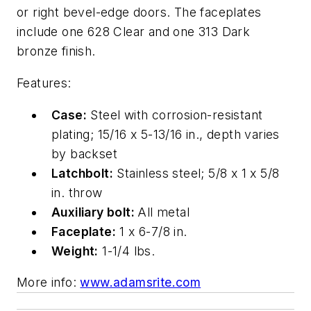
or right bevel-edge doors. The faceplates
include one 628 Clear and one 313 Dark
bronze finish.
Features
:
Case:
Steel with corrosion-resistant
plating; 15/16 x 5-13/16 in., depth varies
by backset
Latchbolt:
Stainless steel; 5/8 x 1 x 5/8
in. throw
Auxiliary bolt:
All metal
Faceplate:
1 x 6-7/8 in.
Weight:
1-1/4 lbs.
More info:
www.adamsrite.com