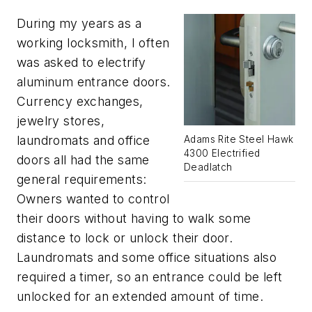
During my years as a
working locksmith, I often
was asked to electrify
aluminum entrance doors.
Currency exchanges,
jewelry stores,
laundromats and office
Adams Rite Steel Hawk
4300 Electrified
doors all had the same
Deadlatch
general requirements:
Owners wanted to control
their doors without having to walk some
distance to lock or unlock their door.
Laundromats and some office situations also
required a timer, so an entrance could be left
unlocked for an extended amount of time.