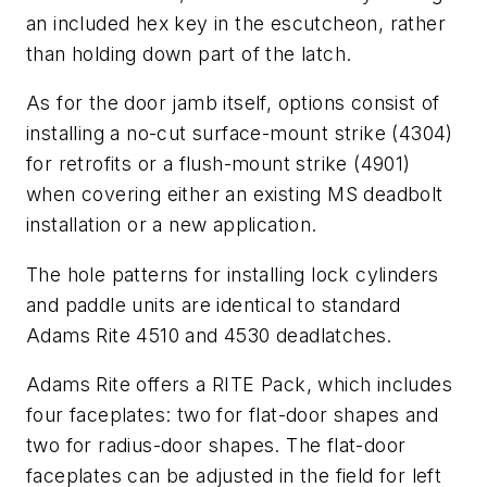
an included hex key in the escutcheon, rather
than holding down part of the latch.
As for the door jamb itself, options consist of
installing a no-cut surface-mount strike (4304)
for retrofits or a flush-mount strike (4901)
when covering either an existing MS deadbolt
installation or a new application.
The hole patterns for installing lock cylinders
and paddle units are identical to standard
Adams Rite 4510 and 4530 deadlatches.
Adams Rite offers a RITE Pack, which includes
four faceplates: two for flat-door shapes and
two for radius-door shapes. The flat-door
faceplates can be adjusted in the field for left