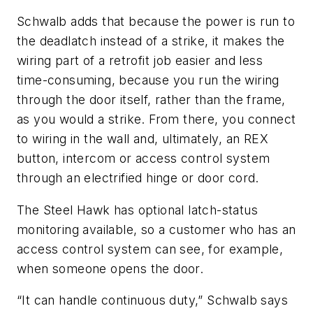
Schwalb adds that because the power is run to
the deadlatch instead of a strike, it makes the
wiring part of a retrofit job easier and less
time-consuming, because you run the wiring
through the door itself, rather than the frame,
as you would a strike. From there, you connect
to wiring in the wall and, ultimately, an REX
button, intercom or access control system
through an electrified hinge or door cord.
The Steel Hawk has optional latch-status
monitoring available, so a customer who has an
access control system can see, for example,
when someone opens the door.
“It can handle continuous duty,” Schwalb says