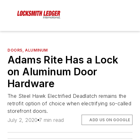
DOORS, ALUMINUM
Adams Rite Has a Lock
on Aluminum Door
Hardware
The Steel Hawk Electrified Deadlatch remains the
retrofit option of choice when electrifying so-called
storefront doors.
July 2, 2020
7 min read
ADD US ON GOOGLE