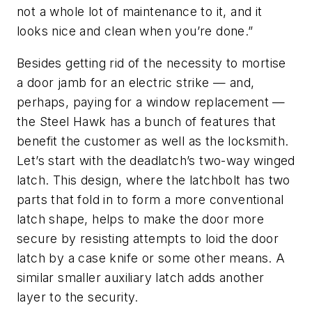
not a whole lot of maintenance to it, and it
looks nice and clean when you’re done.”
Besides getting rid of the necessity to mortise
a door jamb for an electric strike — and,
perhaps, paying for a window replacement —
the Steel Hawk has a bunch of features that
benefit the customer as well as the locksmith.
Let’s start with the deadlatch’s two-way winged
latch. This design, where the latchbolt has two
parts that fold in to form a more conventional
latch shape, helps to make the door more
secure by resisting attempts to loid the door
latch by a case knife or some other means. A
similar smaller auxiliary latch adds another
layer to the security.