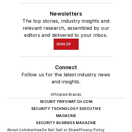
Newsletters
The top stories, industry insights and
relevant research, assembled by our
editors and delivered to your inbox.
SIGN UP
Connect
Follow us for the latest industry news
and insights.
Affiliated Brands
SECURITYINFOWATCH.COM
SECURITY TECHNOLOGY EXECUTIVE
MAGAZINE
SECURITY BUSINESS MAGAZINE
About Us
Advertise
Do Not Sell or Share
Privacy Policy