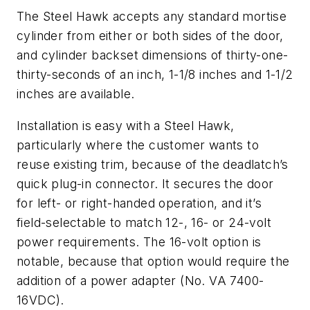
The Steel Hawk accepts any standard mortise
cylinder from either or both sides of the door,
and cylinder backset dimensions of thirty-one-
thirty-seconds of an inch, 1-1/8 inches and 1-1/2
inches are available.
Installation is easy with a Steel Hawk,
particularly where the customer wants to
reuse existing trim, because of the deadlatch’s
quick plug-in connector. It secures the door
for left- or right-handed operation, and it’s
field-selectable to match 12-, 16- or 24-volt
power requirements. The 16-volt option is
notable, because that option would require the
addition of a power adapter (No. VA 7400-
16VDC).