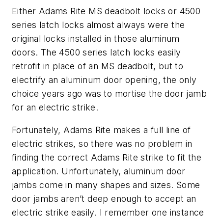
Either Adams Rite MS deadbolt locks or 4500
series latch locks almost always were the
original locks installed in those aluminum
doors. The 4500 series latch locks easily
retrofit in place of an MS deadbolt, but to
electrify an aluminum door opening, the only
choice years ago was to mortise the door jamb
for an electric strike.
Fortunately, Adams Rite makes a full line of
electric strikes, so there was no problem in
finding the correct Adams Rite strike to fit the
application. Unfortunately, aluminum door
jambs come in many shapes and sizes. Some
door jambs aren’t deep enough to accept an
electric strike easily. I remember one instance