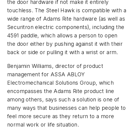
the door hardware if not make it entirely
touchless. The Steel Hawk is compatible with a
wide range of Adams Rite hardware (as well as
Securitron electric components), including the
4591 paddle, which allows a person to open
the door either by pushing against it with their
back or side or pulling it with a wrist or arm.
Benjamin Williams, d
irector of product
management for ASSA ABLOY
Electromechanical Solutions Group, which
encompasses the Adams Rite product line
among others, says such a solution is one of
many ways that businesses can help people to
feel more secure as they return to a more
normal work or life situation.