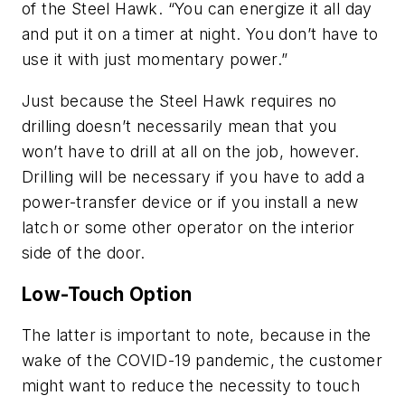
of the Steel Hawk. “You can energize it all day
and put it on a timer at night. You don’t have to
use it with just momentary power.”
Just because the Steel Hawk requires no
drilling doesn’t necessarily mean that you
won’t have to drill at all on the job, however.
Drilling will be necessary if you have to add a
power-transfer device or if you install a new
latch or some other operator on the interior
side of the door.
Low-Touch Option
The latter is important to note, because in the
wake of the COVID-19 pandemic, the customer
might want to reduce the necessity to touch