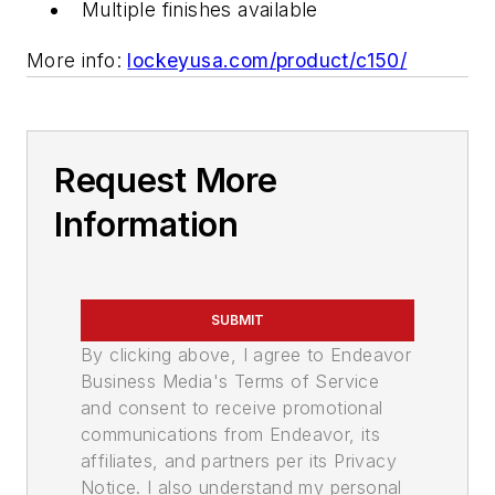
Multiple finishes available
More info:
lockeyusa.com/product/c150/
Request More
Information
SUBMIT
By clicking above, I agree to Endeavor
Business Media's Terms of Service
and consent to receive promotional
communications from Endeavor, its
affiliates, and partners per its Privacy
Notice. I also understand my personal