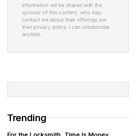
information will be shared with the
sponsor of this content, who may
contact me about their offerings per
their privacy policy. I can unsubscribe
anytime.
Trending
For the Locksmith, Time Is Money