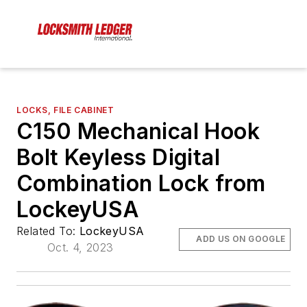
LOCKS, FILE CABINET
C150 Mechanical Hook
Bolt Keyless Digital
Combination Lock from
LockeyUSA
Related To:
LockeyUSA
ADD US ON GOOGLE
Oct. 4, 2023