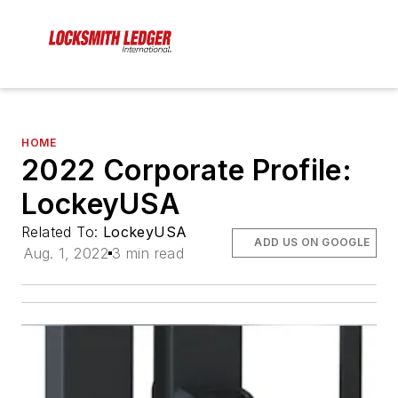
HOME
2022 Corporate Profile:
LockeyUSA
Related To:
LockeyUSA
ADD US ON GOOGLE
Aug. 1, 2022
3 min read