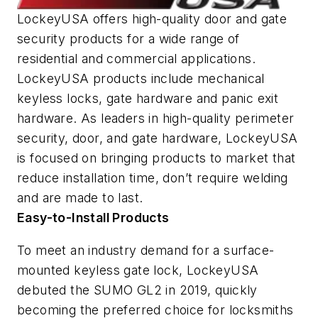
LockeyUSA offers high-quality door and gate
security products for a wide range of
residential and commercial applications.
LockeyUSA products include mechanical
keyless locks, gate hardware and panic exit
hardware. As leaders in high-quality perimeter
security, door, and gate hardware, LockeyUSA
is focused on bringing products to market that
reduce installation time, don’t require welding
and are made to last.
Easy-to-Install Products
To meet an industry demand for a surface-
mounted keyless gate lock, LockeyUSA
debuted the SUMO GL2 in 2019, quickly
becoming the preferred choice for locksmiths