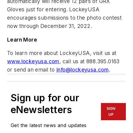
automatically will receive 12 pairs of GRX
Gloves just for entering. LockeyUSA
encourages submissions to the photo contest
now through December 31, 2022.
Learn More
To learn more about LockeyUSA, visit us at
www.lockeyusa.com
, call us at 888.395.0163
or send an email to
info@lockeyusa.com
.
Sign up for our
eNewsletters
SIGN
UP
Get the latest news and updates