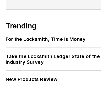
Trending
For the Locksmith, Time Is Money
Take the Locksmith Ledger State of the
Industry Survey
New Products Review