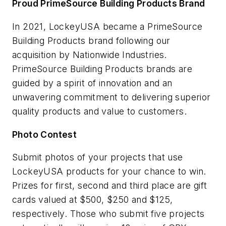
Proud PrimeSource Building Products Brand
In 2021, LockeyUSA became a PrimeSource
Building Products brand following our
acquisition by Nationwide Industries.
PrimeSource Building Products brands are
guided by a spirit of innovation and an
unwavering commitment to delivering superior
quality products and value to customers.
Photo Contest
Submit photos of your projects that use
LockeyUSA products for your chance to win.
Prizes for first, second and third place are gift
cards valued at $500, $250 and $125,
respectively. Those who submit five projects