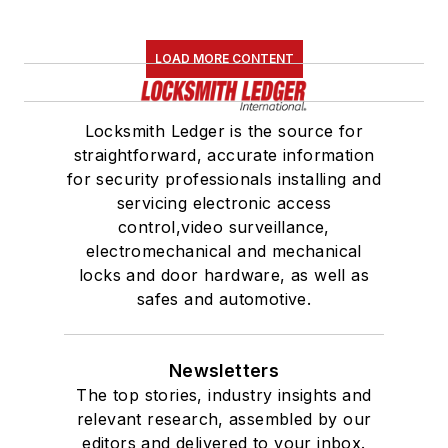
LOAD MORE CONTENT
Locksmith Ledger is the source for
straightforward, accurate information
for security professionals installing and
servicing electronic access
control,video surveillance,
electromechanical and mechanical
locks and door hardware, as well as
safes and automotive.
Newsletters
The top stories, industry insights and
relevant research, assembled by our
editors and delivered to your inbox.