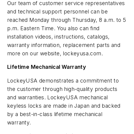
Our team of customer service representatives
and technical support personnel can be
reached Monday through Thursday, 8 a.m. to 5
p.m. Eastern Time. You also can find
installation videos, instructions, catalogs,
warranty information, replacement parts and
more on our website, lockeyusa.com.
Lifetime Mechanical Warranty
LockeyUSA demonstrates a commitment to
the customer through high-quality products
and warranties. LockeyUSA mechanical
keyless locks are made in Japan and backed
by a best-in-class lifetime mechanical
warranty.