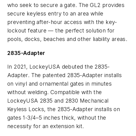
who seek to secure a gate. The GL2 provides
secure keyless entry to an area while
preventing after-hour access with the key-
lockout feature — the perfect solution for
pools, docks, beaches and other liability areas.
2835-Adapter
In 2021, LockeyUSA debuted the 2835-
Adapter. The patented 2835-Adapter installs
on vinyl and ornamental gates in minutes
without welding. Compatible with the
LockeyUSA 2835 and 2830 Mechanical
Keyless Locks, the 2835-Adapter installs on
gates 1-3/4–5 inches thick, without the
necessity for an extension kit.