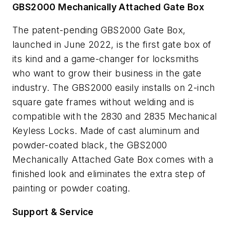
GBS2000 Mechanically Attached Gate Box
The patent-pending GBS2000 Gate Box,
launched in June 2022, is the first gate box of
its kind and a game-changer for locksmiths
who want to grow their business in the gate
industry. The GBS2000 easily installs on 2-inch
square gate frames without welding and is
compatible with the 2830 and 2835 Mechanical
Keyless Locks. Made of cast aluminum and
powder-coated black, the GBS2000
Mechanically Attached Gate Box comes with a
finished look and eliminates the extra step of
painting or powder coating.
Support & Service