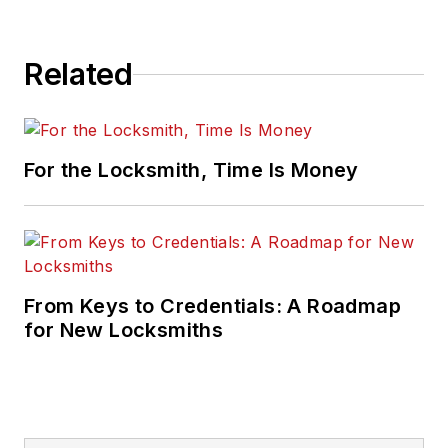
Related
For the Locksmith, Time Is Money
From Keys to Credentials: A Roadmap
for New Locksmiths