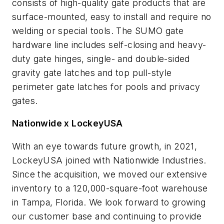
consists of high-quality gate products that are
surface-mounted, easy to install and require no
welding or special tools. The SUMO gate
hardware line includes self-closing and heavy-
duty gate hinges, single- and double-sided
gravity gate latches and top pull-style
perimeter gate latches for pools and privacy
gates.
Nationwide x LockeyUSA
With an eye towards future growth, in 2021,
LockeyUSA joined with Nationwide Industries.
Since the acquisition, we moved our extensive
inventory to a 120,000-square-foot warehouse
in Tampa, Florida. We look forward to growing
our customer base and continuing to provide