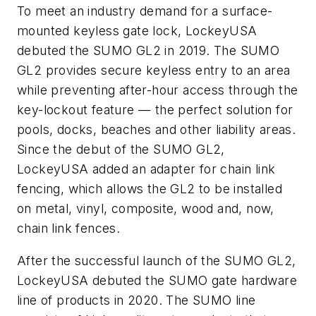
To meet an industry demand for a surface-
mounted keyless gate lock, LockeyUSA
debuted the SUMO GL2 in 2019. The SUMO
GL2 provides secure keyless entry to an area
while preventing after-hour access through the
key-lockout feature — the perfect solution for
pools, docks, beaches and other liability areas.
Since the debut of the SUMO GL2,
LockeyUSA added an adapter for chain link
fencing, which allows the GL2 to be installed
on metal, vinyl, composite, wood and, now,
chain link fences.
After the successful launch of the SUMO GL2,
LockeyUSA debuted the SUMO gate hardware
line of products in 2020. The SUMO line