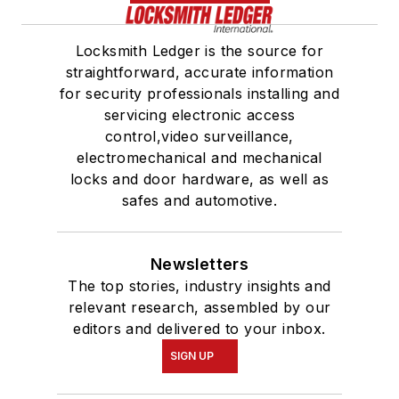
Locksmith Ledger is the source for
straightforward, accurate information
for security professionals installing and
servicing electronic access
control,video surveillance,
electromechanical and mechanical
locks and door hardware, as well as
safes and automotive.
Newsletters
The top stories, industry insights and
relevant research, assembled by our
editors and delivered to your inbox.
SIGN UP