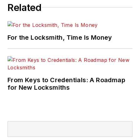
Related
For the Locksmith, Time Is Money
From Keys to Credentials: A Roadmap
for New Locksmiths