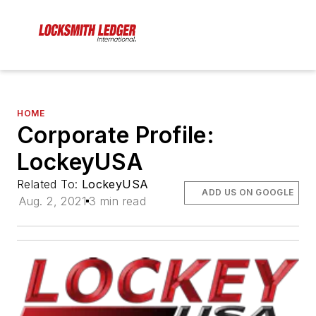
HOME
Corporate Profile:
LockeyUSA
Related To:
LockeyUSA
ADD US ON GOOGLE
Aug. 2, 2021
3 min read