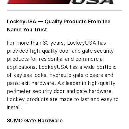
LockeyUSA
— Quality Products From the
Name You Trust
For more than 30 years, LockeyUSA has
provided high-quality door and gate security
products for residential and commercial
applications. LockeyUSA has a wide portfolio
of keyless locks, hydraulic gate closers and
panic exit hardware. As leader in high-quality
perimeter security door and gate hardware,
Lockey products are made to last and easy to
install.
SUMO Gate Hardware