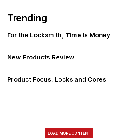
Trending
For the Locksmith, Time Is Money
New Products Review
Product Focus: Locks and Cores
LOAD MORE CONTENT