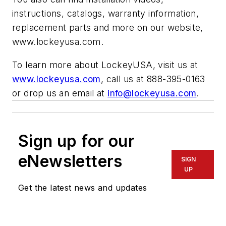
instructions, catalogs, warranty information,
replacement parts and more on our website,
www.lockeyusa.com.
To learn more about LockeyUSA, visit us at
www.lockeyusa.com
, call us at 888-395-0163
or drop us an email at
info@lockeyusa.com
.
Sign up for our
eNewsletters
SIGN
UP
Get the latest news and updates