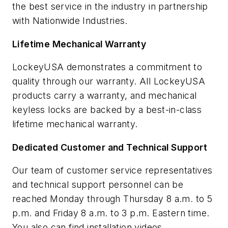
the best service in the industry in partnership
with Nationwide Industries.
Lifetime Mechanical Warranty
LockeyUSA demonstrates a commitment to
quality through our warranty. All LockeyUSA
products carry a warranty, and mechanical
keyless locks are backed by a best-in-class
lifetime mechanical warranty.
Dedicated Customer and Technical Support
Our team of customer service representatives
and technical support personnel can be
reached Monday through Thursday 8 a.m. to 5
p.m. and Friday 8 a.m. to 3 p.m. Eastern time.
You also can find installation videos,