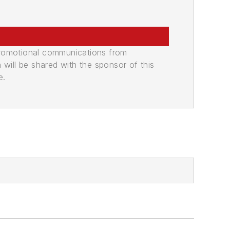
promotional communications from
n will be shared with the sponsor of this
e.