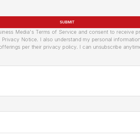
SUBMIT
usiness Media's Terms of Service and consent to receive 
its Privacy Notice. I also understand my personal informatio
ferings per their privacy policy. I can unsubscribe anytim