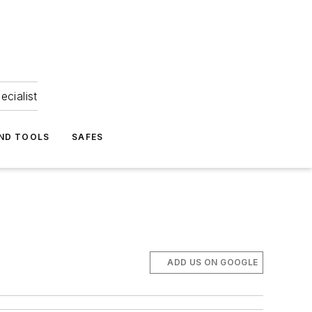
ecialist
ND TOOLS
SAFES
ADD US ON GOOGLE