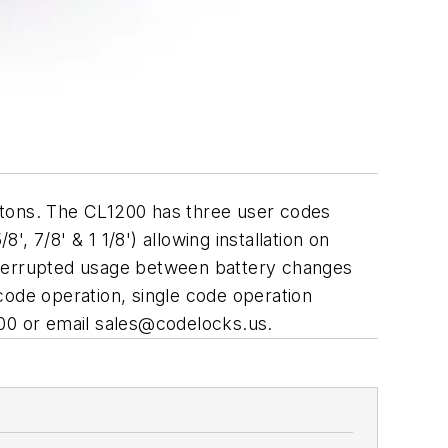
ttons. The CL1200 has three user codes
', 7/8' & 1 1/8') allowing installation on
interrupted usage between battery changes
 code operation, single code operation
00 or email
sales@codelocks.us
.