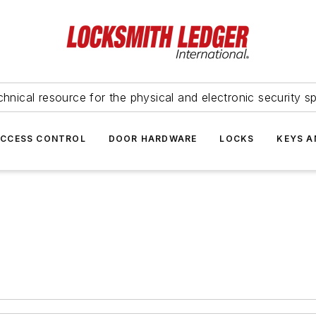
hnical resource for the physical and electronic security sp
ACCESS CONTROL
DOOR HARDWARE
LOCKS
KEYS A