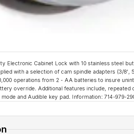
 Electronic Cabinet Lock with 10 stainless steel bu
ied with a selection of cam spindle adapters (3/8', 5/8
0,000 operations from 2 - AA batteries to insure un
battery override. Additional features include, repeated
 mode and Audible key pad. Information: 714-979-29
on