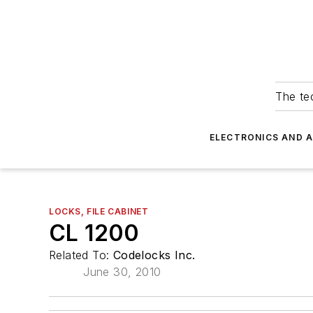
The tec
ELECTRONICS AND 
LOCKS, FILE CABINET
CL 1200
Related To:
Codelocks Inc.
June 30, 2010