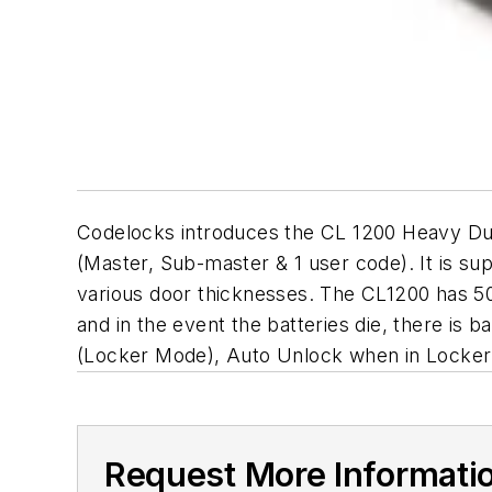
Codelocks introduces the CL 1200 Heavy Duty
(Master, Sub-master & 1 user code). It is suppl
various door thicknesses. The CL1200 has 5
and in the event the batteries die, there is 
(Locker Mode), Auto Unlock when in Locker
Request More Informati