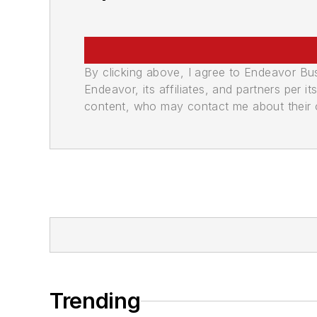
By clicking above, I agree to Endeavor B
Endeavor, its affiliates, and partners per 
content, who may contact me about their of
Trending