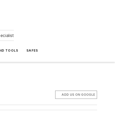
ecialist
ND TOOLS
SAFES
ADD US ON GOOGLE