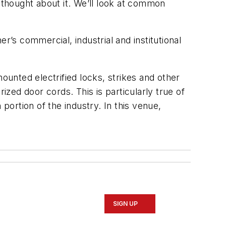
 thought about it. We’ll look at common
s commercial, industrial and institutional
ounted electrified locks, strikes and other
ed door cords. This is particularly true of
portion of the industry. In this venue,
SIGN UP