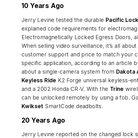
10 Years Ago
Jerry Levine tested the durable
Pacific Loc
explained code requirements for electromagn
Electromagnetically Locked Egress Doors, a
When selling video surveillance, it’s all about
customer support and price to match your c
specific application, according to an article
about a single-camera system from
Dakota 
Keyless Ride
K2 Forge universal keyless-en
and a 2002 Honda CR-V. With the
Trine
wirel
can be unlocked remotely by using a fob. Gal
Kwikset
SmartCode deadbolts.
20 Years Ago
Jerry Levine reported on the changed lock 