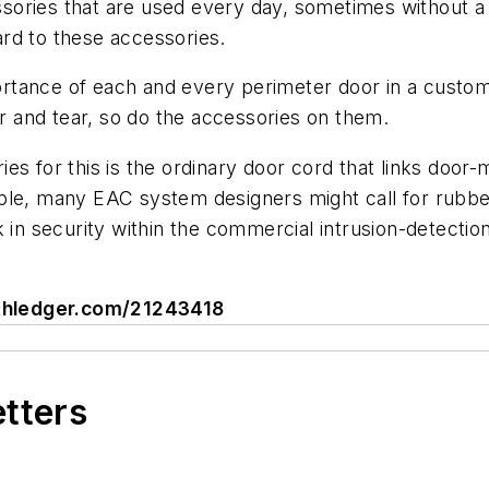
cessories that are used every day, sometimes without a
rd to these accessories.
ance of each and every perimeter door in a customer’
ar and tear, so do the accessories on them.
s for this is the ordinary door cord that links door-m
le, many EAC system designers might call for rubberiz
 in security within the commercial intrusion-detection 
mithledger.com/21243418
etters