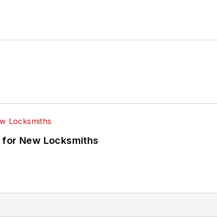
 for New Locksmiths