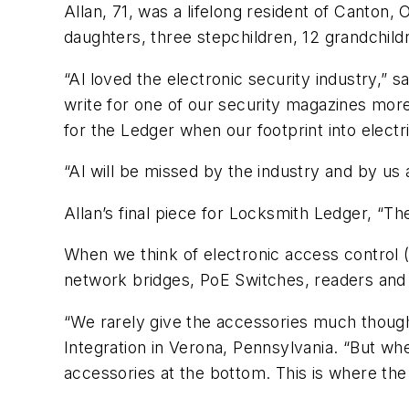
Allan, 71, was a lifelong resident of Canton,
daughters, three stepchildren, 12 grandchild
“Al loved the electronic security industry,” 
write for one of our security magazines mor
for the Ledger when our footprint into elect
“Al will be missed by the industry and by u
Allan’s final piece for Locksmith Ledger, “
When we think of electronic access control (
network bridges, PoE Switches, readers and 
“We rarely give the accessories much though
Integration in Verona, Pennsylvania. “But whe
accessories at the bottom. This is where th