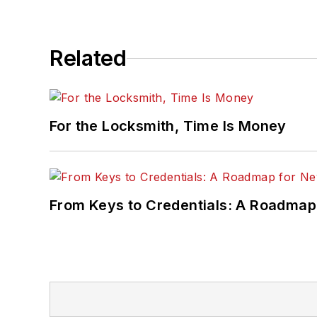
Related
For the Locksmith, Time Is Money
From Keys to Credentials: A Roadmap