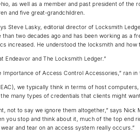
 Ohio, as well as a member and past president of the r
ren and five great-grandchildren.
says Steve Lasky, editorial director of Locksmith Ledg
e than two decades ago and has been working as a fre
rics increased. He understood the locksmith and how 
s at Endeavor and The Locksmith Ledger.”
The Importance of Access Control Accessories,” ran i
EAC), we typically think in terms of host computers,
the many types of credentials that clients might wan
t, not to say we ignore them altogether,” says Nick 
n you stop and think about it, much of the top end ri
e wear and tear on an access system really occurs.”