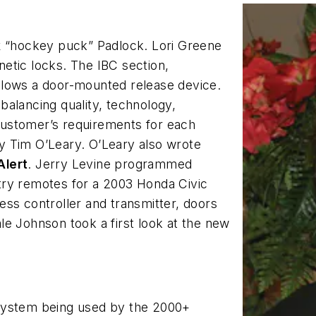
k
“hockey puck” Padlock. Lori Greene
etic locks. The IBC section,
llows a door-mounted release device.
 balancing quality, technology,
ustomer’s requirements for each
 by Tim O’Leary. O’Leary also wrote
Alert
. Jerry Levine programmed
try remotes for a 2003 Honda Civic
ess controller and transmitter, doors
e Johnson took a first look at the new
system being used by the 2000+