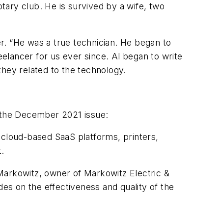
otary club. He is survived by a wife, two
er. “He was a true technician. He began to
elancer for us ever since. Al began to write
they related to the technology.
n the December 2021 issue:
 cloud-based SaaS platforms, printers,
t.
Markowitz, owner of Markowitz Electric &
des on the effectiveness and quality of the