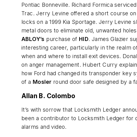
Pontiac Bonneville. Richard Formica serviced
Trac. Jerry Levine offered a short course on
locks on a 1999 Kia Sportage. Jerry Levin
metal doors to eliminate old, unwanted hole
ABLOY’s
purchase of
HID
. James Glazier su
interesting career, particularly in the realm 
when and where to install exit devices. Don
on anger management. Hubert Curry explaine
how Ford had changed its transponder key sy
of a
Mosler
round door safe designed by a fa
Allan B. Colombo
It’s with sorrow that Locksmith Ledger annou
been a contributor to Locksmith Ledger for d
alarms and video.