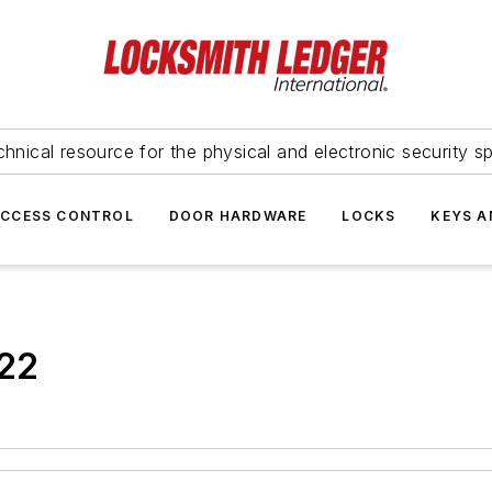
hnical resource for the physical and electronic security sp
ACCESS CONTROL
DOOR HARDWARE
LOCKS
KEYS A
022