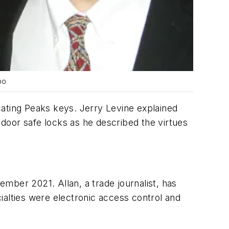
bo
ting Peaks keys. Jerry Levine explained
door safe locks as he described the virtues
mber 2021. Allan, a trade journalist, has
ialties were electronic access control and