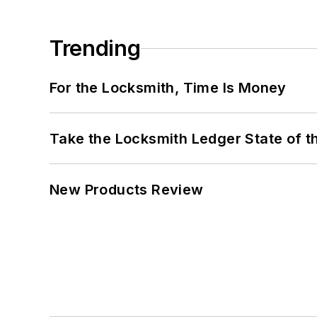
Trending
For the Locksmith, Time Is Money
Take the Locksmith Ledger State of t
New Products Review