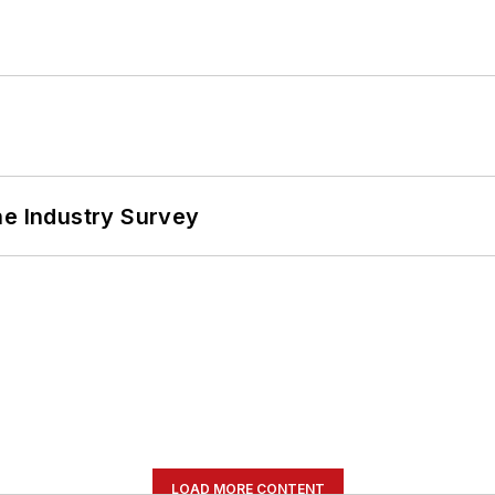
he Industry Survey
LOAD MORE CONTENT