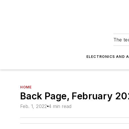
The tec
ELECTRONICS AND 
HOME
Back Page, February 2
Feb. 1, 2022
4 min read