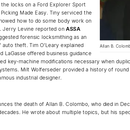
 the locks on a Ford Explorer Sport
 Picking Made Easy. Tiny serviced the
e showed how to do some body work on
s. Jerry Levine reported on
ASSA
ggested forensic locksmithing as an
of auto theft. Tim O’Leary explained
Allan B. Colom
ald LaGasse offered business guidance
d key-machine modifications necessary when duplica
stems. Milt Wolferseder provided a history of round 
mous industrial designer.
nces the death of Allan B. Colombo, who died in Dece
ecades. He wrote about multiple topics, but his spec