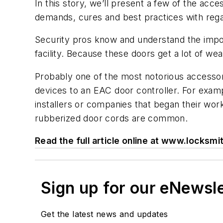
In this story, we’ll present a few of the ac
demands, cures and best practices with rega
Security pros know and understand the import
facility. Because these doors get a lot of we
Probably one of the most notorious accessorie
devices to an EAC door controller. For examp
installers or companies that began their work
rubberized door cords are common.
Read the full article online at www.locks
Sign up for our eNewsl
Get the latest news and updates