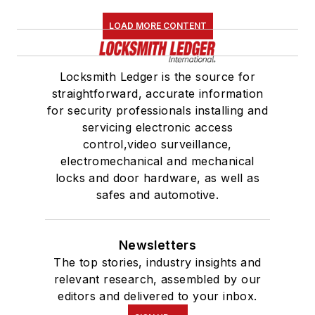
LOAD MORE CONTENT
Locksmith Ledger is the source for
straightforward, accurate information
for security professionals installing and
servicing electronic access
control,video surveillance,
electromechanical and mechanical
locks and door hardware, as well as
safes and automotive.
Newsletters
The top stories, industry insights and
relevant research, assembled by our
editors and delivered to your inbox.