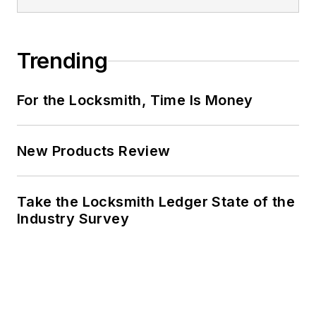
Trending
For the Locksmith, Time Is Money
New Products Review
Take the Locksmith Ledger State of the
Industry Survey