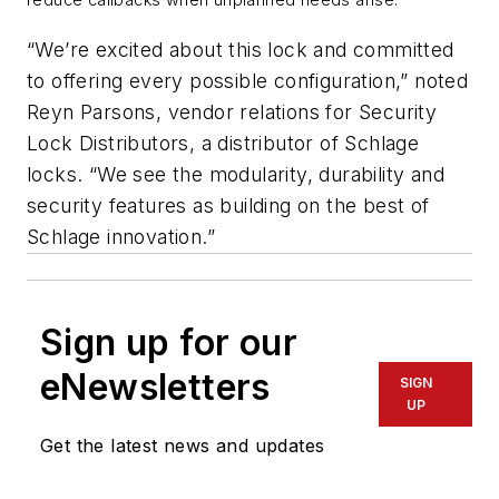
“We’re excited about this lock and committed
to offering every possible configuration,” noted
Reyn Parsons, vendor relations for Security
Lock Distributors, a distributor of Schlage
locks. “We see the modularity, durability and
security features as building on the best of
Schlage innovation.”
Sign up for our
eNewsletters
SIGN
UP
Get the latest news and updates