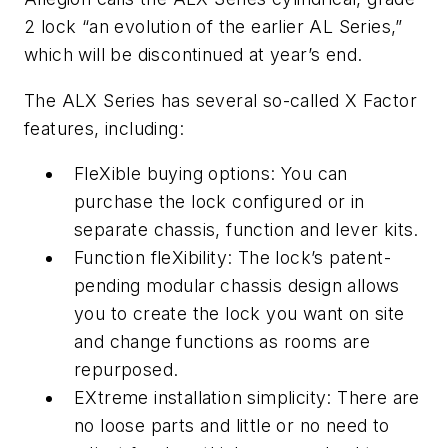
2 lock “an evolution of the earlier AL Series,”
which will be discontinued at year’s end.
The ALX Series has several so-called X Factor
features, including:
FleXible buying options: You can
purchase the lock configured or in
separate chassis, function and lever kits.
Function fleXibility: The lock’s patent-
pending modular chassis design allows
you to create the lock you want on site
and change functions as rooms are
repurposed.
EXtreme installation simplicity: There are
no loose parts and little or no need to