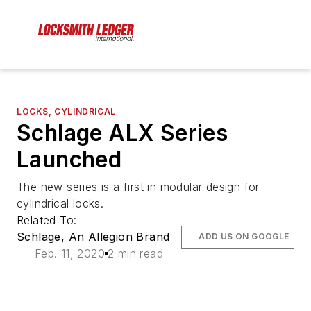
LOCKS, CYLINDRICAL
Schlage ALX Series
Launched
The new series is a first in modular design for
cylindrical locks.
Related To:
Schlage, An Allegion Brand
ADD US ON GOOGLE
Feb. 11, 2020
2 min read