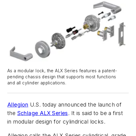
As a modular lock, the ALX Series features a patent-
pending chassis design that supports most functions
and all cylinder applications.
Allegion
U.S. today
announced the launch of
the
Schlage ALX Series
. It is said to be a first
in modular design for cylindrical locks.
Allegion calls the ALX Series cylindrical, grade