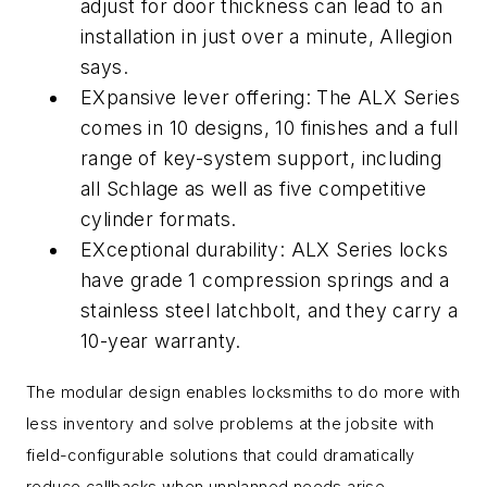
adjust for door thickness can lead to an
installation in just over a minute, Allegion
says.
EXpansive lever offering: The ALX Series
comes in 10 designs, 10 finishes and a full
range of key-system support, including
all Schlage as well as five competitive
cylinder formats.
EXceptional durability: ALX Series locks
have grade 1 compression springs and a
stainless steel latchbolt, and they carry a
10-year warranty.
The modular design enables locksmiths to do more with
less inventory and solve problems at the jobsite with
field-configurable solutions that could dramatically
reduce callbacks when unplanned needs arise.