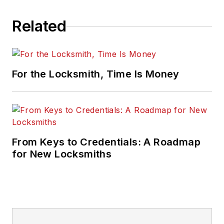
Related
For the Locksmith, Time Is Money
From Keys to Credentials: A Roadmap
for New Locksmiths