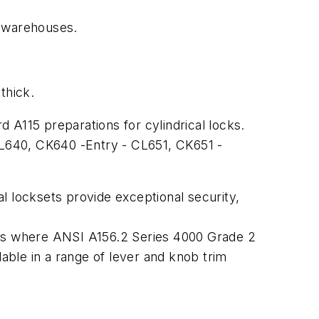
d warehouses.
thick.
 A115 preparations for cylindrical locks.
L640, CK640 -Entry - CL651, CK651 -
locksets provide exceptional security,
tions where ANSI A156.2 Series 4000 Grade 2
lable in a range of lever and knob trim