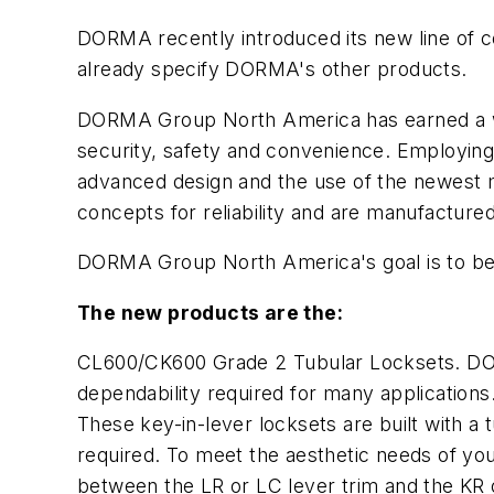
DORMA recently introduced its new line of c
already specify DORMA's other products.
DORMA Group North America has earned a wid
security, safety and convenience. Employing
advanced design and the use of the newest m
concepts for reliability and are manufactured 
DORMA Group North America's goal is to be 
The new products are the:
CL600/CK600 Grade 2 Tubular Locksets. DORM
dependability required for many applications
These key-in-lever locksets are built with a
required. To meet the aesthetic needs of your
between the LR or LC lever trim and the KR 