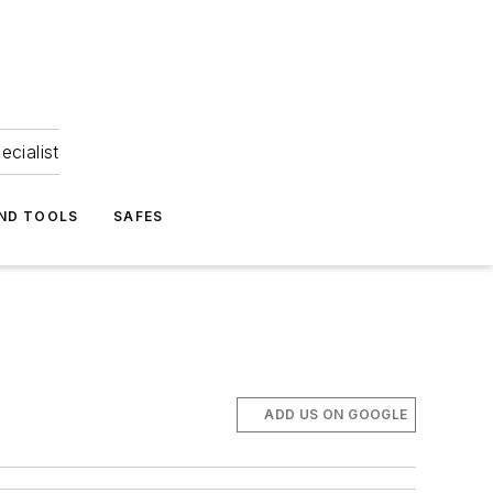
ecialist
ND TOOLS
SAFES
ADD US ON GOOGLE