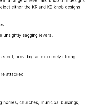
e in a range of lever and knob trim designs
select either the KR and KB knob designs.
es.
e unsightly sagging levers.
s steel, providing an extremely strong,
are attacked.
ng homes, churches, municipal buildings,