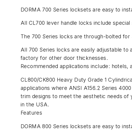
DORMA 700 Series locksets are easy to instal
All CL700 lever handle locks include special 
The 700 Series locks are through-bolted for a
All 700 Series locks are easily adjustable to
factory for other door thicknesses.
Recommended applications include: hotels, a
CL800/CK800 Heavy Duty Grade 1 Cylindrical 
applications where ANSI A156.2 Series 4000 G
trim designs to meet the aesthetic needs o
in the USA.
Features
DORMA 800 Series locksets are easy to insta