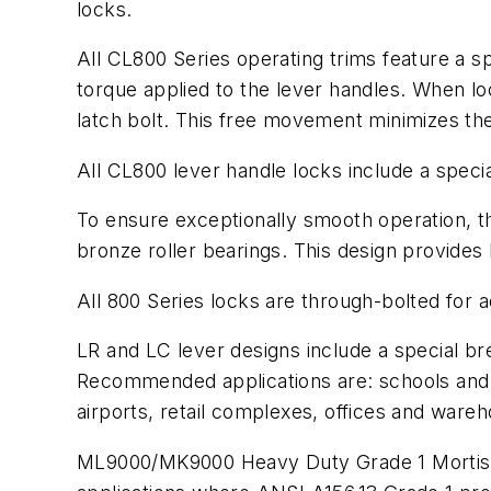
locks.
All CL800 Series operating trims feature a 
torque applied to the lever handles. When lo
latch bolt. This free movement minimizes th
All CL800 lever handle locks include a specia
To ensure exceptionally smooth operation, t
bronze roller bearings. This design provides
All 800 Series locks are through-bolted for add
LR and LC lever designs include a special br
Recommended applications are: schools and u
airports, retail complexes, offices and ware
ML9000/MK9000 Heavy Duty Grade 1 Mortise L