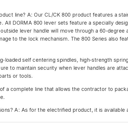
oduct line? A: Our CL/CK 800 product features a stai
fe. All DORMA 800 lever sets feature a specially design
tside lever handle will move through a 60-degree arc
age to the lock mechanism. The 800 Series also feat
loaded self centering spindles, high-strength spring
ure to maintain security when lever handles are atta
parts or tools.
 of a complete line that allows the contractor to pac
ke.
ons? A: As for the electrified product, it is available 