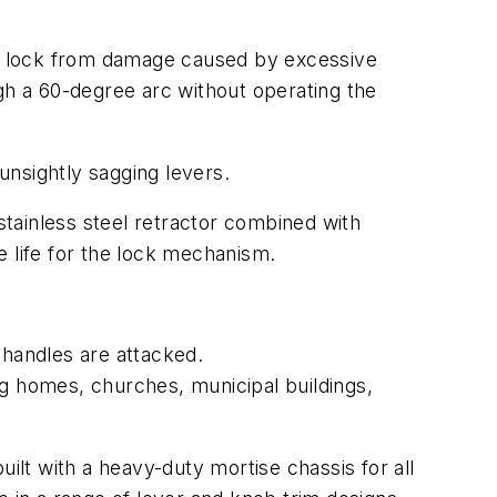
the lock from damage caused by excessive
gh a 60-degree arc without operating the
 unsightly sagging levers.
tainless steel retractor combined with
e life for the lock mechanism.
 handles are attacked.
ng homes, churches, municipal buildings,
 with a heavy-duty mortise chassis for all