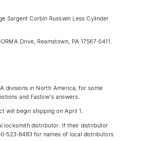
ge Sargent Corbin Russwin Less Cylinder
, DORMA Drive, Reamstown, PA 17567-0411.
A divisions in North America, for some
uestions and Fastow's answers.
 will begin shipping on April 1.
cksmith distributor. If their distributor
0-523-8483 for names of local distributors