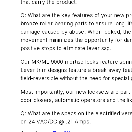
that carry the product.
Q: What are the key features of your new pr
bronze roller bearing parts to ensure long li
damage caused by abuse. When locked, the ou
movement minimizes the opportunity for dam
positive stops to eliminate lever sag.
Our MK/ML 9000 mortise locks feature spring-
Lever trim designs feature a break away feat
field-reversible without the need for special 
Most importantly, our new locksets are part
door closers, automatic operators and the li
Q: What are the specs on the electrified versi
on 24 VAC/DC @ .21 Amps.