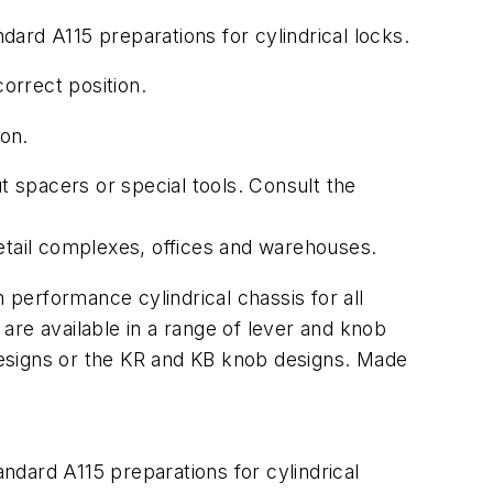
ard A115 preparations for cylindrical locks.
orrect position.
ion.
t spacers or special tools. Consult the
etail complexes, offices and warehouses.
performance cylindrical chassis for all
are available in a range of lever and knob
designs or the KR and KB knob designs. Made
dard A115 preparations for cylindrical