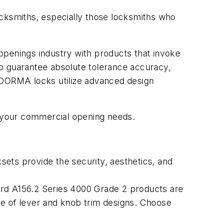
ocksmiths, especially those locksmiths who
enings industry with products that invoke
to guarantee absolute tolerance accuracy,
. DORMA locks utilize advanced design
 your commercial opening needs.
ts provide the security, aesthetics, and
dard A156.2 Series 4000 Grade 2 products are
nge of lever and knob trim designs. Choose