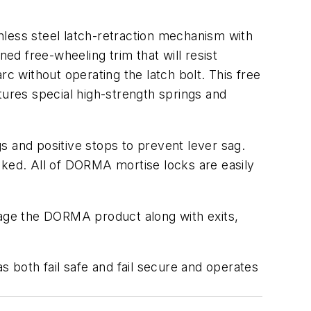
nless steel latch-retraction mechanism with
ed free-wheeling trim that will resist
 without operating the latch bolt. This free
ures special high-strength springs and
s and positive stops to prevent lever sag.
cked. All of DORMA mortise locks are easily
kage the DORMA product along with exits,
as both fail safe and fail secure and operates