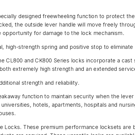
specially designed freewheeling function to protect 
cked, the outside lever handle will move freely throu
e opportunity for damage to the lock mechanism.
l, high-strength spring and positive stop to eliminate
he CL800 and CK800 Series locks incorporate a cast s
 both extremely high strength and an extended servic
itional strength and reliability.
eakaway function to maintain security when the lever
niversities, hotels, apartments, hospitals and nursi
houses.
ocks. These premium performance locksets are built