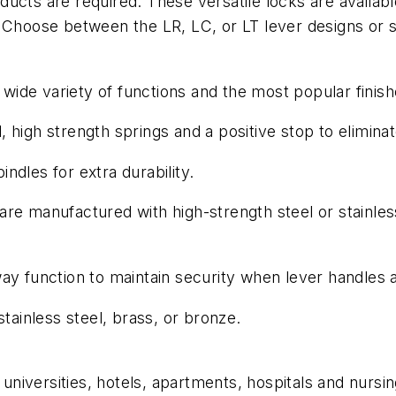
ucts are required. These versatile locks are availabl
. Choose between the LR, LC, or LT lever designs or 
ide variety of functions and the most popular finish
high strength springs and a positive stop to eliminat
indles for extra durability.
re manufactured with high-strength steel or stainles
ay function to maintain security when lever handles 
ainless steel, brass, or bronze.
niversities, hotels, apartments, hospitals and nursi