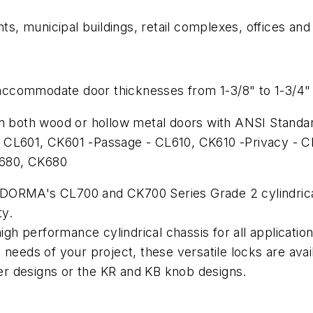
, municipal buildings, retail complexes, offices an
o accommodate door thicknesses from 1-3/8" to 1-3/4" 
n both wood or hollow metal doors with ANSI Standard
 CL601, CK601 -Passage - CL610, CK610 -Privacy - C
L680, CK680
DORMA's CL700 and CK700 Series Grade 2 cylindrical 
ty.
 high performance cylindrical chassis for all applica
needs of your project, these versatile locks are avai
r designs or the KR and KB knob designs.