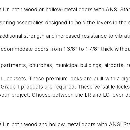
l in both wood or hollow-metal doors with ANSI Stand
spring assemblies designed to hold the levers in the c
dditional strength and increased resistance to vibrat
 accommodate doors from 1 3/8" to 1 7/8" thick withou
partments, churches, municipal buildings, airports, r
Locksets. These premium locks are built with a high 
rade 1 products are required. These versatile locks 
f your project. Choose between the LR and LC lever 
ll in both wood and hollow metal doors with ANSI Stan