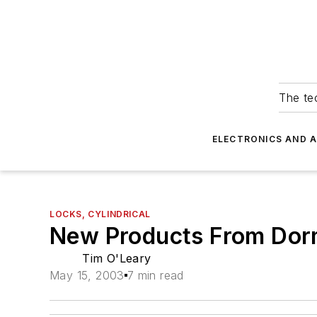
The tec
ELECTRONICS AND 
LOCKS, CYLINDRICAL
New Products From Do
Tim O'Leary
May 15, 2003
7 min read