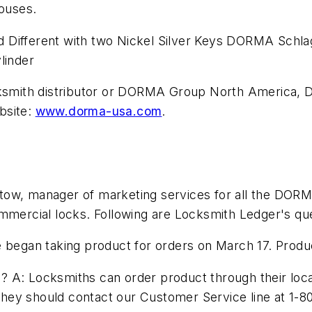
houses.
 Different with two Nickel Silver Keys DORMA Schla
linder
locksmith distributor or DORMA Group North America
bsite:
www.dorma-usa.com
.
tow, manager of marketing services for all the DORM
ommercial locks. Following are Locksmith Ledger's q
 began taking product for orders on March 17. Product
A: Locksmiths can order product through their local lo
ey should contact our Customer Service line at 1-80