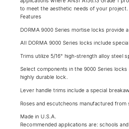
applications where ANSI A156.13 Grade 1 prod
to meet the aesthetic needs of your project
Features
DORMA 9000 Series mortise locks provide a w
All DORMA 9000 Series locks include special, 
Trims utilize 5/16" high-strength alloy steel sp
Select components in the 9000 Series locks a
highly durable lock.
Lever handle trims include a special breakaw
Roses and escutcheons manufactured from st
Made in U.S.A.
Recommended applications are: schools and u