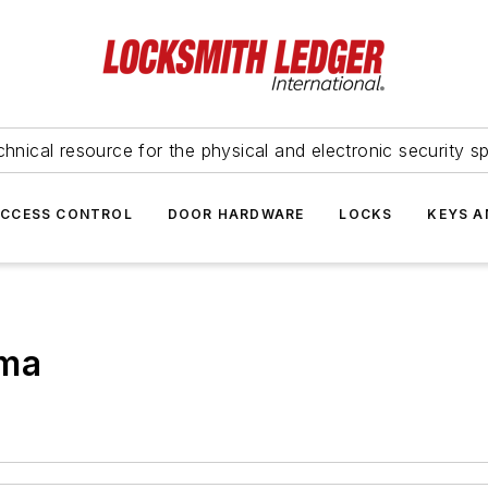
hnical resource for the physical and electronic security sp
ACCESS CONTROL
DOOR HARDWARE
LOCKS
KEYS A
rma