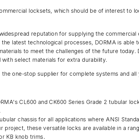
ommercial locksets, which should be of interest to l
espread reputation for supplying the commercial op
 the latest technological processes, DORMA is able 
aterials to meet the challenges of the future today
with select materials for extra durability.
the one-stop supplier for complete systems and all
A's CL600 and CK600 Series Grade 2 tubular lockse
.
 tubular chassis for all applications where ANSI Stan
 project, these versatile locks are available in a ra
or KB knob trims.