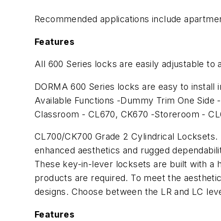
Recommended applications include apartments
Features
All 600 Series locks are easily adjustable t
DORMA 600 Series locks are easy to install i
Available Functions -Dummy Trim One Side -
Classroom - CL670, CK670 -Storeroom - C
CL700/CK700 Grade 2 Cylindrical Locksets. 
enhanced aesthetics and rugged dependabili
These key-in-lever locksets are built with a
products are required. To meet the aesthetic 
designs. Choose between the LR and LC leve
Features