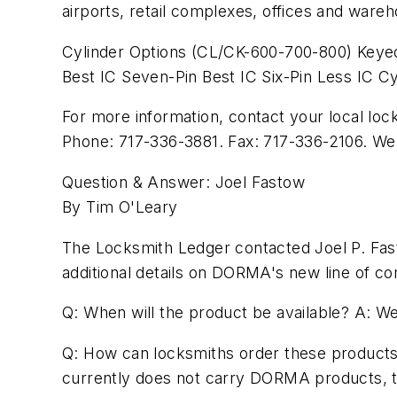
airports, retail complexes, offices and ware
Cylinder Options (CL/CK-600-700-800) Keyed
Best IC Seven-Pin Best IC Six-Pin Less IC Cy
For more information, contact your local 
Phone: 717-336-3881. Fax: 717-336-2106. We
Question & Answer: Joel Fastow
By Tim O'Leary
The Locksmith Ledger contacted Joel P. Fas
additional details on DORMA's new line of c
Q: When will the product be available? A: We
Q: How can locksmiths order these products? 
currently does not carry DORMA products, th