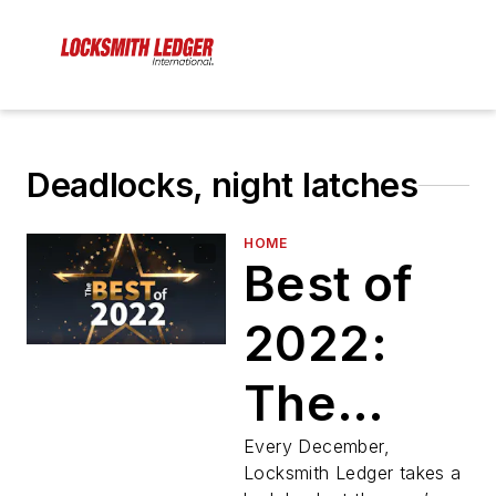
Deadlocks, night latches
HOME
Best of
2022:
The
Year’s
Every December,
Locksmith Ledger takes a