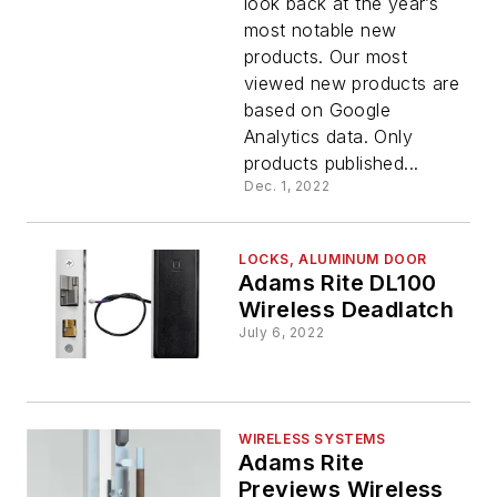
look back at the year’s
Top
most notable new
products. Our most
Products
viewed new products are
based on Google
Analytics data. Only
products published...
Dec. 1, 2022
LOCKS, ALUMINUM DOOR
Adams Rite DL100
Wireless Deadlatch
July 6, 2022
WIRELESS SYSTEMS
Adams Rite
Previews Wireless