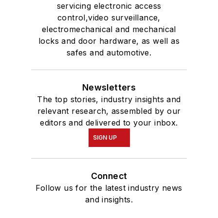
servicing electronic access
control,video surveillance,
electromechanical and mechanical
locks and door hardware, as well as
safes and automotive.
Newsletters
The top stories, industry insights and
relevant research, assembled by our
editors and delivered to your inbox.
SIGN UP
Connect
Follow us for the latest industry news
and insights.