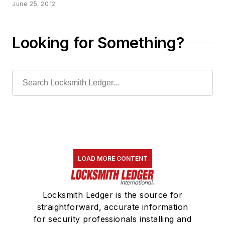
June 25, 2012
Looking for Something?
LOAD MORE CONTENT
Locksmith Ledger is the source for
straightforward, accurate information
for security professionals installing and