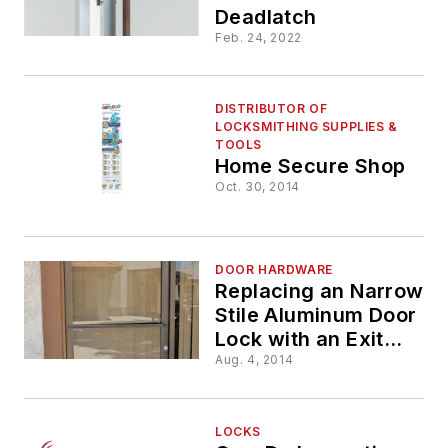
Deadlatch
Feb. 24, 2022
DISTRIBUTOR OF
LOCKSMITHING SUPPLIES &
TOOLS
Home Secure Shop
Oct. 30, 2014
DOOR HARDWARE
Replacing an Narrow
Stile Aluminum Door
Lock with an Exit
Device
Aug. 4, 2014
LOCKS