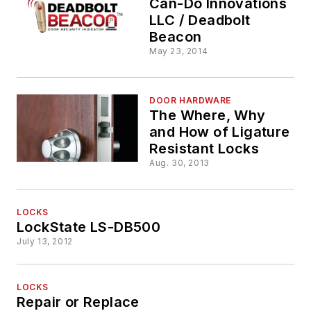
Can-Do Innovations
LLC / Deadbolt
Beacon
May 23, 2014
DOOR HARDWARE
The Where, Why
and How of Ligature
Resistant Locks
Aug. 30, 2013
LOCKS
LockState LS-DB500
July 13, 2012
LOCKS
Repair or Replace