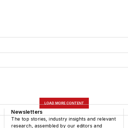
LOAD MORE CONTENT
Newsletters
The top stories, industry insights and relevant
research, assembled by our editors and