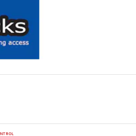
ONTROL