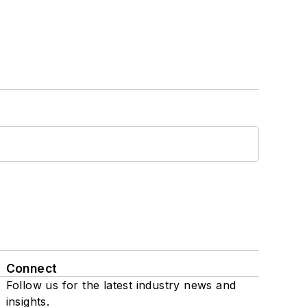
Connect
Follow us for the latest industry news and
insights.