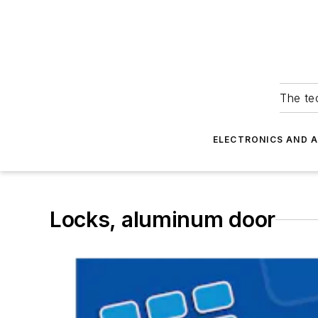
The tec
ELECTRONICS AND 
Locks, aluminum door