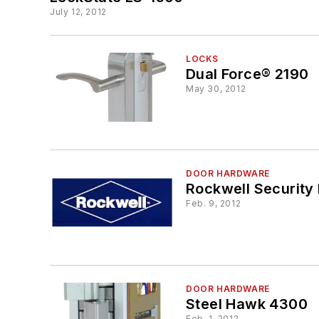
July 12, 2012
LOCKS
Dual Force® 2190
May 30, 2012
DOOR HARDWARE
Rockwell Security 
Feb. 9, 2012
DOOR HARDWARE
Steel Hawk 4300
Feb. 1, 2012