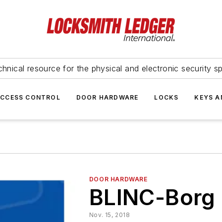
hnical resource for the physical and electronic security sp
ACCESS CONTROL
DOOR HARDWARE
LOCKS
KEYS A
DOOR HARDWARE
BLINC-Borg
Nov. 15, 2018