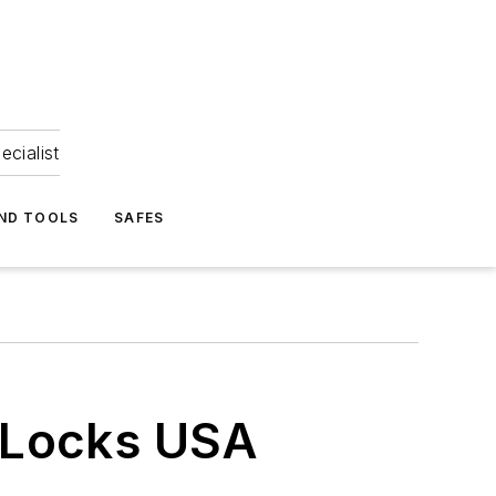
ecialist
ND TOOLS
SAFES
 Locks USA