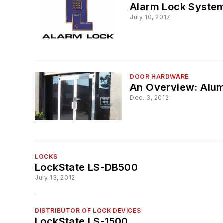
Alarm Lock Syste
July 10, 2017
DOOR HARDWARE
An Overview: Alum
Dec. 3, 2012
LOCKS
LockState LS-DB500
July 13, 2012
DISTRIBUTOR OF LOCK DEVICES
LockState LS-1500