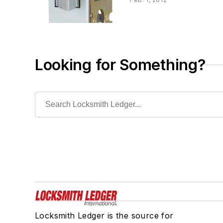
Looking for Something?
Locksmith Ledger is the source for