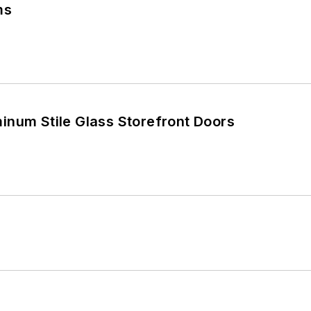
ms
inum Stile Glass Storefront Doors