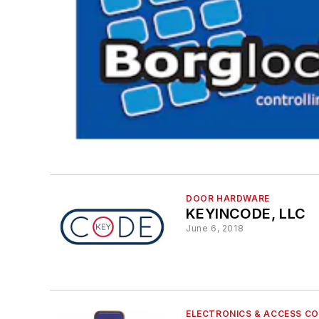
DOOR HARDWARE
KEYINCODE, LLC
June 6, 2018
ELECTRONICS & ACCESS C