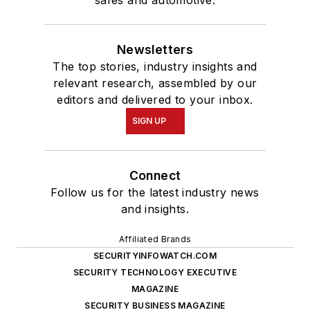
safes and automotive.
Newsletters
The top stories, industry insights and
relevant research, assembled by our
editors and delivered to your inbox.
SIGN UP
Connect
Follow us for the latest industry news
and insights.
Affiliated Brands
SECURITYINFOWATCH.COM
SECURITY TECHNOLOGY EXECUTIVE
MAGAZINE
SECURITY BUSINESS MAGAZINE