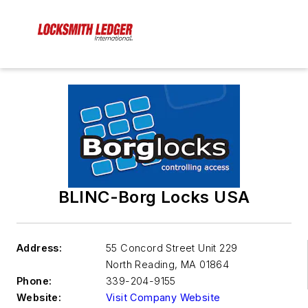
BLINC-Borg Locks USA
Address:
55 Concord Street Unit 229
North Reading
,
MA 01864
Phone:
339-204-9155
Website:
Visit Company Website