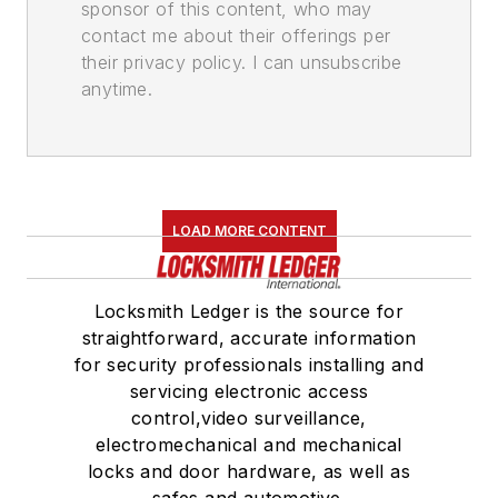
sponsor of this content, who may
contact me about their offerings per
their privacy policy. I can unsubscribe
anytime.
LOAD MORE CONTENT
Locksmith Ledger is the source for
straightforward, accurate information
for security professionals installing and
servicing electronic access
control,video surveillance,
electromechanical and mechanical
locks and door hardware, as well as