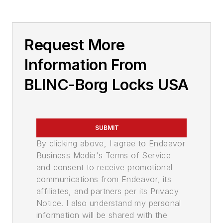
Request More
Information From
BLINC-Borg Locks USA
SUBMIT
By clicking above, I agree to Endeavor
Business Media's Terms of Service
and consent to receive promotional
communications from Endeavor, its
affiliates, and partners per its Privacy
Notice. I also understand my personal
information will be shared with the