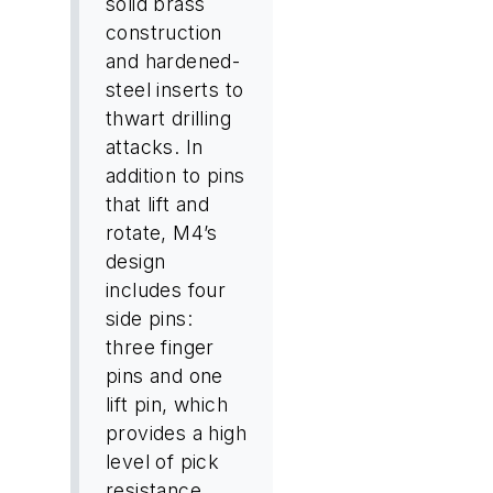
solid brass
construction
and hardened-
steel inserts to
thwart drilling
attacks. In
addition to pins
that lift and
rotate, M4’s
design
includes four
side pins:
three finger
pins and one
lift pin, which
provides a high
level of pick
resistance.