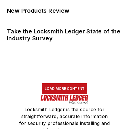
New Products Review
Take the Locksmith Ledger State of the
Industry Survey
LOAD MORE CONTENT
Locksmith Ledger is the source for
straightforward, accurate information
for security professionals installing and