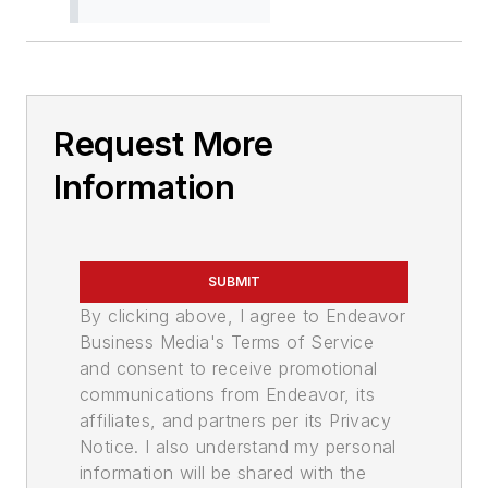
Request More
Information
SUBMIT
By clicking above, I agree to Endeavor
Business Media's Terms of Service
and consent to receive promotional
communications from Endeavor, its
affiliates, and partners per its Privacy
Notice. I also understand my personal
information will be shared with the