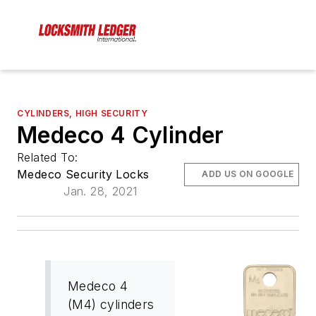
CYLINDERS, HIGH SECURITY
Medeco 4 Cylinder
Related To:
Medeco Security Locks
ADD US ON GOOGLE
Jan. 28, 2021
Medeco 4
(M4) cylinders