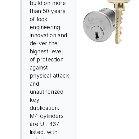
build on more
than 50 years
of lock
engineering
innovation and
deliver the
highest level
of protection
against
physical attack
and
unauthorized
key
duplication.
M4 cylinders
are UL 437
listed, with