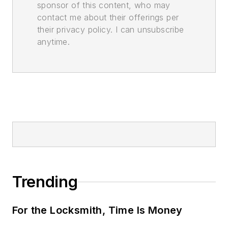
sponsor of this content, who may
contact me about their offerings per
their privacy policy. I can unsubscribe
anytime.
Trending
For the Locksmith, Time Is Money