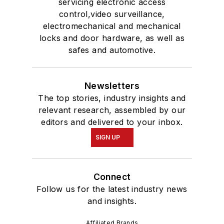
servicing electronic access
control,video surveillance,
electromechanical and mechanical
locks and door hardware, as well as
safes and automotive.
Newsletters
The top stories, industry insights and
relevant research, assembled by our
editors and delivered to your inbox.
SIGN UP
Connect
Follow us for the latest industry news
and insights.
Affiliated Brands