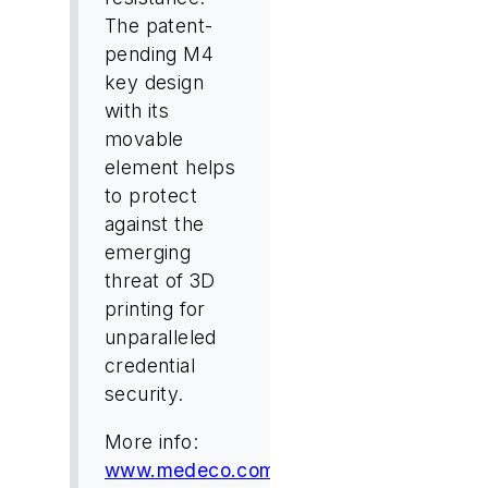
The patent-
pending M4
key design
with its
movable
element helps
to protect
against the
emerging
threat of 3D
printing for
unparalleled
credential
security.
More info:
www.medeco.com