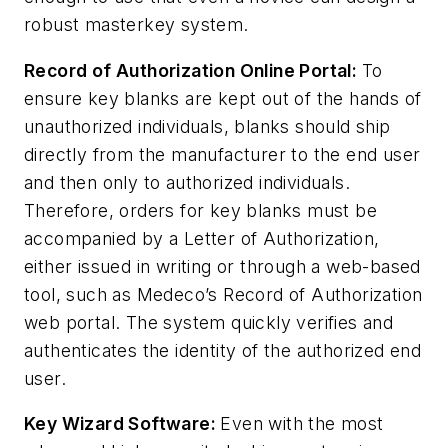
robust masterkey system.
Record of Authorization Online Portal:
To
ensure key blanks are kept out of the hands of
unauthorized individuals, blanks should ship
directly from the manufacturer to the end user
and then only to authorized individuals.
Therefore, orders for key blanks must be
accompanied by a Letter of Authorization,
either issued in writing or through a web-based
tool, such as Medeco’s Record of Authorization
web portal. The system quickly verifies and
authenticates the identity of the authorized end
user.
Key Wizard Software:
Even with the most