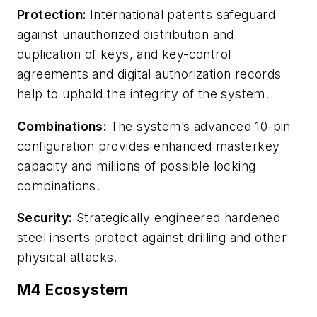
Protection:
International patents safeguard
against unauthorized distribution and
duplication of keys, and key-control
agreements and digital authorization records
help to uphold the integrity of the system.
Combinations:
The system’s advanced 10-pin
configuration provides enhanced masterkey
capacity and millions of possible locking
combinations.
Security:
Strategically engineered hardened
steel inserts protect against drilling and other
physical attacks.
M4 Ecosystem