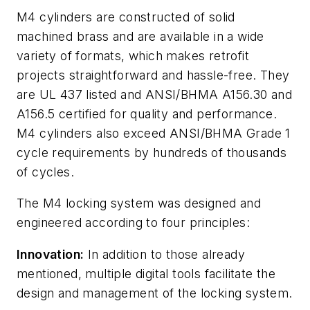
M4 cylinders are constructed of solid
machined brass and are available in a wide
variety of formats, which makes retrofit
projects straightforward and hassle-free. They
are UL 437 listed and ANSI/BHMA A156.30 and
A156.5 certified for quality and performance.
M4 cylinders also exceed ANSI/BHMA Grade 1
cycle requirements by hundreds of thousands
of cycles.
The M4 locking system was designed and
engineered according to four principles:
Innovation:
In addition to those already
mentioned, multiple digital tools facilitate the
design and management of the locking system.