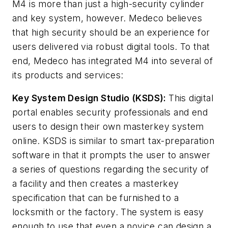
M4 is more than just a high-security cylinder
and key system, however. Medeco believes
that high security should be an experience for
users delivered via robust digital tools. To that
end, Medeco has integrated M4 into several of
its products and services:
Key System Design Studio (KSDS):
This digital
portal enables security professionals and end
users to design their own masterkey system
online. KSDS is similar to smart tax-preparation
software in that it prompts the user to answer
a series of questions regarding the security of
a facility and then creates a masterkey
specification that can be furnished to a
locksmith or the factory. The system is easy
enough to use that even a novice can design a