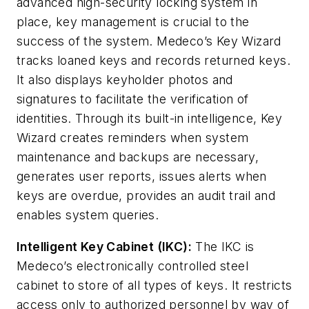
advanced high-security locking system in
place, key management is crucial to the
success of the system. Medeco’s Key Wizard
tracks loaned keys and records returned keys.
It also displays keyholder photos and
signatures to facilitate the verification of
identities. Through its built-in intelligence, Key
Wizard creates reminders when system
maintenance and backups are necessary,
generates user reports, issues alerts when
keys are overdue, provides an audit trail and
enables system queries.
Intelligent Key Cabinet (IKC):
The IKC is
Medeco’s electronically controlled steel
cabinet to store of all types of keys. It restricts
access only to authorized personnel by way of