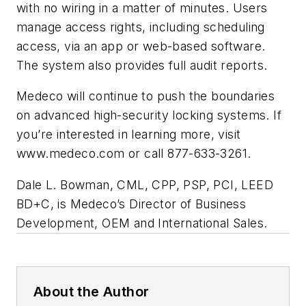
with no wiring in a matter of minutes. Users
manage access rights, including scheduling
access, via an app or web-based software.
The system also provides full audit reports.
Medeco will continue to push the boundaries
on advanced high-security locking systems. If
you’re interested in learning more, visit
www.medeco.com or call 877-633-3261.
Dale L. Bowman, CML, CPP, PSP, PCI, LEED
BD+C, is Medeco’s Director of Business
Development, OEM and International Sales.
About the Author