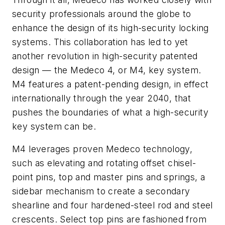
security professionals around the globe to
enhance the design of its high-security locking
systems.
This collaboration has led to yet
another revolution in high-security patented
design — the Medeco 4, or M4, key system.
M4 features a patent-pending design, in effect
internationally through the year 2040, that
pushes the boundaries of what a high-security
key system can be.
M4 leverages proven Medeco technology,
such as elevating and rotating offset chisel-
point pins, top and master pins and springs, a
sidebar mechanism to create a secondary
shearline and four hardened-steel rod and steel
crescents. Select top pins are fashioned from