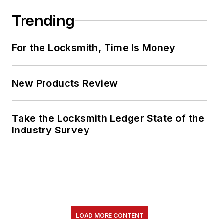
Trending
For the Locksmith, Time Is Money
New Products Review
Take the Locksmith Ledger State of the
Industry Survey
LOAD MORE CONTENT