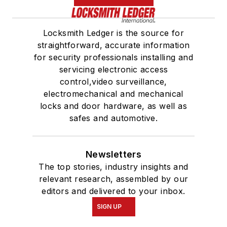
Locksmith Ledger is the source for
straightforward, accurate information
for security professionals installing and
servicing electronic access
control,video surveillance,
electromechanical and mechanical
locks and door hardware, as well as
safes and automotive.
Newsletters
The top stories, industry insights and
relevant research, assembled by our
editors and delivered to your inbox.
SIGN UP