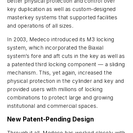
better physical protection and control over
key duplication as well as custom-designed
masterkey systems that supported facilities
and operations of all sizes.
In 2003, Medeco introduced its M3 locking
system, which incorporated the
Biaxial
system’s
f
ore and aft cuts in the key as well as
a patented third locking component — a sliding
mechanism. This, yet again,
increased the
physical protection in the cylinder and key and
provided users with millions of locking
combinations to protect large and growing
institutional and commercial spaces.
New Patent-Pending Design
Through it all, Medeco has worked closely with