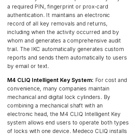
a required PIN, fingerprint or prox-card
authentication. It maintains an electronic
record of all key removals and returns,
including when the activity occurred and by
whom and generates a comprehensive audit
trail. The IKC automatically generates custom
reports and sends them automatically to users
by email or text.
M4 CLIQ Intelligent Key System:
For cost and
convenience, many companies maintain
mechanical and digital lock cylinders. By
combining a mechanical shaft with an
electronic head, the M4 CLIQ Intelligent Key
system allows end users to operate both types
of locks with one device. Medeco CLIQ installs