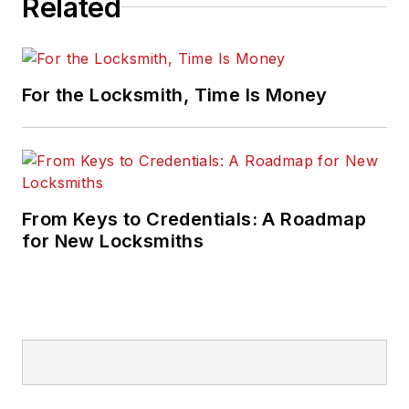
Related
For the Locksmith, Time Is Money
From Keys to Credentials: A Roadmap
for New Locksmiths