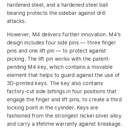
hardened steel, and a hardened steel ball
bearing protects the sidebar against drill
attacks.
However, M4 delivers further innovation. M4’s
design includes four side pins — three finger
pins and one lift pin — to protect against
picking. The lift pin works with the patent-
pending M4 key, which contains a movable
element that helps to guard against the use of
3D-printed keys. The key also contains
factory-cut side bittings in four positions that
engage the finger and lift pins, to create a third
locking point in the cylinder. Keys are
fashioned from the strongest nickel silver alloy
and carry a lifetime warranty against breakage.