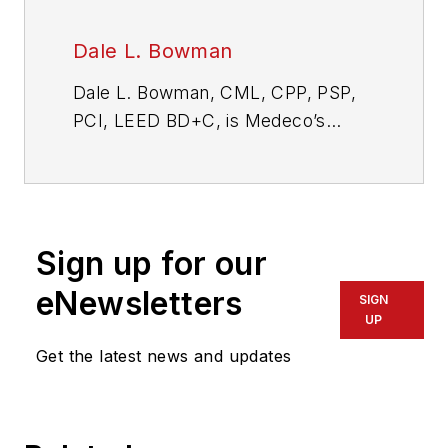
Dale L. Bowman
Dale L. Bowman, CML, CPP, PSP,
PCI, LEED BD+C, is Medeco’s
director of business development,
OEM and international sales.
Sign up for our
eNewsletters
SIGN
UP
Get the latest news and updates