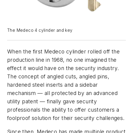
The Medeco 4 cylinder and key
When the first Medeco
cylinder rolled off the
production line in 1968, no one imagined the
effect it would have on the security industry.
The concept of angled cuts, angled pins,
hardened steel inserts and a sidebar
mechanism — all protected by an advanced
utility patent — finally gave security
professionals the ability to offer customers a
foolproof solution for their security challenges.
Since then, Medeco has made multiple product