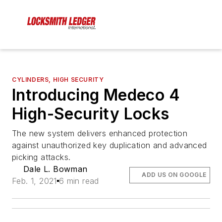
CYLINDERS, HIGH SECURITY
Introducing Medeco 4
High-Security Locks
The new system delivers enhanced protection
against unauthorized key duplication and advanced
picking attacks.
Dale L. Bowman
ADD US ON GOOGLE
Feb. 1, 2021
6 min read