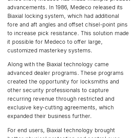
advancements. In 1986, Medeco released its
Biaxial locking system, which had additional
fore and aft angles and offset chisel-point pins
to increase pick resistance. This solution made
it possible for Medeco to offer large,
customized masterkey systems.
Along with the Biaxial technology came
advanced dealer programs. These programs
created the opportunity for locksmiths and
other security professionals to capture
recurring revenue through restricted and
exclusive key-cutting agreements, which
expanded their business further.
For end users, Biaxial technology brought